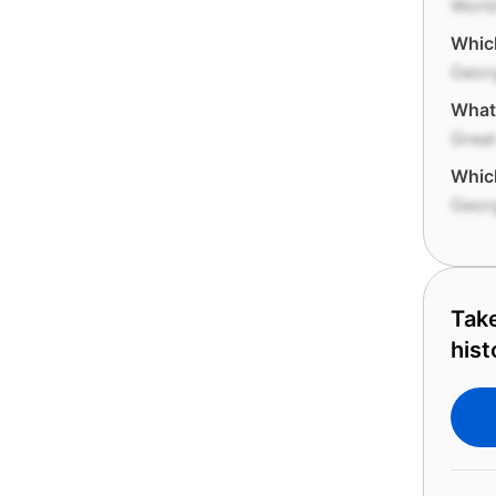
World
Which
Geor
What
Grea
Which
Geor
Take
hist