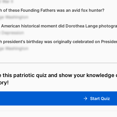
 War II
 of these Founding Fathers was an avid fox hunter?
ge Washington
 American historical moment did Dorothea Lange photogr
t Depression
 president's birthday was originally celebrated on Preside
ge Washington
 this patriotic quiz and show your knowledge
ory!
Start Quiz