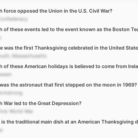
 force opposed the Union in the U.S. Civil War?
Confederacy
 of these events led to the event known as the Boston Te
s
 was the first Thanksgiving celebrated in the United Stat
outh, Massachusetts
 of these American holidays is believed to come from Irel
oween
as the astronaut that first stepped on the moon in 1969?
Armstrong
 War led to the Great Depression?
irst World War
is the traditional main dish at an American Thanksgiving 
ey