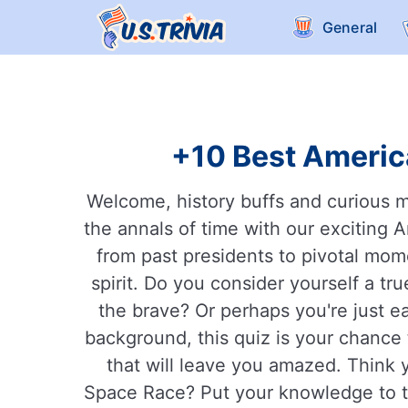
General
+10 Best America
Welcome, history buffs and curious m
the annals of time with our exciting 
from past presidents to pivotal momen
spirit. Do you consider yourself a tr
the brave? Or perhaps you're just e
background, this quiz is your chance 
that will leave you amazed. Think 
Space Race? Put your knowledge to th