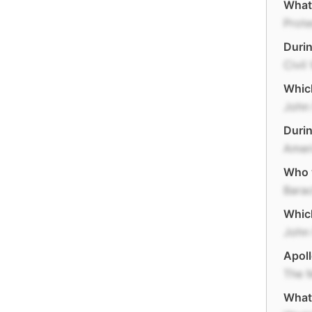
What
Prote
Durin
Civil
Which
John 
Durin
Ameri
Who w
Bara
Which
John 
Apoll
The 
What 