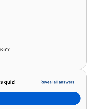
ion"?
s quiz!
Reveal all answers