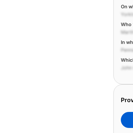
On wh
York
Who 
Mart
In wh
Penns
Which
John
Prov