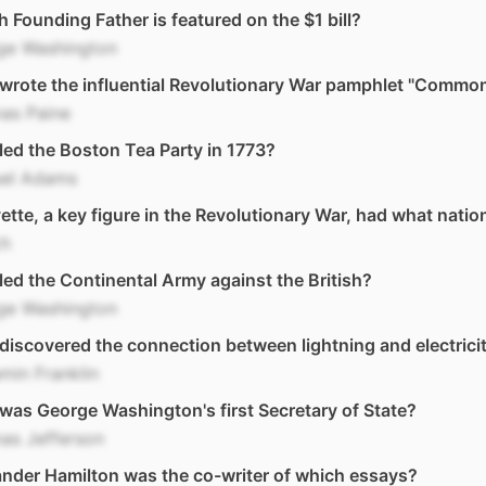
 Founding Father is featured on the $1 bill?
ge Washington
wrote the influential Revolutionary War pamphlet "Commo
as Paine
ed the Boston Tea Party in 1773?
el Adams
ette, a key figure in the Revolutionary War, had what nation
ch
ed the Continental Army against the British?
ge Washington
iscovered the connection between lightning and electrici
min Franklin
as George Washington's first Secretary of State?
as Jefferson
nder Hamilton was the co-writer of which essays?