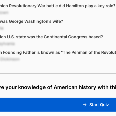
ich Revolutionary War battle did Hamilton play a key role?
town
was George Washington's wife?
ha
ich U.S. state was the Continental Congress based?
ylvania
 Founding Father is known as "The Penman of the Revolut
 Dickinson
e your knowledge of American history with thi
Start Quiz