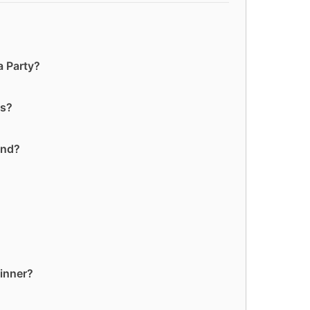
a Party?
es?
and?
dinner?