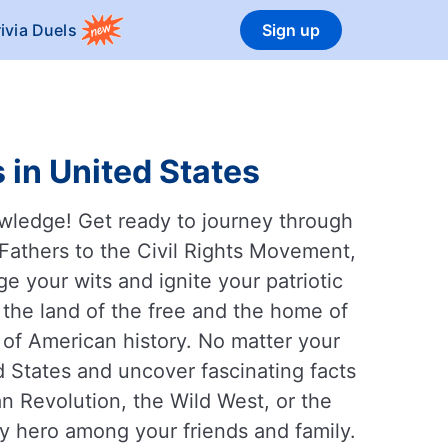
rivia Duels
Sign up
 in United States
owledge! Get ready to journey through
 Fathers to the Civil Rights Movement,
ge your wits and ignite your patriotic
d the land of the free and the home of
 of American history. No matter your
d States and uncover fascinating facts
n Revolution, the Wild West, or the
y hero among your friends and family.