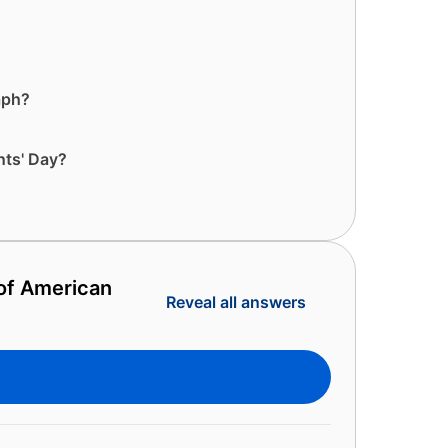
aph?
nts' Day?
 of American
Reveal all answers