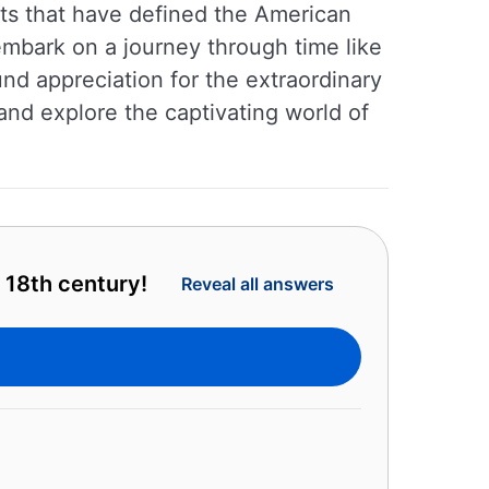
nts that have defined the American
 embark on a journey through time like
und appreciation for the extraordinary
and explore the captivating world of
 18th century!
Reveal all answers