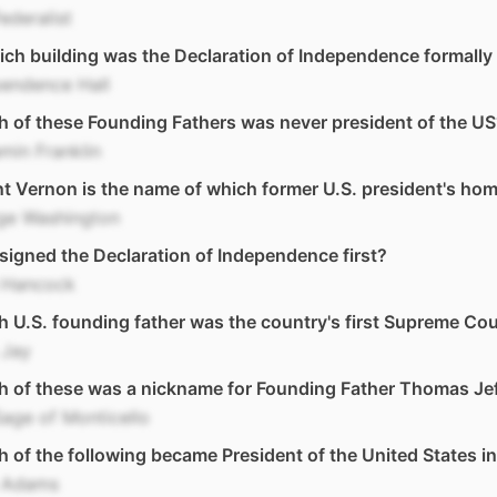
ederalist
ich building was the Declaration of Independence formally
pendence Hall
 of these Founding Fathers was never president of the US
min Franklin
 Vernon is the name of which former U.S. president's ho
ge Washington
igned the Declaration of Independence first?
 Hancock
 U.S. founding father was the country's first Supreme Cou
 Jay
h of these was a nickname for Founding Father Thomas Je
age of Monticello
 of the following became President of the United States i
 Adams