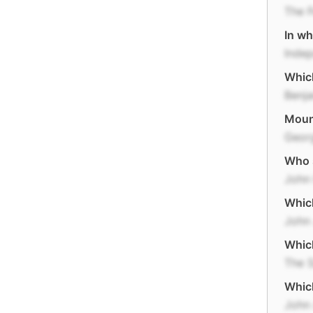
The F
In wh
Inde
Which
Benja
Mount
Geor
Who s
John
Which
John
Whic
The S
Which
John