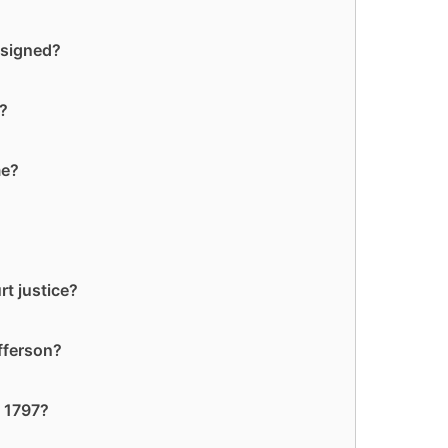
 signed?
?
me?
rt justice?
fferson?
n 1797?