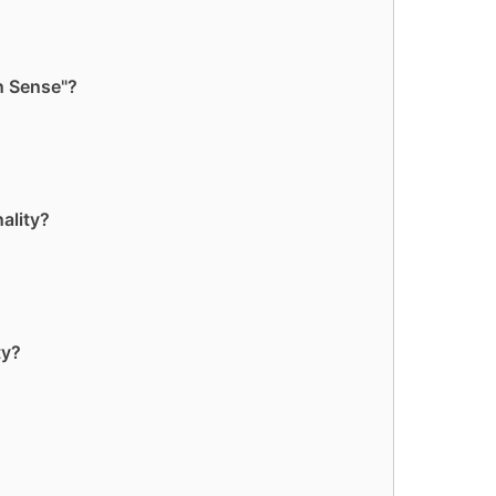
n Sense"?
ality?
ty?