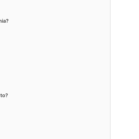
nia?
 to?