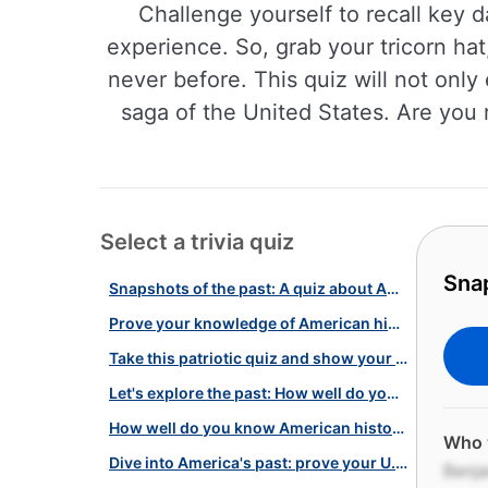
Challenge yourself to recall key 
experience. So, grab your tricorn hat
never before. This quiz will not only
saga of the United States. Are you 
Select a trivia quiz
Snap
Snapshots of the past: A quiz about America in the 18th century!
Prove your knowledge of American history with this quiz!
Take this patriotic quiz and show your knowledge of American history!
Let's explore the past: How well do you know our history?
How well do you know American history? Take our quiz challenge!
Who 
Dive into America's past: prove your U.S. history smarts with this quiz!
Benja