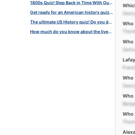
1800s Quiz! Step Back in Time With Our 19th Century America Quiz!
Which
Get ready for an American history quiz challenge: Join now!
Geor
The ultimate US History quiz! Do you dare to travel back in time?
Who 
Thom
How much do you know about the lives of these Famous Americans?
Who l
Samu
Lafay
Fren
Who l
Geor
Who d
Benja
Who w
Thom
Alexa