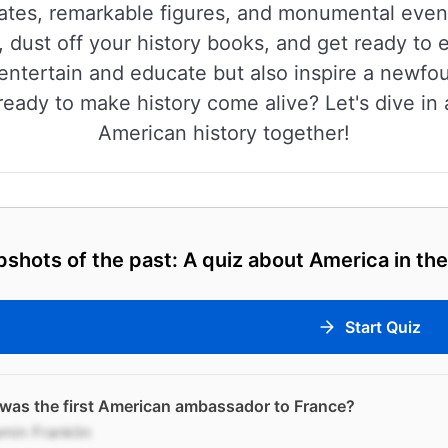
dates, remarkable figures, and monumental eve
, dust off your history books, and get ready to
 entertain and educate but also inspire a newfo
ready to make history come alive? Let's dive in 
American history together!
shots of the past: A quiz about America in the
Start Quiz
was the first American ambassador to France?
min Franklin