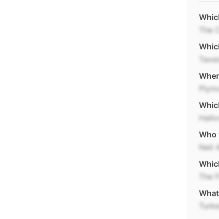
Which
The 
Which
Taxe
Where
Plym
Which
Hall
Who w
Neil 
Which
The F
What 
Turk