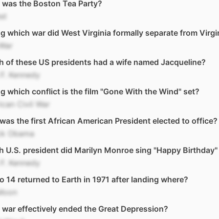
 was the Boston Tea Party?
st
g which war did West Virginia formally separate from Virgi
 War
 of these US presidents had a wife named Jacqueline?
F. Kennedy
g which conflict is the film "Gone With the Wind" set?
can Civil War
as the first African American President elected to office?
ck Obama
 U.S. president did Marilyn Monroe sing "Happy Birthday"
F. Kennedy
o 14 returned to Earth in 1971 after landing where?
Moon
war effectively ended the Great Depression?