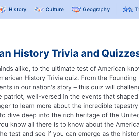
History
Culture
Geography
T
n History Trivia and Quizzes
inds alike, to the ultimate test of American kn
American History Trivia quiz. From the Founding
ts in our nation's story – this quiz will challen
ue patriot, well-versed in the events that shape
ager to learn more about the incredible tapestry
to dive deep into the rich heritage of the Unite
you know all there is to know about the America
e test and see if you can emerge as the histor