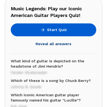
Music Legends: Play our Iconic
American Guitar Players Quiz!
Start Quiz
Reveal all answers
What kind of guitar is depicted on the
headstone of Jimi Hendrix?
Fender Stratocaster
Which of these is a song by Chuck Berry?
Johnny B. Goode
Which iconic American guitar player
famously named his guitar "Lucille"?
B.B. King