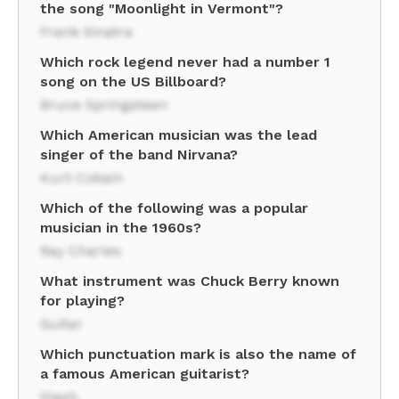
the song "Moonlight in Vermont"?
Frank Sinatra
Which rock legend never had a number 1
song on the US Billboard?
Bruce Springsteen
Which American musician was the lead
singer of the band Nirvana?
Kurt Cobain
Which of the following was a popular
musician in the 1960s?
Ray Charles
What instrument was Chuck Berry known
for playing?
Guitar
Which punctuation mark is also the name of
a famous American guitarist?
Slash