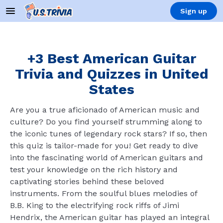
Sign up
+3 Best American Guitar
Trivia and Quizzes in United
States
Are you a true aficionado of American music and
culture? Do you find yourself strumming along to
the iconic tunes of legendary rock stars? If so, then
this quiz is tailor-made for you! Get ready to dive
into the fascinating world of American guitars and
test your knowledge on the rich history and
captivating stories behind these beloved
instruments. From the soulful blues melodies of
B.B. King to the electrifying rock riffs of Jimi
Hendrix, the American guitar has played an integral