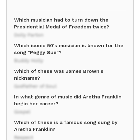
Which musician had to turn down the
Presidential Medal of Freedom twice?
Dolly Parton
Which iconic 50's musician is known for the
song "Peggy Sue"?
Buddy Holly
Which of these was James Brown's
nickname?
Godfather of Soul
In what genre of music did Aretha Franklin
begin her career?
Gospel
Which of these is a famous song sung by
Aretha Franklin?
Respect