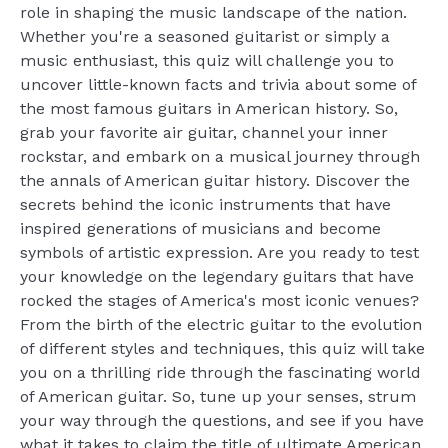
role in shaping the music landscape of the nation.
Whether you're a seasoned guitarist or simply a
music enthusiast, this quiz will challenge you to
uncover little-known facts and trivia about some of
the most famous guitars in American history. So,
grab your favorite air guitar, channel your inner
rockstar, and embark on a musical journey through
the annals of American guitar history. Discover the
secrets behind the iconic instruments that have
inspired generations of musicians and become
symbols of artistic expression. Are you ready to test
your knowledge on the legendary guitars that have
rocked the stages of America's most iconic venues?
From the birth of the electric guitar to the evolution
of different styles and techniques, this quiz will take
you on a thrilling ride through the fascinating world
of American guitar. So, tune up your senses, strum
your way through the questions, and see if you have
what it takes to claim the title of ultimate American