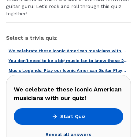
guitar guru! Let's rock and roll through this quiz
together!
Select a trivia quiz
We celebrate these iconic American musicians with our quiz!
You don't need to be a big music fan to know these 20 American musicians!
Music Legends: Play our Iconic American Guitar Players Quiz!
We celebrate these iconic American
musicians with our quiz!
Start Quiz
Reveal all answers