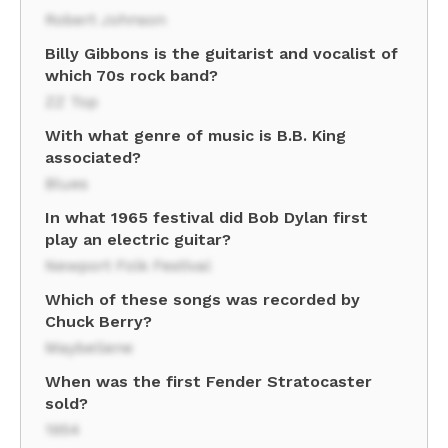
Robert Johnson
Billy Gibbons is the guitarist and vocalist of
which 70s rock band?
ZZ Top
With what genre of music is B.B. King
associated?
Blues
In what 1965 festival did Bob Dylan first
play an electric guitar?
Newport Folk Festival
Which of these songs was recorded by
Chuck Berry?
Maybellene
When was the first Fender Stratocaster
sold?
1954