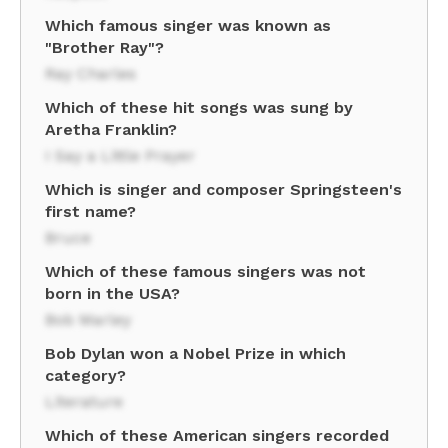
Which famous singer was known as
"Brother Ray"?
Ray Charles
Which of these hit songs was sung by
Aretha Franklin?
I Say a Little Prayer
Which is singer and composer Springsteen's
first name?
Bruce
Which of these famous singers was not
born in the USA?
Bob Marley
Bob Dylan won a Nobel Prize in which
category?
Literature
Which of these American singers recorded