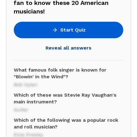
fan to know these 20 American
musicians!
Start Quiz
Reveal all answers
What famous folk singer is known for
"Blowin' in the Wind"?
Bob Dylan
Which of these was Stevie Ray Vaughan's
main instrument?
Guitar
Which of the following was a popular rock
and roll musician?
Elvis Presley