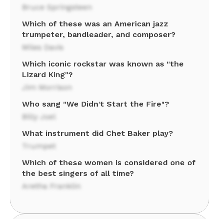
Bruce Springsteen
Which of these was an American jazz
trumpeter, bandleader, and composer?
Miles Davis
Which iconic rockstar was known as "the
Lizard King"?
Jim Morrison
Who sang "We Didn't Start the Fire"?
Billy Joel
What instrument did Chet Baker play?
Trumpet
Which of these women is considered one of
the best singers of all time?
Aretha Franklin