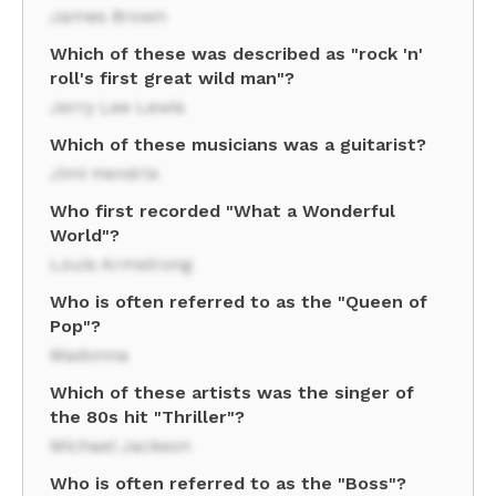
James Brown
Which of these was described as "rock 'n'
roll's first great wild man"?
Jerry Lee Lewis
Which of these musicians was a guitarist?
Jimi Hendrix
Who first recorded "What a Wonderful
World"?
Louis Armstrong
Who is often referred to as the "Queen of
Pop"?
Madonna
Which of these artists was the singer of
the 80s hit "Thriller"?
Michael Jackson
Who is often referred to as the "Boss"?