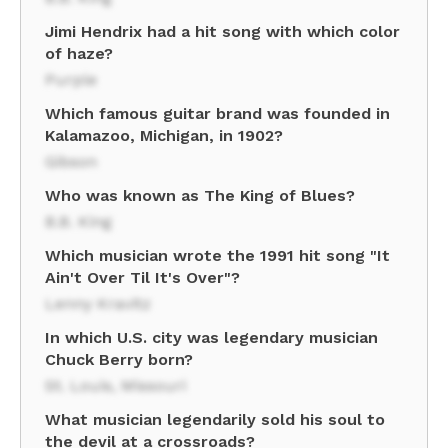
Jimi Hendrix had a hit song with which color
of haze?
Purple
Which famous guitar brand was founded in
Kalamazoo, Michigan, in 1902?
Gibson
Who was known as The King of Blues?
B.B. King
Which musician wrote the 1991 hit song "It
Ain't Over Til It's Over"?
Lenny Kravitz
In which U.S. city was legendary musician
Chuck Berry born?
St. Louis, Missouri
What musician legendarily sold his soul to
the devil at a crossroads?