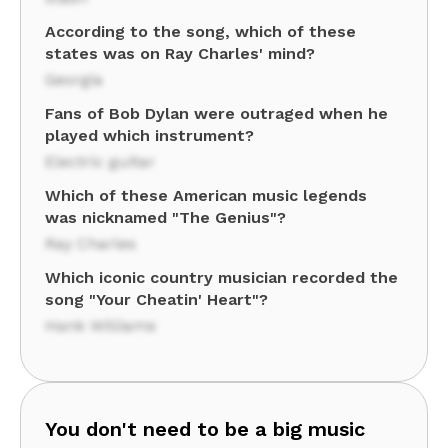
According to the song, which of these
states was on Ray Charles' mind?
Georgia
Fans of Bob Dylan were outraged when he
played which instrument?
Electric guitar
Which of these American music legends
was nicknamed "The Genius"?
Ray Charles
Which iconic country musician recorded the
song "Your Cheatin' Heart"?
Hank Williams
You don't need to be a big music