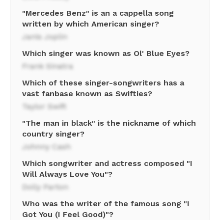
"Mercedes Benz" is an a cappella song
written by which American singer?
Janis Joplin
Which singer was known as Ol' Blue Eyes?
Frank Sinatra
Which of these singer-songwriters has a
vast fanbase known as Swifties?
Taylor Swift
"The man in black" is the nickname of which
country singer?
Johnny Cash
Which songwriter and actress composed "I
Will Always Love You"?
Dolly Parton
Who was the writer of the famous song "I
Got You (I Feel Good)"?