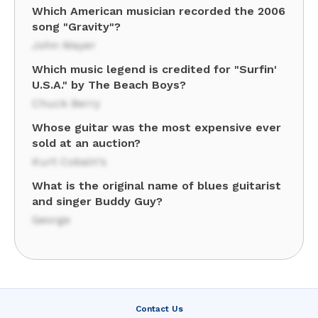
Which American musician recorded the 2006
song "Gravity"?
John Mayer
Which music legend is credited for "Surfin'
U.S.A." by The Beach Boys?
Chuck Berry
Whose guitar was the most expensive ever
sold at an auction?
Kurt Cobain's
What is the original name of blues guitarist
and singer Buddy Guy?
George
Contact Us