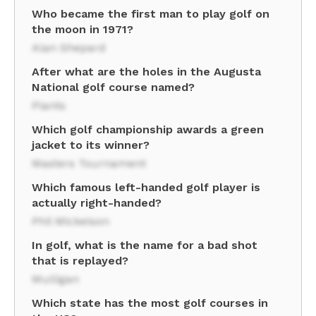
Who became the first man to play golf on
the moon in 1971?
Alan Shepard
After what are the holes in the Augusta
National golf course named?
Plants
Which golf championship awards a green
jacket to its winner?
Masters Tournament
Which famous left-handed golf player is
actually right-handed?
Phil Mickelson
In golf, what is the name for a bad shot
that is replayed?
Mulligan
Which state has the most golf courses in