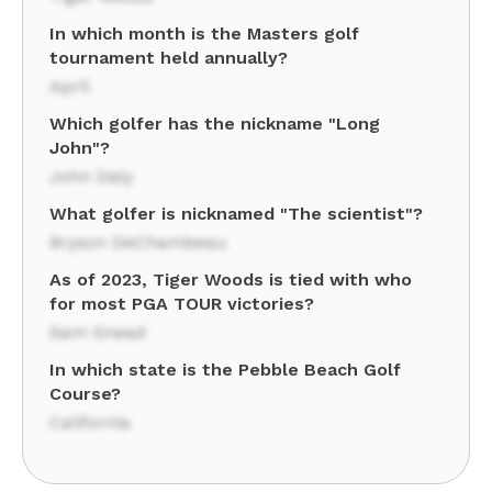
In which month is the Masters golf
tournament held annually?
April
Which golfer has the nickname "Long
John"?
John Daly
What golfer is nicknamed "The scientist"?
Bryson DeChambeau
As of 2023, Tiger Woods is tied with who
for most PGA TOUR victories?
Sam Snead
In which state is the Pebble Beach Golf
Course?
California