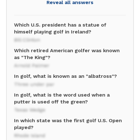
Reveal all answers
Which U.S. president has a statue of
himself playing golf in Ireland?
Bill Clinton
Which retired American golfer was known
as "The King"?
Arnold Palmer
In golf, what is known as an "albatross"?
Three under par
In golf, what is the word used when a
putter is used off the green?
Texas Wedge
In which state was the first golf U.S. Open
played?
Rhode Island