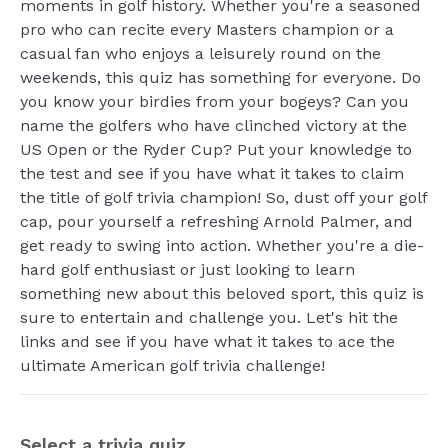
moments in golf history. Whether you're a seasoned
pro who can recite every Masters champion or a
casual fan who enjoys a leisurely round on the
weekends, this quiz has something for everyone. Do
you know your birdies from your bogeys? Can you
name the golfers who have clinched victory at the
US Open or the Ryder Cup? Put your knowledge to
the test and see if you have what it takes to claim
the title of golf trivia champion! So, dust off your golf
cap, pour yourself a refreshing Arnold Palmer, and
get ready to swing into action. Whether you're a die-
hard golf enthusiast or just looking to learn
something new about this beloved sport, this quiz is
sure to entertain and challenge you. Let's hit the
links and see if you have what it takes to ace the
ultimate American golf trivia challenge!
Select a trivia quiz