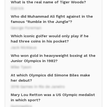
What is the real name of Tiger Woods?
Eldrick
Who did Muhammad Ali fight against in the
famous "Rumble in the Jungle"?
George Foreman
Which iconic golfer would only play if he
had three coins in his pocket?
Jack Nicklaus
Who won gold in heavyweight boxing at the
Junior Olympics in 1982?
Mike Tyson
At which Olympics did Simone Biles make
her debut?
2016 Games in Rio de Janeiro
Mary Lou Retton was a US Olympic medalist
in which sport?
Gymnastics