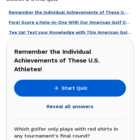
Remember the Individual Achievements of These U.S. Athletes!
Fore! Score a Hole-in-One With Our American Golf Quiz!
Tee Up! Test your Knowledge with This American Golf Legends Quiz!
Remember the Individual
Achievements of These U.S.
Athletes!
Start Quiz
Reveal all answers
Which golfer only plays with red shirts in
any tournament's final round?