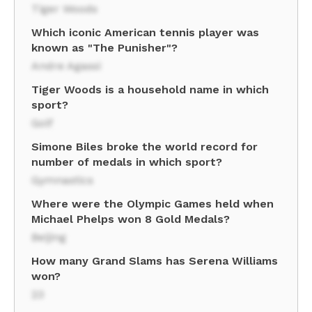
Tiger Woods
Which iconic American tennis player was
known as "The Punisher"?
Andre Agassi
Tiger Woods is a household name in which
sport?
Golf
Simone Biles broke the world record for
number of medals in which sport?
Gymnastics
Where were the Olympic Games held when
Michael Phelps won 8 Gold Medals?
Beijing
How many Grand Slams has Serena Williams
won?
23