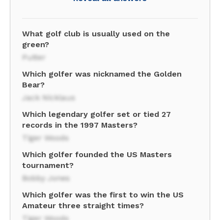
What golf club is usually used on the
green?
Putter
Which golfer was nicknamed the Golden
Bear?
Jack Nicklaus
Which legendary golfer set or tied 27
records in the 1997 Masters?
Tiger Woods
Which golfer founded the US Masters
tournament?
Bobby Jones
Which golfer was the first to win the US
Amateur three straight times?
Tiger Woods