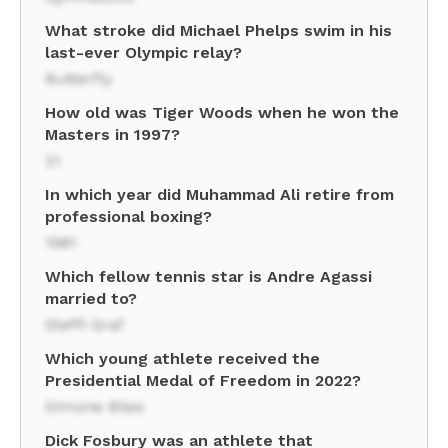
What stroke did Michael Phelps swim in his
last-ever Olympic relay?
Butterfly
How old was Tiger Woods when he won the
Masters in 1997?
21
In which year did Muhammad Ali retire from
professional boxing?
1981
Which fellow tennis star is Andre Agassi
married to?
Steffi Graf
Which young athlete received the
Presidential Medal of Freedom in 2022?
Simone Biles
Dick Fosbury was an athlete that