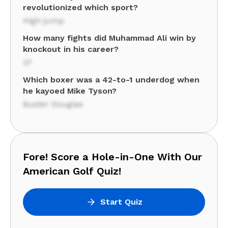
revolutionized which sport?
High jump
How many fights did Muhammad Ali win by
knockout in his career?
37
Which boxer was a 42-to-1 underdog when
he kayoed Mike Tyson?
Buster Douglas
Fore! Score a Hole-in-One With Our
American Golf Quiz!
Start Quiz