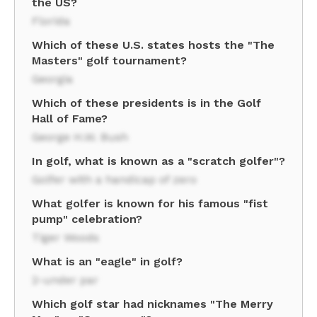
the US?
Florida
Which of these U.S. states hosts the "The
Masters" golf tournament?
Georgia
Which of these presidents is in the Golf
Hall of Fame?
George H.W. Bush
In golf, what is known as a "scratch golfer"?
Golfer with a handicap of zero
What golfer is known for his famous "fist
pump" celebration?
Tiger Woods
What is an "eagle" in golf?
2-under par
Which golf star had nicknames "The Merry