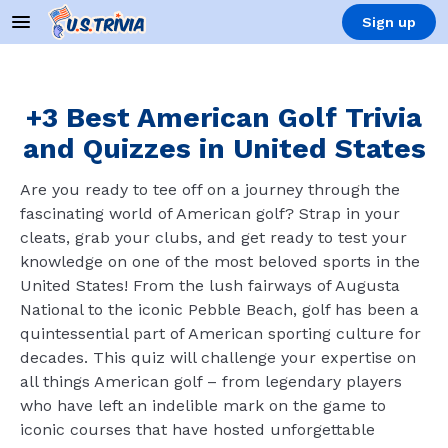
Sign up
+3 Best American Golf Trivia
and Quizzes in United States
Are you ready to tee off on a journey through the
fascinating world of American golf? Strap in your
cleats, grab your clubs, and get ready to test your
knowledge on one of the most beloved sports in the
United States! From the lush fairways of Augusta
National to the iconic Pebble Beach, golf has been a
quintessential part of American sporting culture for
decades. This quiz will challenge your expertise on
all things American golf – from legendary players
who have left an indelible mark on the game to
iconic courses that have hosted unforgettable