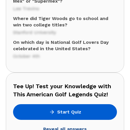
Mex" or "Supermex"?
Lee Trevino
Where did Tiger Woods go to school and
win two college titles?
Stanford University
On which day is National Golf Lovers Day
celebrated in the United States?
October 4th
Tee Up! Test your Knowledge with
This American Golf Legends Quiz!
Start Quiz
Reveal all answers