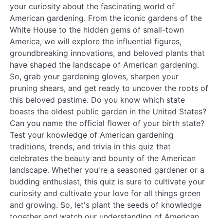
your curiosity about the fascinating world of
American gardening. From the iconic gardens of the
White House to the hidden gems of small-town
America, we will explore the influential figures,
groundbreaking innovations, and beloved plants that
have shaped the landscape of American gardening.
So, grab your gardening gloves, sharpen your
pruning shears, and get ready to uncover the roots of
this beloved pastime. Do you know which state
boasts the oldest public garden in the United States?
Can you name the official flower of your birth state?
Test your knowledge of American gardening
traditions, trends, and trivia in this quiz that
celebrates the beauty and bounty of the American
landscape. Whether you're a seasoned gardener or a
budding enthusiast, this quiz is sure to cultivate your
curiosity and cultivate your love for all things green
and growing. So, let's plant the seeds of knowledge
together and watch our understanding of American