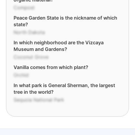
Compost
Peace Garden State is the nickname of which
state?
North Dakota
In which neighborhood are the Vizcaya
Museum and Gardens?
Coconut Grove
Vanilla comes from which plant?
Orchid
In what park is General Sherman, the largest
tree in the world?
Sequoia National Park