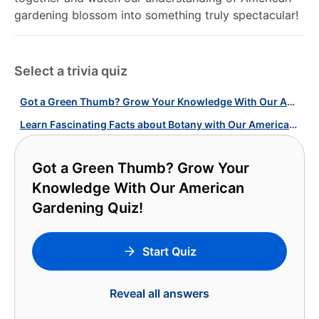
gardening blossom into something truly spectacular!
Select a trivia quiz
Got a Green Thumb? Grow Your Knowledge With Our American Gardening Quiz!
Learn Fascinating Facts about Botany with Our American Gardens Quiz!
Got a Green Thumb? Grow Your
Knowledge With Our American
Gardening Quiz!
Start Quiz
Reveal all answers