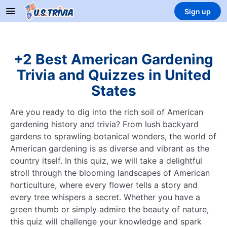
Sign up
+2 Best American Gardening
Trivia and Quizzes in United
States
Are you ready to dig into the rich soil of American
gardening history and trivia? From lush backyard
gardens to sprawling botanical wonders, the world of
American gardening is as diverse and vibrant as the
country itself. In this quiz, we will take a delightful
stroll through the blooming landscapes of American
horticulture, where every flower tells a story and
every tree whispers a secret. Whether you have a
green thumb or simply admire the beauty of nature,
this quiz will challenge your knowledge and spark