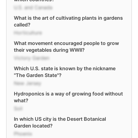
U.S. and Canada
What is the art of cultivating plants in gardens
called?
Horticulture
What movement encouraged people to grow
their vegetables during WWII?
Victory Garden
Which U.S. state is known by the nickname
"The Garden State"?
New Jersey
Hydroponics is a way of growing food without
what?
Soil
In which US city is the Desert Botanical
Garden located?
Phoenix