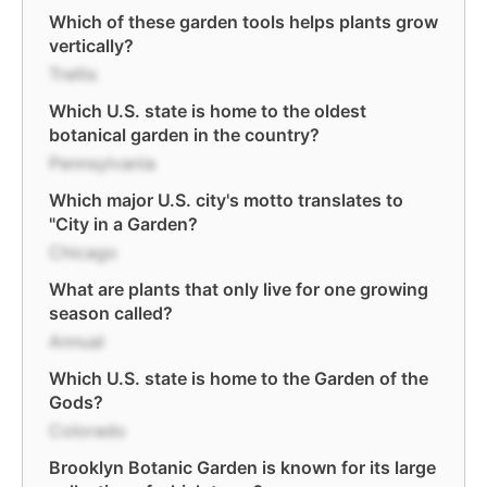
Which of these garden tools helps plants grow
vertically?
Trellis
Which U.S. state is home to the oldest
botanical garden in the country?
Pennsylvania
Which major U.S. city's motto translates to
"City in a Garden?
Chicago
What are plants that only live for one growing
season called?
Annual
Which U.S. state is home to the Garden of the
Gods?
Colorado
Brooklyn Botanic Garden is known for its large