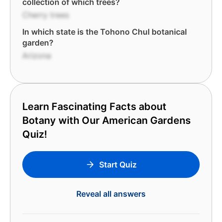
collection of which trees?
Cherry trees
In which state is the Tohono Chul botanical
garden?
Arizona
Learn Fascinating Facts about
Botany with Our American Gardens
Quiz!
Start Quiz
Reveal all answers