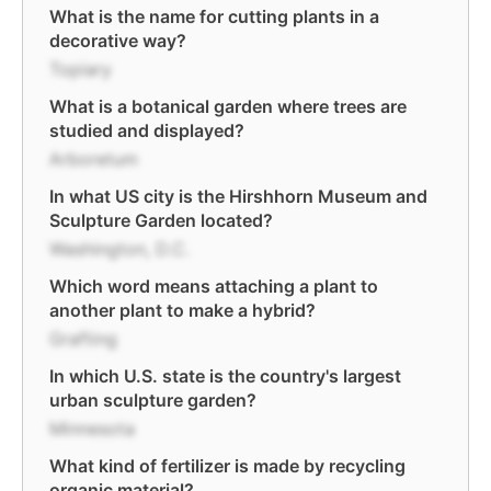
What is the name for cutting plants in a
decorative way?
Topiary
What is a botanical garden where trees are
studied and displayed?
Arboretum
In what US city is the Hirshhorn Museum and
Sculpture Garden located?
Washington, D.C.
Which word means attaching a plant to
another plant to make a hybrid?
Grafting
In which U.S. state is the country's largest
urban sculpture garden?
Minnesota
What kind of fertilizer is made by recycling
organic material?