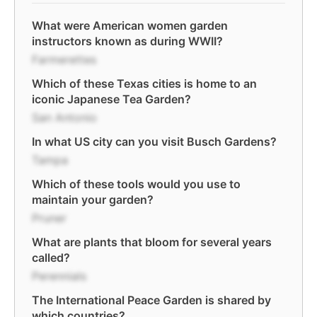
What were American women garden
instructors known as during WWII?
Farmerettes
Which of these Texas cities is home to an
iconic Japanese Tea Garden?
San Antonio
In what US city can you visit Busch Gardens?
Tampa
Which of these tools would you use to
maintain your garden?
Pruner
What are plants that bloom for several years
called?
Perennials
The International Peace Garden is shared by
which countries?