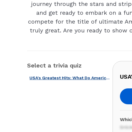
journey through the stars and stripe
and get ready to embark on a fun-
compete for the title of ultimate A
truly great. Are you ready to show 
Select a trivia quiz
USA
USA's Greatest Hits: What Do Americans Love Most?
Which
Snic