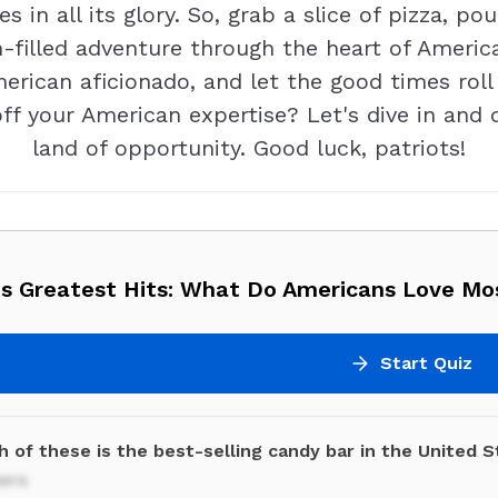
s in all its glory. So, grab a slice of pizza, po
filled adventure through the heart of America
merican aficionado, and let the good times ro
off your American expertise? Let's dive in and
land of opportunity. Good luck, patriots!
's Greatest Hits: What Do Americans Love Mo
Start Quiz
 of these is the best-selling candy bar in the United 
kers