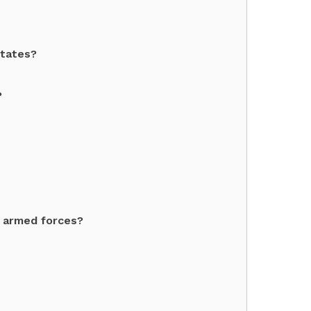
States?
?
 armed forces?