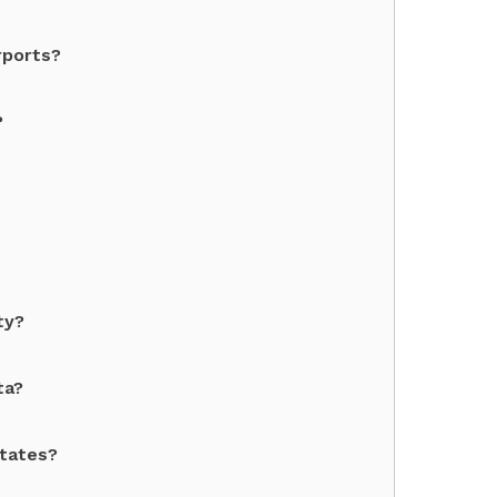
rports?
?
ty?
ta?
States?