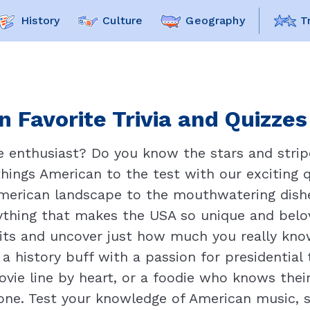
History
Culture
Geography
T
 Favorite Trivia and Quizzes
ue enthusiast? Do you know the stars and strip
things American to the test with our exciting 
American landscape to the mouthwatering dishe
erything that makes the USA so unique and belov
wits and uncover just how much you really kno
 history buff with a passion for presidential 
ovie line by heart, or a foodie who knows their
one. Test your knowledge of American music, s