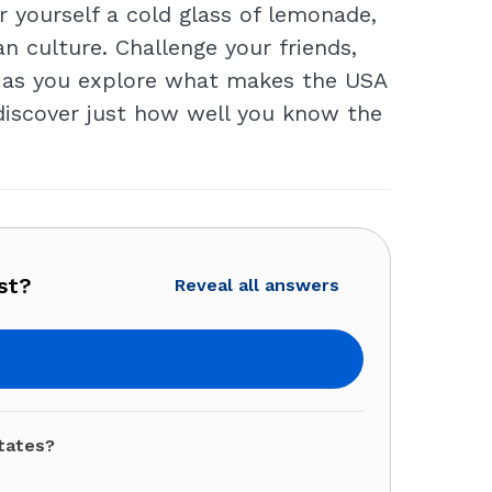
ur yourself a cold glass of lemonade,
n culture. Challenge your friends,
ll as you explore what makes the USA
 discover just how well you know the
st?
Reveal all answers
States?