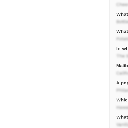
Chee
What
Bottl
What
Potat
In w
The 
Malib
Calif
A po
Phila
Whic
Hawa
What 
Vanil