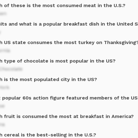
h of these is the most consumed meat in the U.S.?
ken
its and what is a popular breakfast dish in the United 
y
h US state consumes the most turkey on Thanksgiving
ornia
h type of chocolate is most popular in the US?
Chocolate
h is the most populated city in the US?
York
 popular 60s action figure featured members of the US
Joe
h fruit is consumed the most at breakfast in America?
na
 cereal is the best-selling in the U.S.?