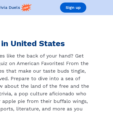
rivia Duels
Sign up
 in United States
es like the back of your hand? Get
quiz on American Favorites! From the
s that make our taste buds tingle,
ed. Prepare to dive into a sea of
w about the land of the free and the
trivia, a pop culture aficionado who
 apple pie from their buffalo wings,
ports, literature, and more as you