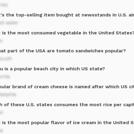
rios
's the top-selling item bought at newsstands in U.S. ai
ed water
 is the most consumed vegetable in the United States
o
hat part of the USA are tomato sandwiches popular?
South
u is a popular beach city in which US state?
ornia
pular brand of cream cheese is named after which US ci
delphia
h of these U.S. states consumes the most rice per capi
ii
is the most popular flavor of ice cream in the United 
la