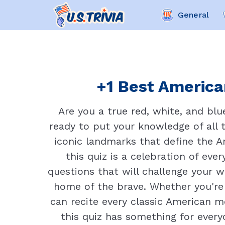
General
+1 Best American
Are you a true red, white, and bl
ready to put your knowledge of all 
iconic landmarks that define the 
this quiz is a celebration of ev
questions that will challenge your 
home of the brave. Whether you're a
can recite every classic American m
this quiz has something for every