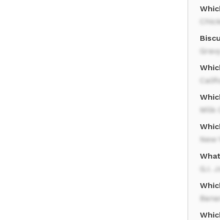
Whic
Chic
Biscu
Grav
Whic
Calif
Whic
Milk 
Whic
New 
What
G.I. 
Whic
Bana
Which