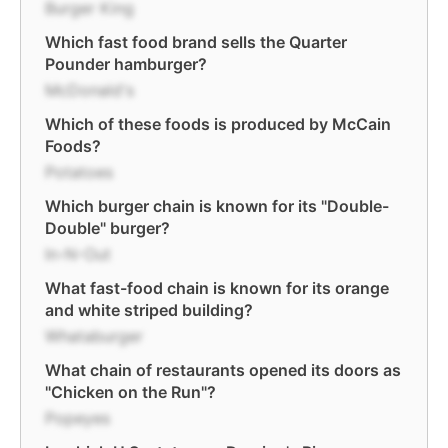
Burger King
Which fast food brand sells the Quarter
Pounder hamburger?
McDonald's
Which of these foods is produced by McCain
Foods?
Potatoes
Which burger chain is known for its "Double-
Double" burger?
In-N-Out
What fast-food chain is known for its orange
and white striped building?
Whataburger
What chain of restaurants opened its doors as
"Chicken on the Run"?
Popeyes