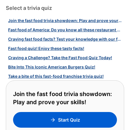
Select a trivia quiz
Join the fast food trivia showdown: Play and prove your skills!
Fast food of America: Do you know all these restaurant chains?
Craving fast food facts? Test your knowledge with our fun quiz!
Fast food quiz! Enjoy these tasty facts!
Craving a Challenge? Take the Fast Food Quiz Today!
Bite Into This Iconic American Burgers Quiz!
Take a bite of this fast-food franchise trivia quiz!
Join the fast food trivia showdown:
Play and prove your skills!
Start Quiz