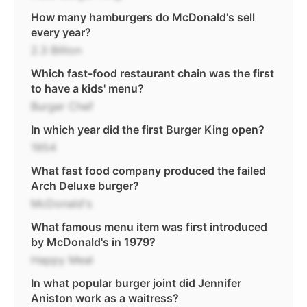
How many hamburgers do McDonald's sell
every year?
2.3 Billion
Which fast-food restaurant chain was the first
to have a kids' menu?
Burger Chef
In which year did the first Burger King open?
1954
What fast food company produced the failed
Arch Deluxe burger?
McDonald's
What famous menu item was first introduced
by McDonald's in 1979?
Happy Meal
In what popular burger joint did Jennifer
Aniston work as a waitress?