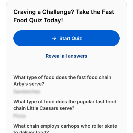
Craving a Challenge? Take the Fast
Food Quiz Today!
Start Quiz
Reveal all answers
What type of food does the fast food chain
Arby's serve?
Sandwiches
What type of food does the popular fast food
chain Little Caesars serve?
Pizza
What chain employs carhops who roller skate
to deliver food?