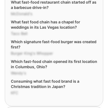
What fast-food restaurant chain started off as
a barbecue drive-in?
McDonald's
What fast food chain has a chapel for
weddings in its Las Vegas location?
Taco Bell
Which signature fast-food burger was created
first?
Burger King's Whopper
Which fast-food chain opened its first location
in Columbus, Ohio?
Wendy's
Consuming what fast food brand is a
Christmas tradition in Japan?
KFC