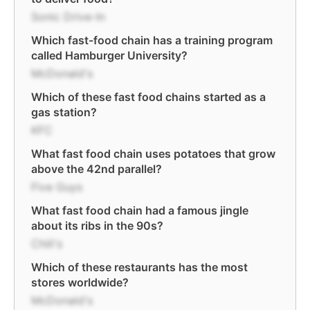
Sonic Drive-In
Which fast-food chain has a training program
called Hamburger University?
McDonald's
Which of these fast food chains started as a
gas station?
KFC
What fast food chain uses potatoes that grow
above the 42nd parallel?
Five Guys
What fast food chain had a famous jingle
about its ribs in the 90s?
Chili's
Which of these restaurants has the most
stores worldwide?
McDonald's