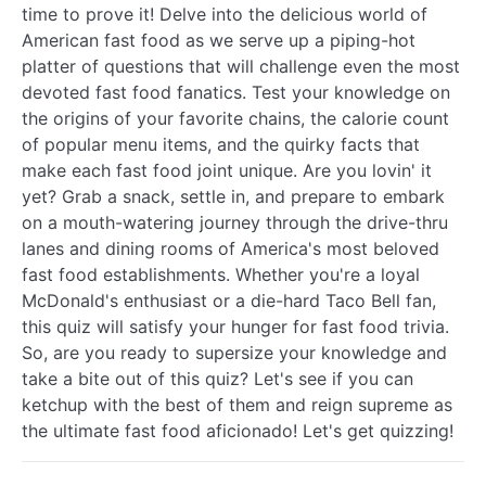
time to prove it! Delve into the delicious world of
American fast food as we serve up a piping-hot
platter of questions that will challenge even the most
devoted fast food fanatics. Test your knowledge on
the origins of your favorite chains, the calorie count
of popular menu items, and the quirky facts that
make each fast food joint unique. Are you lovin' it
yet? Grab a snack, settle in, and prepare to embark
on a mouth-watering journey through the drive-thru
lanes and dining rooms of America's most beloved
fast food establishments. Whether you're a loyal
McDonald's enthusiast or a die-hard Taco Bell fan,
this quiz will satisfy your hunger for fast food trivia.
So, are you ready to supersize your knowledge and
take a bite out of this quiz? Let's see if you can
ketchup with the best of them and reign supreme as
the ultimate fast food aficionado! Let's get quizzing!