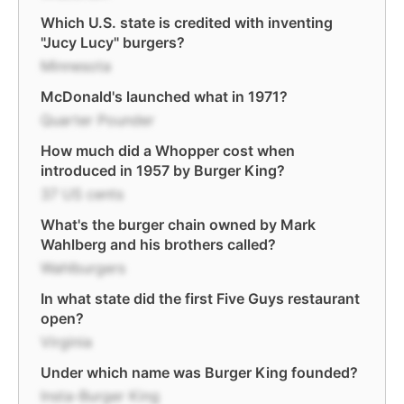
Which U.S. state is credited with inventing
"Jucy Lucy" burgers?
Minnesota
McDonald's launched what in 1971?
Quarter Pounder
How much did a Whopper cost when
introduced in 1957 by Burger King?
37 US cents
What's the burger chain owned by Mark
Wahlberg and his brothers called?
Wahlburgers
In what state did the first Five Guys restaurant
open?
Virginia
Under which name was Burger King founded?
Insta-Burger King