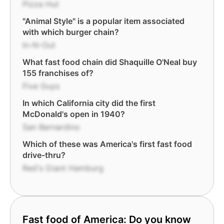
Pizza Hut
"Animal Style" is a popular item associated
with which burger chain?
In-N-Out
What fast food chain did Shaquille O'Neal buy
155 franchises of?
Five Guys
In which California city did the first
McDonald's open in 1940?
San Bernardino
Which of these was America's first fast food
drive-thru?
Red's Giant Hamburg
Fast food of America: Do you know