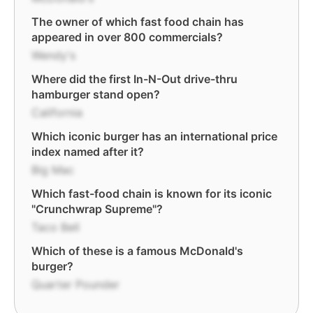
The owner of which fast food chain has
appeared in over 800 commercials?
Wendy's
Where did the first In-N-Out drive-thru
hamburger stand open?
California
Which iconic burger has an international price
index named after it?
Big Mac
Which fast-food chain is known for its iconic
"Crunchwrap Supreme"?
Taco Bell
Which of these is a famous McDonald's
burger?
Quarter Pounder