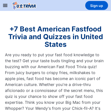
Sign up
+7 Best American Fastfood
Trivia and Quizzes in United
States
Are you ready to put your fast food knowledge to
the test? Get your taste buds tingling and your brain
buzzing with our American Fast Food Trivia quiz!
From juicy burgers to crispy fries, milkshakes to
apple pies, fast food has become an iconic part of
American culture. Whether you're a drive-thru
aficionado or a connoisseur of the secret menu, this
quiz is your chance to show off your fast food
expertise. Think you know your Big Mac from your
Whopper? Your Wendy's from your Chick-fil-A? It's