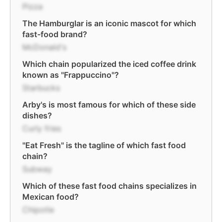
Pizza
The Hamburglar is an iconic mascot for which
fast-food brand?
McDonald's
Which chain popularized the iced coffee drink
known as "Frappuccino"?
Starbucks
Arby's is most famous for which of these side
dishes?
Curly fries
"Eat Fresh" is the tagline of which fast food
chain?
Subway
Which of these fast food chains specializes in
Mexican food?
Chipotle