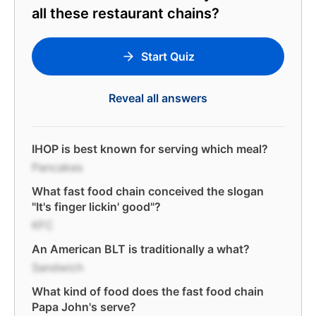
all these restaurant chains?
Start Quiz
Reveal all answers
IHOP is best known for serving which meal?
Pancakes
What fast food chain conceived the slogan
"It's finger lickin' good"?
KFC
An American BLT is traditionally a what?
Sandwich
What kind of food does the fast food chain
Papa John's serve?