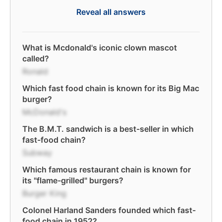
Reveal all answers
What is Mcdonald's iconic clown mascot
called?
Ronald
Which fast food chain is known for its Big Mac
burger?
McDonald's
The B.M.T. sandwich is a best-seller in which
fast-food chain?
Subway
Which famous restaurant chain is known for
its "flame-grilled" burgers?
Burger King
Colonel Harland Sanders founded which fast-
food chain in 1952?