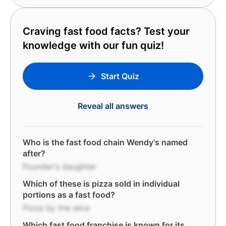
Craving fast food facts? Test your
knowledge with our fun quiz!
Start Quiz
Reveal all answers
Who is the fast food chain Wendy's named
after?
Founder's daughter
Which of these is pizza sold in individual
portions as a fast food?
Pizza by the slice
Which fast food franchise is known for its