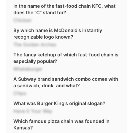
In the name of the fast-food chain KFC, what
does the "C" stand for?
Chicken
By which name is McDonald's instantly
recognizable logo known?
The Golden Arches
The fancy ketchup of which fast-food chain is
especially popular?
Whataburger
A Subway brand sandwich combo comes with
a sandwich, drink, and what?
Chips
What was Burger King's original slogan?
Have It Your Way
Which famous pizza chain was founded in
Kansas?