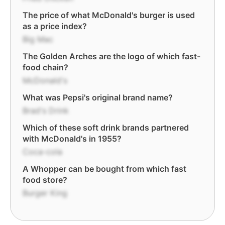
The price of what McDonald's burger is used
as a price index?
Big Mac
The Golden Arches are the logo of which fast-
food chain?
McDonald's
What was Pepsi's original brand name?
Brad's Drink
Which of these soft drink brands partnered
with McDonald's in 1955?
Coca-cola
A Whopper can be bought from which fast
food store?
Burger King