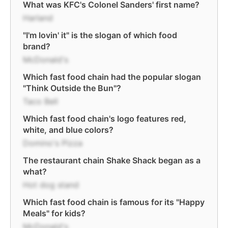
What was KFC's Colonel Sanders' first name?
Harland
"I'm lovin' it" is the slogan of which food
brand?
McDonald's
Which fast food chain had the popular slogan
"Think Outside the Bun"?
Taco Bell
Which fast food chain's logo features red,
white, and blue colors?
Domino's Pizza
The restaurant chain Shake Shack began as a
what?
Hot dog stand
Which fast food chain is famous for its "Happy
Meals" for kids?
McDonald's