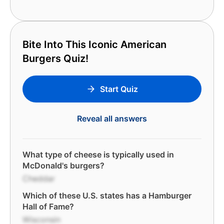
Bite Into This Iconic American
Burgers Quiz!
Start Quiz
Reveal all answers
What type of cheese is typically used in
McDonald's burgers?
Cheddar
Which of these U.S. states has a Hamburger
Hall of Fame?
Wisconsin