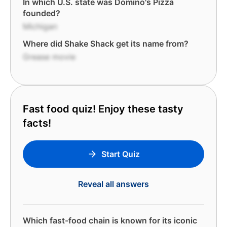
In which U.S. state was Domino's Pizza
founded?
Michigan
Where did Shake Shack get its name from?
Grease movie
Fast food quiz! Enjoy these tasty
facts!
Start Quiz
Reveal all answers
Which fast-food chain is known for its iconic