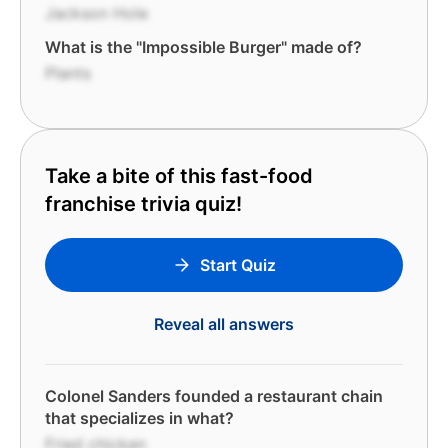
Jackson Hole
What is the "Impossible Burger" made of?
Plants
Take a bite of this fast-food
franchise trivia quiz!
Start Quiz
Reveal all answers
Colonel Sanders founded a restaurant chain
that specializes in what?
Fried chicken