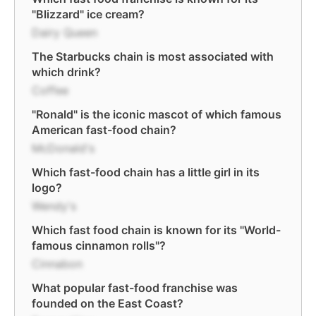
"Blizzard" ice cream?
Dairy Queen
The Starbucks chain is most associated with
which drink?
Coffee
"Ronald" is the iconic mascot of which famous
American fast-food chain?
McDonald's
Which fast-food chain has a little girl in its
logo?
Wendy's
Which fast food chain is known for its "World-
famous cinnamon rolls"?
Cinnabon
What popular fast-food franchise was
founded on the East Coast?