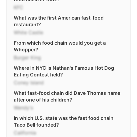
KFC
What was the first American fast-food
restaurant?
White Castle
From which food chain would you get a
Whopper?
Burger King
Where in NYC is Nathan's Famous Hot Dog
Eating Contest held?
Coney Island
What fast-food chain did Dave Thomas name
after one of his children?
Wendy's
In which U.S. state was the fast food chain
Taco Bell founded?
California