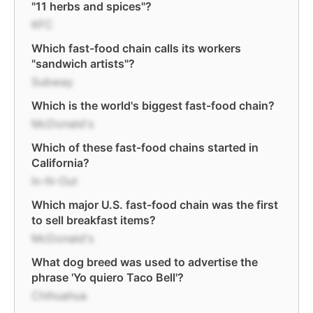
"11 herbs and spices"?
KFC
Which fast-food chain calls its workers
"sandwich artists"?
Subway
Which is the world's biggest fast-food chain?
McDonald's
Which of these fast-food chains started in
California?
In-N-Out
Which major U.S. fast-food chain was the first
to sell breakfast items?
McDonald's
What dog breed was used to advertise the
phrase 'Yo quiero Taco Bell'?
Chihuahua