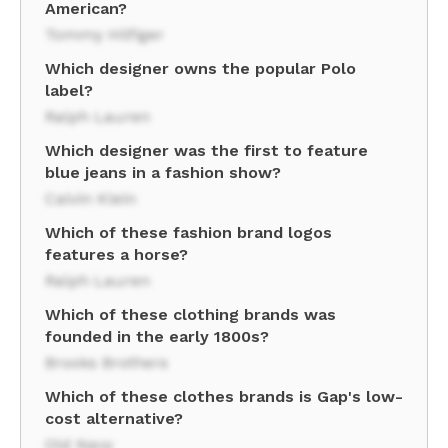
American?
Tommy Hilfiger
Which designer owns the popular Polo
label?
Ralph Lauren
Which designer was the first to feature
blue jeans in a fashion show?
Calvin Klein
Which of these fashion brand logos
features a horse?
Ralph Lauren
Which of these clothing brands was
founded in the early 1800s?
Brooks Brothers
Which of these clothes brands is Gap's low-
cost alternative?
Old Navy