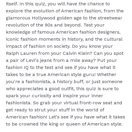
itself. In this quiz, you will have the chance to
explore the evolution of American fashion, from the
glamorous Hollywood golden age to the streetwear
revolution of the 90s and beyond. Test your
knowledge of famous American fashion designers,
iconic fashion moments in history, and the cultural
impact of fashion on society. Do you know your
Ralph Lauren from your Calvin Klein? Can you spot
a pair of Levi's jeans from a mile away? Put your
fashion IQ to the test and see if you have what it
takes to be a true American style guru! Whether
you're a fashionista, a history buff, or just someone
who appreciates a good outfit, this quiz is sure to
spark your curiosity and inspire your inner
fashionista. So grab your virtual front-row seat and
get ready to strut your stuff in the world of
American fashion! Let's see if you have what it takes
to be crowned the king or queen of American style.