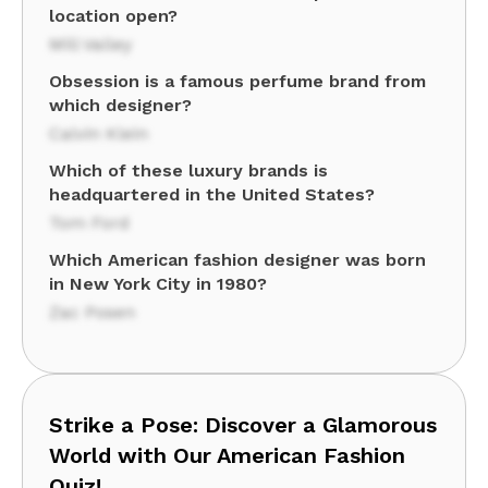
location open?
Mill Valley
Obsession is a famous perfume brand from
which designer?
Calvin Klein
Which of these luxury brands is
headquartered in the United States?
Tom Ford
Which American fashion designer was born
in New York City in 1980?
Zac Posen
Strike a Pose: Discover a Glamorous
World with Our American Fashion
Quiz!