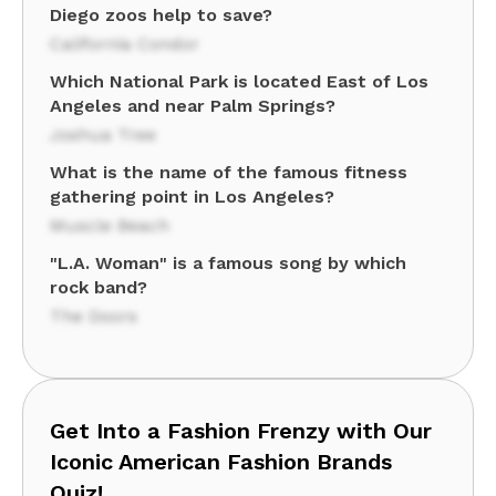
Diego zoos help to save?
California Condor
Which National Park is located East of Los
Angeles and near Palm Springs?
Joshua Tree
What is the name of the famous fitness
gathering point in Los Angeles?
Muscle Beach
"L.A. Woman" is a famous song by which
rock band?
The Doors
Get Into a Fashion Frenzy with Our
Iconic American Fashion Brands
Quiz!