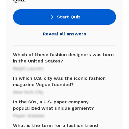
Start Quiz
Reveal all answers
Which of these fashion designers was born
in the United States?
Ralph Lauren
In which U.S. city was the iconic fashion
magazine Vogue founded?
New York City
In the 60s, a U.S. paper company
popularized what unique garment?
Paper dresses
What is the term for a fashion trend