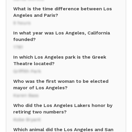
What is the time difference between Los
Angeles and Paris?
9 hours
In what year was Los Angeles, California
founded?
1781
In which Los Angeles park is the Greek
Theatre located?
Griffith Park
Who was the first woman to be elected
mayor of Los Angeles?
Karen Bass
Who did the Los Angeles Lakers honor by
retiring two numbers?
Kobe Bryant
Which animal did the Los Angeles and San