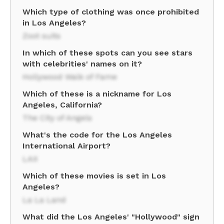
Which type of clothing was once prohibited
in Los Angeles?
Zoot suits
In which of these spots can you see stars
with celebrities' names on it?
Hollywood Walk of Fame
Which of these is a nickname for Los
Angeles, California?
The City of Angels
What's the code for the Los Angeles
International Airport?
LAX
Which of these movies is set in Los
Angeles?
La La Land
What did the Los Angeles' "Hollywood" sign