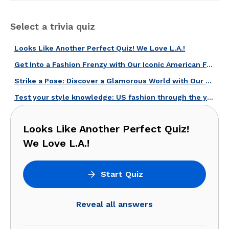
Select a trivia quiz
Looks Like Another Perfect Quiz! We Love L.A.!
Get Into a Fashion Frenzy with Our Iconic American Fashion Brands Quiz!
Strike a Pose: Discover a Glamorous World with Our American Fashion Quiz!
Test your style knowledge: US fashion through the years!
Looks Like Another Perfect Quiz!
We Love L.A.!
Start Quiz
Reveal all answers