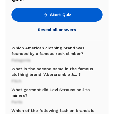
Start Quiz
Reveal all answers
Which American clothing brand was
founded by a famous rock climber?
Patagonia
What is the second name in the famous
clothing brand "Abercrombie &..."?
Fitch
What garment did Levi Strauss sell to
miners?
Pants
Which of the following fashion brands is