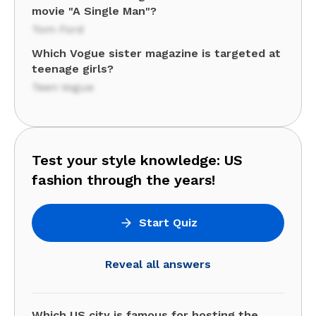
movie "A Single Man"?
Tom Ford
Which Vogue sister magazine is targeted at
teenage girls?
Teen Vogue
Test your style knowledge: US
fashion through the years!
Start Quiz
Reveal all answers
Which US city is famous for hosting the