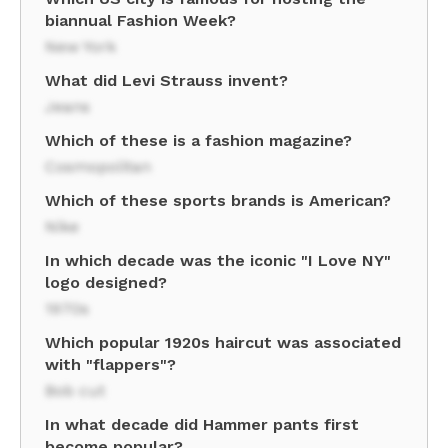
biannual Fashion Week?
New York
What did Levi Strauss invent?
Jeans
Which of these is a fashion magazine?
Cosmopolitan
Which of these sports brands is American?
Nike
In which decade was the iconic "I Love NY"
logo designed?
1970s
Which popular 1920s haircut was associated
with "flappers"?
Bob cut
In what decade did Hammer pants first
become popular?