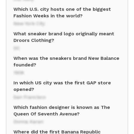
Which U.S. city hosts one of the biggest
Fashion Weeks in the world?
New York City
What sneaker brand logo originally meant
Droors Clothing?
DC
When was the sneakers brand New Balance
founded?
1906
In which US city was the first GAP store
opened?
San Francisco
Which fashion designer is known as The
Queen Of Seventh Avenue?
Donna Karan
Where did the first Banana Republic