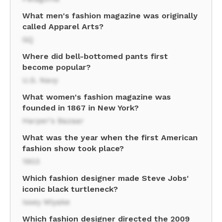
What men's fashion magazine was originally
called Apparel Arts?
GQ
Where did bell-bottomed pants first
become popular?
U.S. Navy
What women's fashion magazine was
founded in 1867 in New York?
Harper's Bazaar
What was the year when the first American
fashion show took place?
1903
Which fashion designer made Steve Jobs'
iconic black turtleneck?
Issey Miyake
Which fashion designer directed the 2009