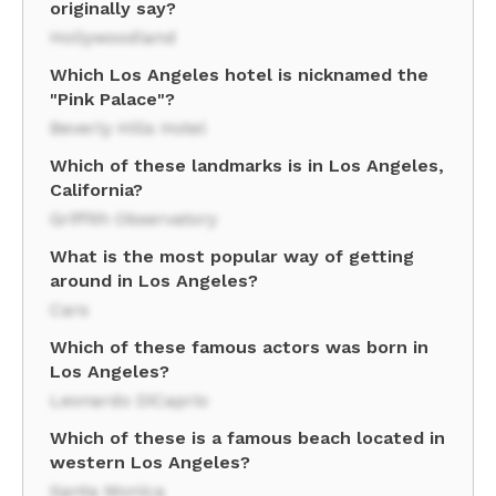
originally say?
Hollywoodland
Which Los Angeles hotel is nicknamed the
"Pink Palace"?
Beverly Hills Hotel
Which of these landmarks is in Los Angeles,
California?
Griffith Observatory
What is the most popular way of getting
around in Los Angeles?
Cars
Which of these famous actors was born in
Los Angeles?
Leonardo DiCaprio
Which of these is a famous beach located in
western Los Angeles?
Santa Monica