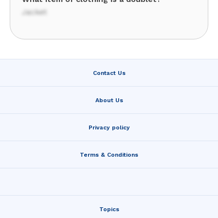
Jacket
Contact Us
About Us
Privacy policy
Terms & Conditions
Topics