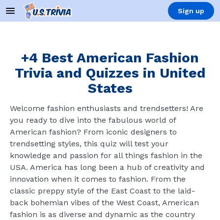
Sign up
+4 Best American Fashion
Trivia and Quizzes in United
States
Welcome fashion enthusiasts and trendsetters! Are
you ready to dive into the fabulous world of
American fashion? From iconic designers to
trendsetting styles, this quiz will test your
knowledge and passion for all things fashion in the
USA. America has long been a hub of creativity and
innovation when it comes to fashion. From the
classic preppy style of the East Coast to the laid-
back bohemian vibes of the West Coast, American
fashion is as diverse and dynamic as the country