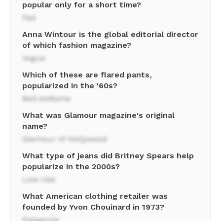
popular only for a short time?
Fad
Anna Wintour is the global editorial director
of which fashion magazine?
Vogue
Which of these are flared pants,
popularized in the '60s?
Bell-bottoms
What was Glamour magazine's original
name?
Glamour of Hollywood
What type of jeans did Britney Spears help
popularize in the 2000s?
Low-rise
What American clothing retailer was
founded by Yvon Chouinard in 1973?
Patagonia