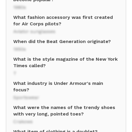
1980s
What fashion accessory was first created
for Air Corps pilots?
Aviator sunglasses
When did the Beat Generation originate?
1950s
What is the style magazine of the New York
Times called?
T
What industry is Under Armour's main
focus?
Sportswear
What were the names of the trendy shoes
with very long, pointed toes?
Crakows
What item of clothing is a doublet?