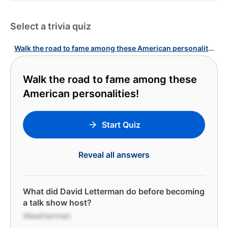
Select a trivia quiz
Walk the road to fame among these American personalities!
Walk the road to fame among these
American personalities!
Start Quiz
Reveal all answers
What did David Letterman do before becoming
a talk show host?
Weatherman