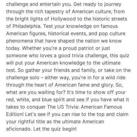
challenge and entertain you. Get ready to journey
through the rich tapestry of American culture, from
the bright lights of Hollywood to the historic streets
of Philadelphia. Test your knowledge on famous
American figures, historical events, and pop culture
phenomena that have shaped the nation we know
today. Whether you're a proud patriot or just
someone who loves a good trivia challenge, this quiz
will put your American knowledge to the ultimate
test. So gather your friends and family, or take on the
challenge solo – either way, you're in for a wild ride
through the heart of American fame and glory. So,
what are you waiting for? It's time to show off your
red, white, and blue spirit and see if you have what it
takes to conquer The US Trivia: American Famous
Edition! Let's see if you can rise to the top and claim
your rightful title as the ultimate American
aficionado. Let the quiz begin!