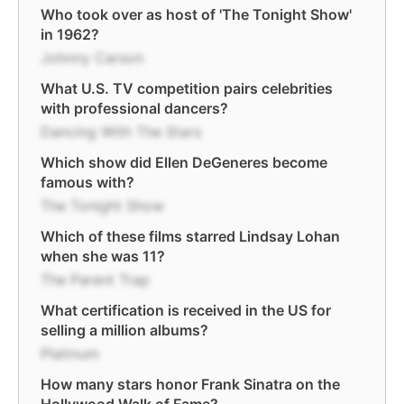
Who took over as host of 'The Tonight Show'
in 1962?
Johnny Carson
What U.S. TV competition pairs celebrities
with professional dancers?
Dancing With The Stars
Which show did Ellen DeGeneres become
famous with?
The Tonight Show
Which of these films starred Lindsay Lohan
when she was 11?
The Parent Trap
What certification is received in the US for
selling a million albums?
Platinum
How many stars honor Frank Sinatra on the