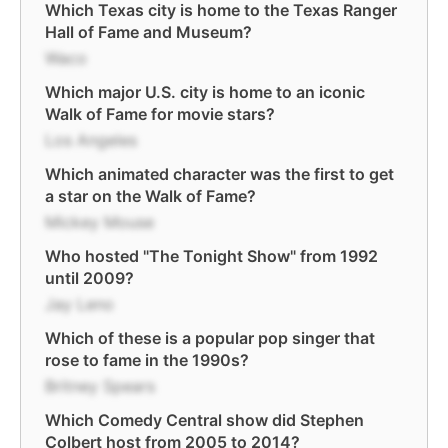
Which Texas city is home to the Texas Ranger
Hall of Fame and Museum?
Waco
Which major U.S. city is home to an iconic
Walk of Fame for movie stars?
Los Angeles
Which animated character was the first to get
a star on the Walk of Fame?
Mickey Mouse
Who hosted "The Tonight Show" from 1992
until 2009?
Jay Leno
Which of these is a popular pop singer that
rose to fame in the 1990s?
Britney Spears
Which Comedy Central show did Stephen
Colbert host from 2005 to 2014?