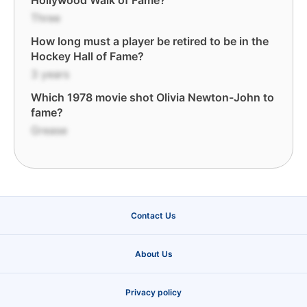
Hollywood Walk of Fame?
Three
How long must a player be retired to be in the
Hockey Hall of Fame?
3 years
Which 1978 movie shot Olivia Newton-John to
fame?
Grease
Contact Us
About Us
Privacy policy