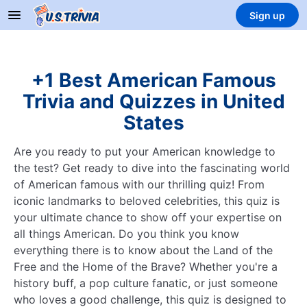
Sign up
+1 Best American Famous
Trivia and Quizzes in United
States
Are you ready to put your American knowledge to
the test? Get ready to dive into the fascinating world
of American famous with our thrilling quiz! From
iconic landmarks to beloved celebrities, this quiz is
your ultimate chance to show off your expertise on
all things American. Do you think you know
everything there is to know about the Land of the
Free and the Home of the Brave? Whether you're a
history buff, a pop culture fanatic, or just someone
who loves a good challenge, this quiz is designed to