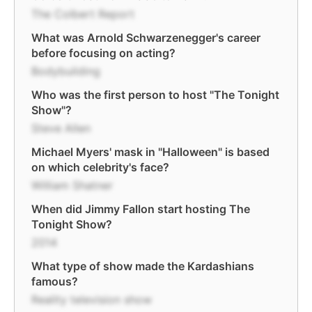
The Colbert Report
What was Arnold Schwarzenegger's career
before focusing on acting?
Bodybuilding
Who was the first person to host "The Tonight
Show"?
Steve Allen
Michael Myers' mask in "Halloween" is based
on which celebrity's face?
William Shatner
When did Jimmy Fallon start hosting The
Tonight Show?
2014
What type of show made the Kardashians
famous?
Reality television show