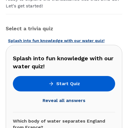
Let's get started!
Select a trivia quiz
Splash into fun knowledge with our water quiz!
Splash into fun knowledge with our
water quiz!
Start Quiz
Reveal all answers
Which body of water separates England
from France?