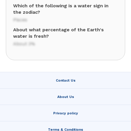
Which of the following is a water sign in
the zodiac?
Pisces
About what percentage of the Earth's
water is fresh?
About 3%
Contact Us
About Us
Privacy policy
Terms & Conditions