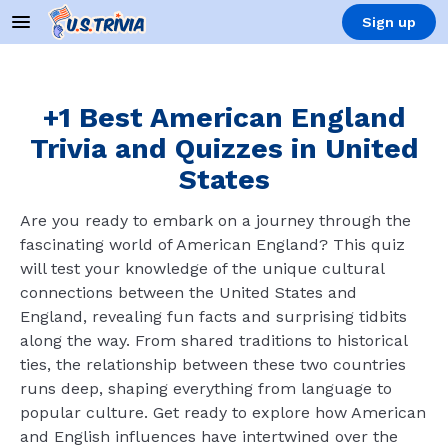
Sign up
+1 Best American England
Trivia and Quizzes in United
States
Are you ready to embark on a journey through the
fascinating world of American England? This quiz
will test your knowledge of the unique cultural
connections between the United States and
England, revealing fun facts and surprising tidbits
along the way. From shared traditions to historical
ties, the relationship between these two countries
runs deep, shaping everything from language to
popular culture. Get ready to explore how American
and English influences have intertwined over the