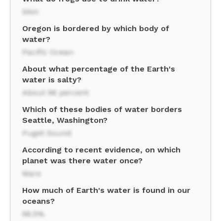
Skin
Oregon is bordered by which body of
water?
Pacific Ocean
About what percentage of the Earth's
water is salty?
About 96 percent
Which of these bodies of water borders
Seattle, Washington?
Puget Sound
According to recent evidence, on which
planet was there water once?
Mars
How much of Earth's water is found in our
oceans?
96.5%