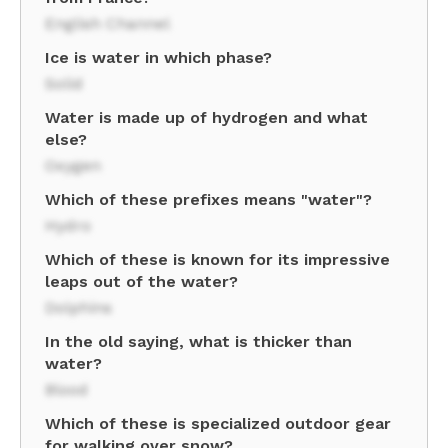
English Channel
Ice is water in which phase?
Solid
Water is made up of hydrogen and what
else?
Oxygen
Which of these prefixes means "water"?
Hydro
Which of these is known for its impressive
leaps out of the water?
Dolphins
In the old saying, what is thicker than
water?
Blood
Which of these is specialized outdoor gear
for walking over snow?