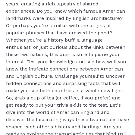
years, creating a rich tapestry of shared
experiences. Do you know which famous American
landmarks were inspired by English architecture?
Or perhaps you're familiar with the origins of
popular phrases that have crossed the pond?
Whether you're a history buff, a language
enthusiast, or just curious about the links between
these two nations, this quiz is sure to pique your
interest. Test your knowledge and see how well you
know the intricate connections between American
and English culture. Challenge yourself to uncover
hidden connections and surprising facts that will
make you see both countries in a whole new light.
So, grab a cup of tea (or coffee, if you prefer) and
get ready to put your trivia skills to the test. Let's
dive into the world of American England and
discover the fascinating ways these two nations have
shaped each other's history and heritage. Are you
ready to explore the transatlantic ties that bind us?