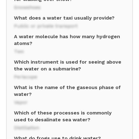
Snowshoes
What does a water taxi usually provide?
Public or private transport
A water molecule has how many hydrogen
atoms?
Two
Which instrument is used for seeing above
the water on a submarine?
Periscope
What is the name of the gaseous phase of
water?
Vapor
Which of these processes is commonly
used to desalinate sea water?
Distillation
What do frogs use to drink water?