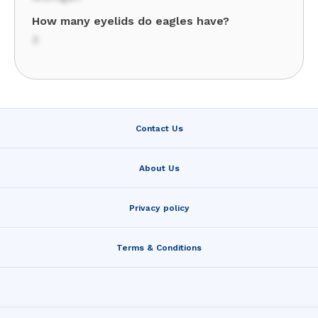
How many eyelids do eagles have?
3
Contact Us
About Us
Privacy policy
Terms & Conditions