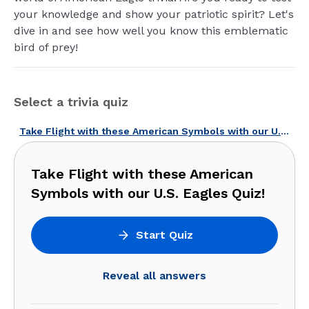
your knowledge and show your patriotic spirit? Let's
dive in and see how well you know this emblematic
bird of prey!
Select a trivia quiz
Take Flight with these American Symbols with our U.S. Eagles Quiz!
Take Flight with these American
Symbols with our U.S. Eagles Quiz!
Start Quiz
Reveal all answers