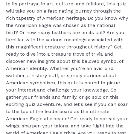
to its portrayal in art, culture, and folklore, this quiz
will take you on a fascinating journey through the
rich tapestry of American heritage. Do you know why
the American Eagle was chosen as the national
bird? Or how many feathers are on its tail? Are you
familiar with the various meanings associated with
this magnificent creature throughout history? Get
ready to dive into a treasure trove of trivia and
discover new insights about this beloved symbol of
American identity. Whether you're an avid bird
watcher, a history buff, or simply curious about
American symbolism, this quiz is bound to pique
your interest and challenge your knowledge. So,
gather your friends and family, or go solo on this
exciting quiz adventure, and let's see if you can soar
to the top of the leaderboard as the ultimate
American Eagle aficionado! Get ready to spread your
wings, sharpen your talons, and take flight into the
world of American Eagle trivia. Are you ready to test