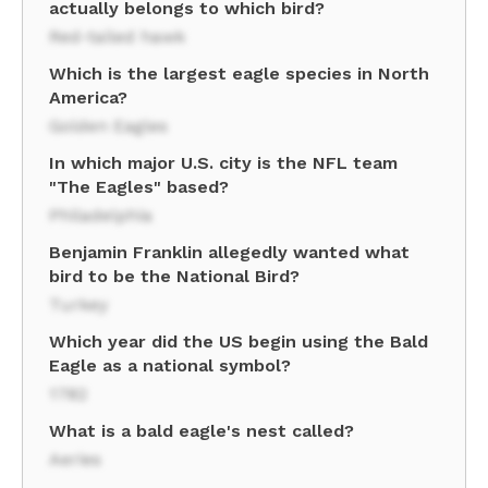
actually belongs to which bird?
Red-tailed hawk
Which is the largest eagle species in North
America?
Golden Eagles
In which major U.S. city is the NFL team
"The Eagles" based?
Philadelphia
Benjamin Franklin allegedly wanted what
bird to be the National Bird?
Turkey
Which year did the US begin using the Bald
Eagle as a national symbol?
1782
What is a bald eagle's nest called?
Aeries