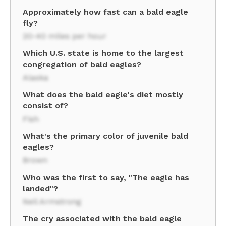
Approximately how fast can a bald eagle
fly?
20-40 miles per hour
Which U.S. state is home to the largest
congregation of bald eagles?
Alaska
What does the bald eagle's diet mostly
consist of?
Fish
What's the primary color of juvenile bald
eagles?
Brown
Who was the first to say, "The eagle has
landed"?
Neil Armstrong
The cry associated with the bald eagle