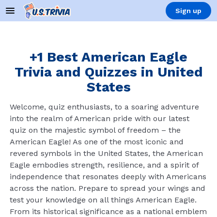
Sign up
+1 Best American Eagle
Trivia and Quizzes in United
States
Welcome, quiz enthusiasts, to a soaring adventure
into the realm of American pride with our latest
quiz on the majestic symbol of freedom – the
American Eagle! As one of the most iconic and
revered symbols in the United States, the American
Eagle embodies strength, resilience, and a spirit of
independence that resonates deeply with Americans
across the nation. Prepare to spread your wings and
test your knowledge on all things American Eagle.
From its historical significance as a national emblem