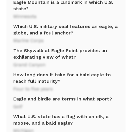
Eagle Mountain is a landmark in which U.S.
state?
Minnesota
Which U.S. military seal features an eagle, a
globe, and a foul anchor?
Marine Corps
The Skywalk at Eagle Point provides an
exhilarating view of what?
Grand Canyon
How long does it take for a bald eagle to
reach full maturity?
Four to five years
Eagle and birdie are terms in what sport?
Golf
What U.S. state has a flag with an elk, a
moose, and a bald eagle?
Michigan