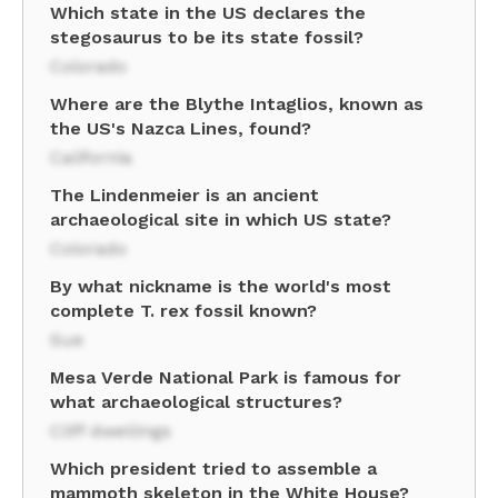
Which state in the US declares the
stegosaurus to be its state fossil?
Colorado
Where are the Blythe Intaglios, known as
the US's Nazca Lines, found?
California
The Lindenmeier is an ancient
archaeological site in which US state?
Colorado
By what nickname is the world's most
complete T. rex fossil known?
Sue
Mesa Verde National Park is famous for
what archaeological structures?
Cliff dwellings
Which president tried to assemble a
mammoth skeleton in the White House?