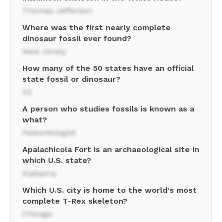
Thomas Jefferson
Where was the first nearly complete
dinosaur fossil ever found?
New Jersey
How many of the 50 states have an official
state fossil or dinosaur?
42
A person who studies fossils is known as a
what?
Paleontologist
Apalachicola Fort is an archaeological site in
which U.S. state?
Alabama
Which U.S. city is home to the world's most
complete T-Rex skeleton?
Chicago