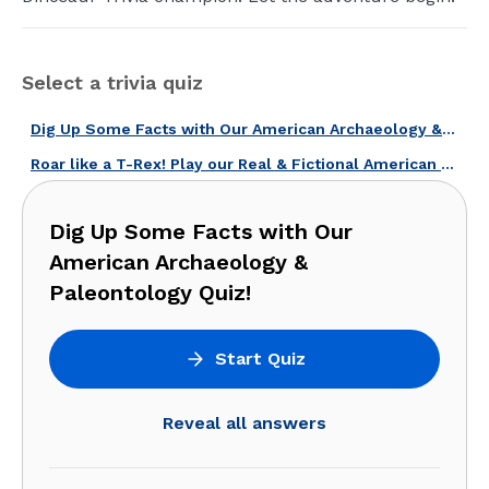
Select a trivia quiz
Dig Up Some Facts with Our American Archaeology & Paleontology Quiz!
Roar like a T-Rex! Play our Real & Fictional American Dinosaurs Quiz!
Dig Up Some Facts with Our
American Archaeology &
Paleontology Quiz!
Start Quiz
Reveal all answers