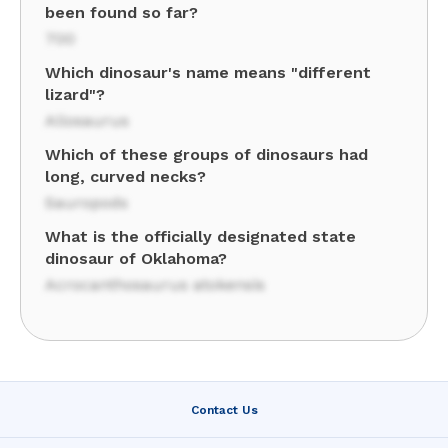
been found so far?
700
Which dinosaur's name means "different
lizard"?
Allosaurus
Which of these groups of dinosaurs had
long, curved necks?
Sauropods
What is the officially designated state
dinosaur of Oklahoma?
Acrocanthosaurus atokensis
Contact Us