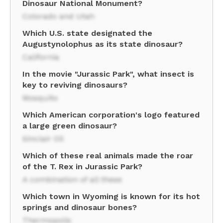
Dinosaur National Monument?
Colorado and Utah
Which U.S. state designated the
Augustynolophus as its state dinosaur?
California
In the movie "Jurassic Park", what insect is
key to reviving dinosaurs?
Mosquito
Which American corporation's logo featured
a large green dinosaur?
Sinclair Oil
Which of these real animals made the roar
of the T. Rex in Jurassic Park?
A combination of all these
Which town in Wyoming is known for its hot
springs and dinosaur bones?
Thermopolis