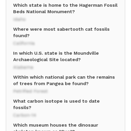
Which state is home to the Hagerman Fossil
Beds National Monument?
Idaho
Where were most sabertooth cat fossils
found?
California
In which U.S. state is the Moundville
Archaeological Site located?
Alabama
Within which national park can the remains
of trees from Pangea be found?
Petrified Forest
What carbon isotope is used to date
fossils?
Carbon-14
Which museum houses the dinosaur