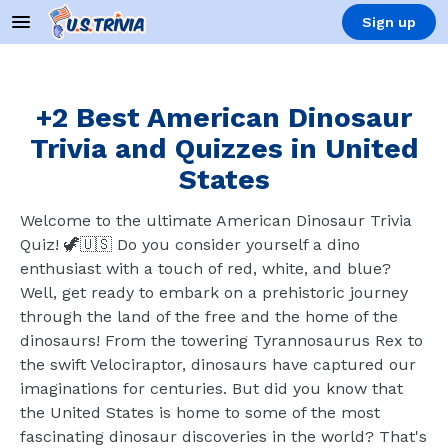
Sign up
+2 Best American Dinosaur
Trivia and Quizzes in United
States
Welcome to the ultimate American Dinosaur Trivia
Quiz! 🦖🇺🇸 Do you consider yourself a dino
enthusiast with a touch of red, white, and blue?
Well, get ready to embark on a prehistoric journey
through the land of the free and the home of the
dinosaurs! From the towering Tyrannosaurus Rex to
the swift Velociraptor, dinosaurs have captured our
imaginations for centuries. But did you know that
the United States is home to some of the most
fascinating dinosaur discoveries in the world? That's