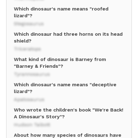
Which dinosaur's name means "roofed
lizard"?
Stegosaurus
Which dinosaur had three horns on its head
shield?
Triceratops
What kind of dinosaur is Barney from
"Barney & Friends"?
Tyrannosaurus
Which dinosaur's name means "deceptive
lizard"?
Apatosaurus
Who wrote the children's book "We're Back!
A Dinosaur's Story"?
Hudson Talbott
About how many species of dinosaurs have