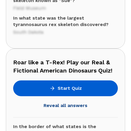
skeleton known as "Sue"?
Field Museum
In what state was the largest
tyrannosaurus rex skeleton discovered?
South Dakota
Roar like a T-Rex! Play our Real &
Fictional American Dinosaurs Quiz!
Start Quiz
Reveal all answers
In the border of what states is the