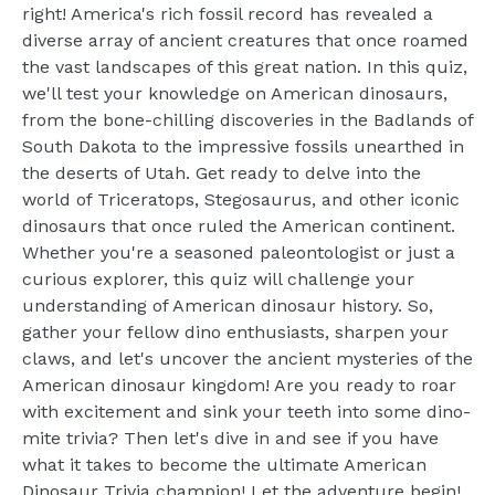
right! America's rich fossil record has revealed a
diverse array of ancient creatures that once roamed
the vast landscapes of this great nation. In this quiz,
we'll test your knowledge on American dinosaurs,
from the bone-chilling discoveries in the Badlands of
South Dakota to the impressive fossils unearthed in
the deserts of Utah. Get ready to delve into the
world of Triceratops, Stegosaurus, and other iconic
dinosaurs that once ruled the American continent.
Whether you're a seasoned paleontologist or just a
curious explorer, this quiz will challenge your
understanding of American dinosaur history. So,
gather your fellow dino enthusiasts, sharpen your
claws, and let's uncover the ancient mysteries of the
American dinosaur kingdom! Are you ready to roar
with excitement and sink your teeth into some dino-
mite trivia? Then let's dive in and see if you have
what it takes to become the ultimate American
Dinosaur Trivia champion! Let the adventure begin!