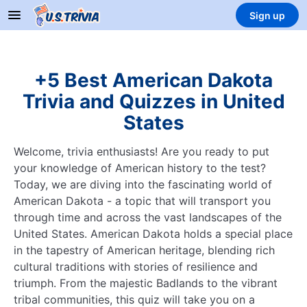
Sign up
+5 Best American Dakota
Trivia and Quizzes in United
States
Welcome, trivia enthusiasts! Are you ready to put
your knowledge of American history to the test?
Today, we are diving into the fascinating world of
American Dakota - a topic that will transport you
through time and across the vast landscapes of the
United States. American Dakota holds a special place
in the tapestry of American heritage, blending rich
cultural traditions with stories of resilience and
triumph. From the majestic Badlands to the vibrant
tribal communities, this quiz will take you on a