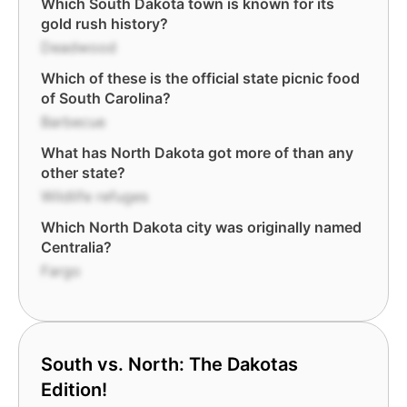
Which South Dakota town is known for its
gold rush history?
Deadwood
Which of these is the official state picnic food
of South Carolina?
Barbecue
What has North Dakota got more of than any
other state?
Wildlife refuges
Which North Dakota city was originally named
Centralia?
Fargo
South vs. North: The Dakotas
Edition!