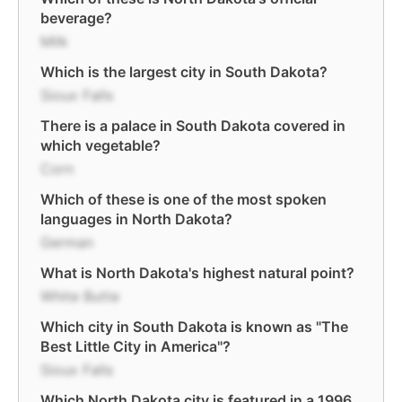
beverage?
Milk
Which is the largest city in South Dakota?
Sioux Falls
There is a palace in South Dakota covered in
which vegetable?
Corn
Which of these is one of the most spoken
languages in North Dakota?
German
What is North Dakota's highest natural point?
White Butte
Which city in South Dakota is known as "The
Best Little City in America"?
Sioux Falls
Which North Dakota city is featured in a 1996