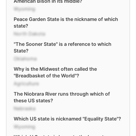
American Bison in its middle?
Wyoming
Peace Garden State is the nickname of which
state?
North Dakota
"The Sooner State" is a reference to which
State?
Oklahoma
Why is the Midwest often called the
"Breadbasket of the World"?
Agriculture
The Niobrara River runs through which of
these US states?
Nebraska
Which US state is nicknamed "Equality State"?
Wyoming