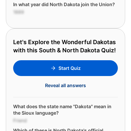
In what year did North Dakota join the Union?
1889
Let's Explore the Wonderful Dakotas
with this South & North Dakota Quiz!
Start Quiz
Reveal all answers
What does the state name "Dakota" mean in
the Sioux language?
Friend
Which of these is North Dakota's official