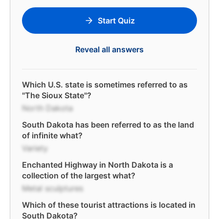
Start Quiz
Reveal all answers
Which U.S. state is sometimes referred to as
"The Sioux State"?
North Dakota
South Dakota has been referred to as the land
of infinite what?
Variety
Enchanted Highway in North Dakota is a
collection of the largest what?
Metal sculptures
Which of these tourist attractions is located in
South Dakota?