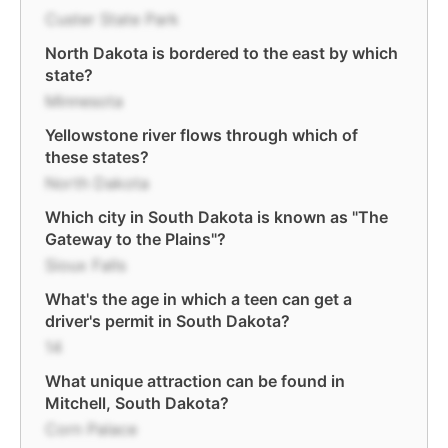
Custer State Park
North Dakota is bordered to the east by which
state?
Minnesota
Yellowstone river flows through which of
these states?
North Dakota
Which city in South Dakota is known as "The
Gateway to the Plains"?
Sioux Falls
What's the age in which a teen can get a
driver's permit in South Dakota?
14
What unique attraction can be found in
Mitchell, South Dakota?
Corn Palace