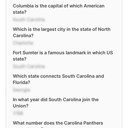
Columbia is the capital of which American
state?
South Carolina
Which is the largest city in the state of North
Carolina?
Charlotte
Fort Sumter is a famous landmark in which US
state?
South Carolina
Which state connects South Carolina and
Florida?
Georgia
In what year did South Carolina join the
Union?
1788
What number does the Carolina Panthers