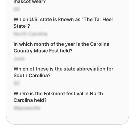
mascot wear?
00
Which U.S. state is known as "The Tar Heel
State"?
North Carolina
In which month of the year is the Carolina
Country Music Fest held?
June
Which of these is the state abbreviation for
South Carolina?
SC
Where is the Folkmoot festival in North
Carolina held?
Waynesville