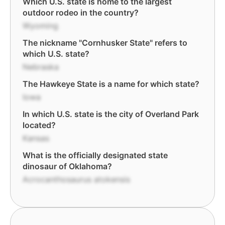
Which U.S. state is home to the largest
outdoor rodeo in the country?
Wyoming
The nickname "Cornhusker State" refers to
which U.S. state?
Nebraska
The Hawkeye State is a name for which state?
Iowa
In which U.S. state is the city of Overland Park
located?
Kansas
What is the officially designated state
dinosaur of Oklahoma?
Acrocanthosaurus atokensis