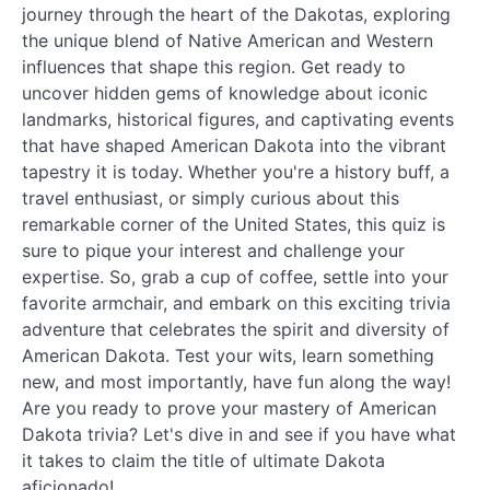
journey through the heart of the Dakotas, exploring
the unique blend of Native American and Western
influences that shape this region. Get ready to
uncover hidden gems of knowledge about iconic
landmarks, historical figures, and captivating events
that have shaped American Dakota into the vibrant
tapestry it is today. Whether you're a history buff, a
travel enthusiast, or simply curious about this
remarkable corner of the United States, this quiz is
sure to pique your interest and challenge your
expertise. So, grab a cup of coffee, settle into your
favorite armchair, and embark on this exciting trivia
adventure that celebrates the spirit and diversity of
American Dakota. Test your wits, learn something
new, and most importantly, have fun along the way!
Are you ready to prove your mastery of American
Dakota trivia? Let's dive in and see if you have what
it takes to claim the title of ultimate Dakota
aficionado!