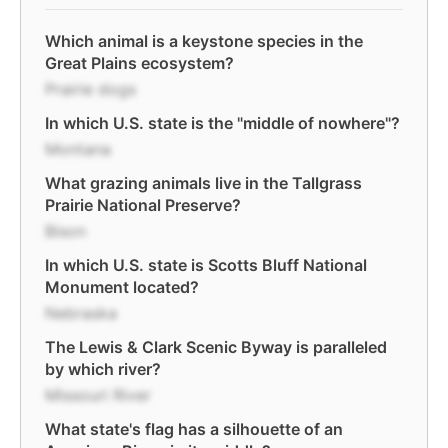
Which animal is a keystone species in the
Great Plains ecosystem?
Prairie dogs
In which U.S. state is the "middle of nowhere"?
Montana
What grazing animals live in the Tallgrass
Prairie National Preserve?
Bison
In which U.S. state is Scotts Bluff National
Monument located?
Nebraska
The Lewis & Clark Scenic Byway is paralleled
by which river?
Missouri River
What state's flag has a silhouette of an