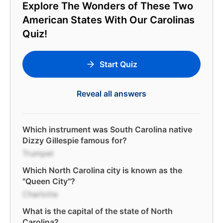
Explore The Wonders of These Two
American States With Our Carolinas
Quiz!
Start Quiz
Reveal all answers
Which instrument was South Carolina native
Dizzy Gillespie famous for?
Trumpet
Which North Carolina city is known as the
"Queen City"?
Charlotte
What is the capital of the state of North
Carolina?