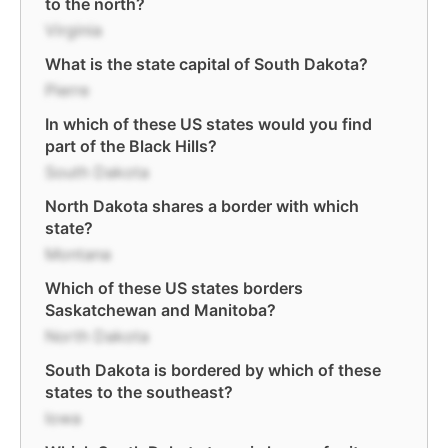
to the north?
Virginia
What is the state capital of South Dakota?
Pierre
In which of these US states would you find
part of the Black Hills?
South Dakota
North Dakota shares a border with which
state?
Montana
Which of these US states borders
Saskatchewan and Manitoba?
North Dakota
South Dakota is bordered by which of these
states to the southeast?
Iowa