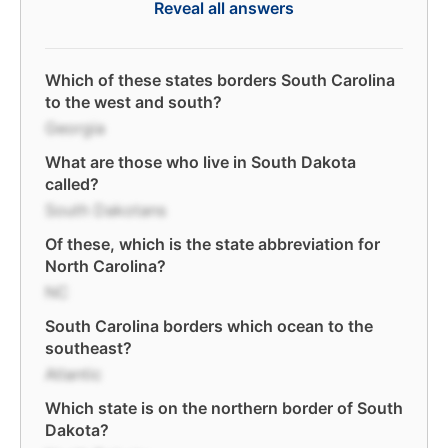
Reveal all answers
Which of these states borders South Carolina
to the west and south?
Georgia
What are those who live in South Dakota
called?
South Dakotans
Of these, which is the state abbreviation for
North Carolina?
NC
South Carolina borders which ocean to the
southeast?
Atlantic
Which state is on the northern border of South
Dakota?