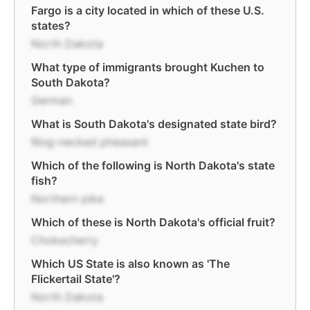
Fargo is a city located in which of these U.S.
states?
North Dakota
What type of immigrants brought Kuchen to
South Dakota?
German
What is South Dakota's designated state bird?
Ring-necked pheasant
Which of the following is North Dakota's state
fish?
Northern pike
Which of these is North Dakota's official fruit?
Chokecherry
Which US State is also known as 'The
Flickertail State'?
North Dakota