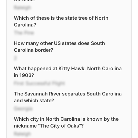
Raleigh
Which of these is the state tree of North
Carolina?
The Pine
How many other US states does South
Carolina border?
2
What happened at Kitty Hawk, North Carolina
in 1903?
First Successful Flight
The Savannah River separates South Carolina
and which state?
Georgia
Which city in North Carolina is known by the
nickname "The City of Oaks"?
Raleigh