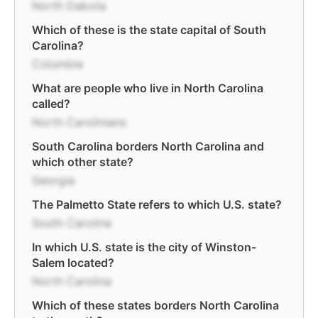
North Dakota
Which of these is the state capital of South
Carolina?
Columbia
What are people who live in North Carolina
called?
North Carolinians
South Carolina borders North Carolina and
which other state?
Georgia
The Palmetto State refers to which U.S. state?
South Carolina
In which U.S. state is the city of Winston-
Salem located?
North Carolina
Which of these states borders North Carolina