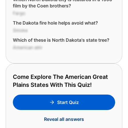
film by the Coen brothers?
Fargo
The Dakota fire hole helps avoid what?
Smoke
Which of these is North Dakota's state tree?
American elm
Come Explore The American Great
Plains States With This Quiz!
Start Quiz
Reveal all answers