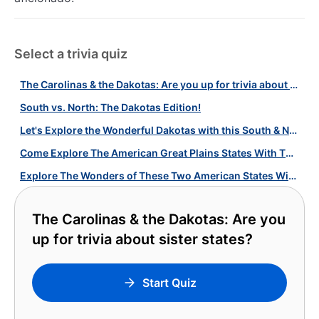
Select a trivia quiz
The Carolinas & the Dakotas: Are you up for trivia about sister states?
South vs. North: The Dakotas Edition!
Let's Explore the Wonderful Dakotas with this South & North Dakota Quiz!
Come Explore The American Great Plains States With This Quiz!
Explore The Wonders of These Two American States With Our Carolinas Quiz!
The Carolinas & the Dakotas: Are you
up for trivia about sister states?
Start Quiz