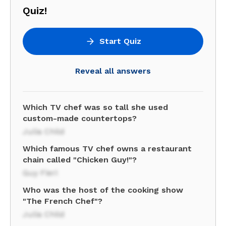
Quiz!
Start Quiz
Reveal all answers
Which TV chef was so tall she used
custom-made countertops?
Julia Child
Which famous TV chef owns a restaurant
chain called "Chicken Guy!"?
Guy Fieri
Who was the host of the cooking show
"The French Chef"?
Julia Child