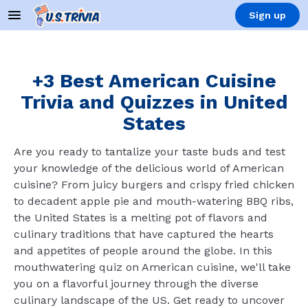
Sign up
+3 Best American Cuisine
Trivia and Quizzes in United
States
Are you ready to tantalize your taste buds and test
your knowledge of the delicious world of American
cuisine? From juicy burgers and crispy fried chicken
to decadent apple pie and mouth-watering BBQ ribs,
the United States is a melting pot of flavors and
culinary traditions that have captured the hearts
and appetites of people around the globe. In this
mouthwatering quiz on American cuisine, we'll take
you on a flavorful journey through the diverse
culinary landscape of the US. Get ready to uncover