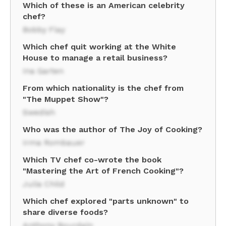
Which of these is an American celebrity
chef?
Bobby Flay
Which chef quit working at the White
House to manage a retail business?
Ina Garten
From which nationality is the chef from
"The Muppet Show"?
Swedish
Who was the author of The Joy of Cooking?
Irma Rombauer
Which TV chef co-wrote the book
"Mastering the Art of French Cooking"?
Julia Child
Which chef explored "parts unknown" to
share diverse foods?
Anthony Bourdain