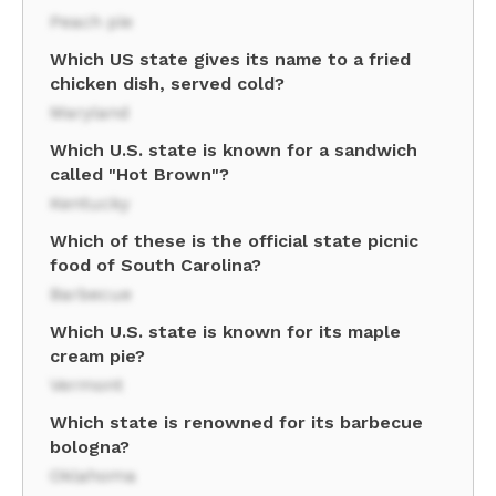
Peach pie
Which US state gives its name to a fried
chicken dish, served cold?
Maryland
Which U.S. state is known for a sandwich
called "Hot Brown"?
Kentucky
Which of these is the official state picnic
food of South Carolina?
Barbecue
Which U.S. state is known for its maple
cream pie?
Vermont
Which state is renowned for its barbecue
bologna?
Oklahoma