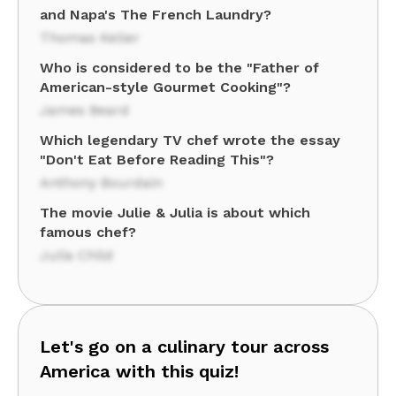
and Napa's The French Laundry?
Thomas Keller
Who is considered to be the "Father of
American-style Gourmet Cooking"?
James Beard
Which legendary TV chef wrote the essay
"Don't Eat Before Reading This"?
Anthony Bourdain
The movie Julie & Julia is about which
famous chef?
Julia Child
Let's go on a culinary tour across
America with this quiz!