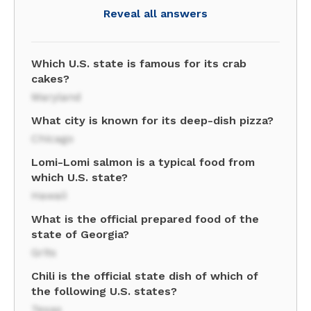
Reveal all answers
Which U.S. state is famous for its crab
cakes?
Maryland
What city is known for its deep-dish pizza?
Chicago
Lomi-Lomi salmon is a typical food from
which U.S. state?
Hawaii
What is the official prepared food of the
state of Georgia?
Grits
Chili is the official state dish of which of
the following U.S. states?
Texas