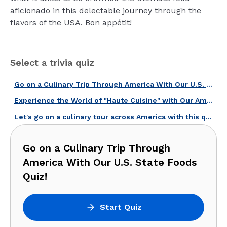
aficionado in this delectable journey through the
flavors of the USA. Bon appétit!
Select a trivia quiz
Go on a Culinary Trip Through America With Our U.S. State Foods Quiz!
Experience the World of "Haute Cuisine" with Our American Chefs Quiz!
Let's go on a culinary tour across America with this quiz!
Go on a Culinary Trip Through
America With Our U.S. State Foods
Quiz!
Start Quiz