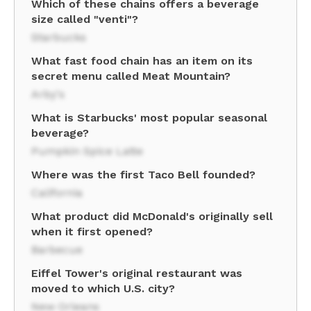
Which of these chains offers a beverage
size called "venti"?
Starbucks
What fast food chain has an item on its
secret menu called Meat Mountain?
Arby's
What is Starbucks' most popular seasonal
beverage?
Pumpkin Spice Latte
Where was the first Taco Bell founded?
California
What product did McDonald's originally sell
when it first opened?
Barbecue
Eiffel Tower's original restaurant was
moved to which U.S. city?
New Orleans