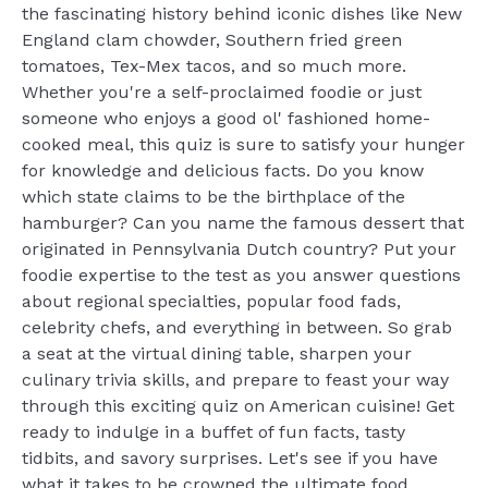
the fascinating history behind iconic dishes like New
England clam chowder, Southern fried green
tomatoes, Tex-Mex tacos, and so much more.
Whether you're a self-proclaimed foodie or just
someone who enjoys a good ol' fashioned home-
cooked meal, this quiz is sure to satisfy your hunger
for knowledge and delicious facts. Do you know
which state claims to be the birthplace of the
hamburger? Can you name the famous dessert that
originated in Pennsylvania Dutch country? Put your
foodie expertise to the test as you answer questions
about regional specialties, popular food fads,
celebrity chefs, and everything in between. So grab
a seat at the virtual dining table, sharpen your
culinary trivia skills, and prepare to feast your way
through this exciting quiz on American cuisine! Get
ready to indulge in a buffet of fun facts, tasty
tidbits, and savory surprises. Let's see if you have
what it takes to be crowned the ultimate food