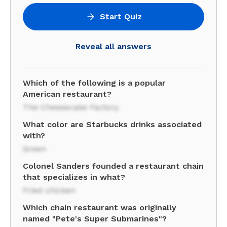
Start Quiz
Reveal all answers
Which of the following is a popular
American restaurant?
The Cheesecake Factory
What color are Starbucks drinks associated
with?
Green
Colonel Sanders founded a restaurant chain
that specializes in what?
Fried chicken
Which chain restaurant was originally
named "Pete's Super Submarines"?