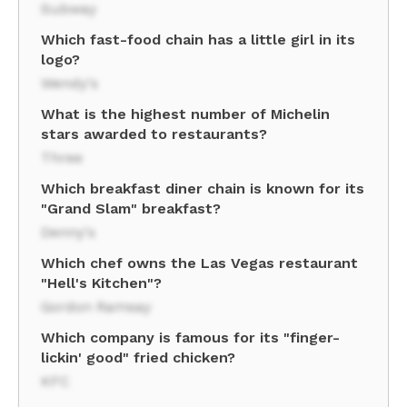
Subway
Which fast-food chain has a little girl in its
logo?
Wendy's
What is the highest number of Michelin
stars awarded to restaurants?
Three
Which breakfast diner chain is known for its
"Grand Slam" breakfast?
Denny's
Which chef owns the Las Vegas restaurant
"Hell's Kitchen"?
Gordon Ramsay
Which company is famous for its "finger-
lickin' good" fried chicken?
KFC