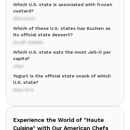
Which U.S. state is associated with frozen
custard?
Wisconsin
Which of these U.S. states has Kuchen as
its official state dessert?
South Dakota
Which U.S. state eats the most Jell-O per
capita?
Utah
Yogurt is the official state snack of which
U.S. state?
New York
Experience the World of "Haute
Cuisine" with Our American Chefs