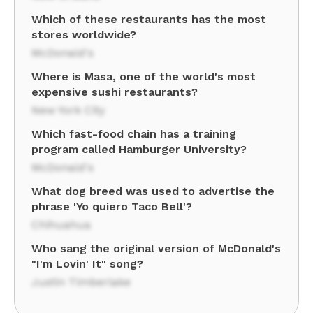
Which of these restaurants has the most
stores worldwide?
McDonald's
Where is Masa, one of the world's most
expensive sushi restaurants?
New York City
Which fast-food chain has a training
program called Hamburger University?
McDonald's
What dog breed was used to advertise the
phrase 'Yo quiero Taco Bell'?
Chihuahua
Who sang the original version of McDonald's
"I'm Lovin' It" song?
Justin Timberlake