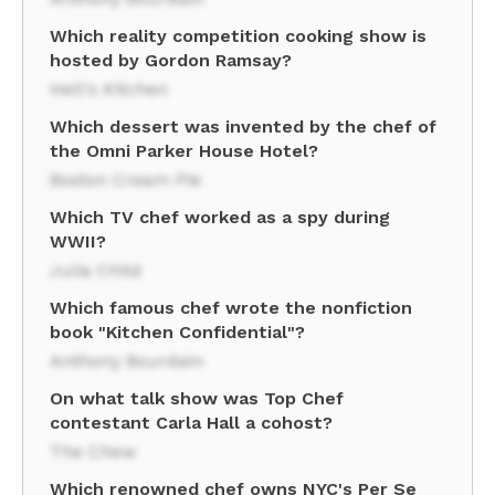
Which reality competition cooking show is
hosted by Gordon Ramsay?
Hell's Kitchen
Which dessert was invented by the chef of
the Omni Parker House Hotel?
Boston Cream Pie
Which TV chef worked as a spy during
WWII?
Julia Child
Which famous chef wrote the nonfiction
book "Kitchen Confidential"?
Anthony Bourdain
On what talk show was Top Chef
contestant Carla Hall a cohost?
The Chew
Which renowned chef owns NYC's Per Se