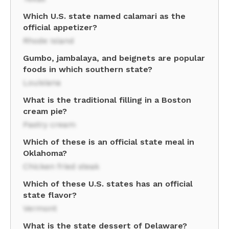
Which U.S. state named calamari as the
official appetizer?
Rhode Island
Gumbo, jambalaya, and beignets are popular
foods in which southern state?
Louisiana
What is the traditional filling in a Boston
cream pie?
Pastry cream
Which of these is an official state meal in
Oklahoma?
Chicken fried steak
Which of these U.S. states has an official
state flavor?
Vermont
What is the state dessert of Delaware?