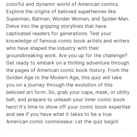
colorful and dynamic world of American comics.
Explore the origins of beloved superheroes like
Superman, Batman, Wonder Woman, and Spider-Man.
Delve into the gripping storylines that have
captivated readers for generations. Test your
knowledge of famous comic book artists and writers
who have shaped the industry with their
groundbreaking work. Are you up for the challenge?
Get ready to embark on a thrilling adventure through
the pages of American comic book history. From the
Golden Age to the Modern Age, this quiz will take
you on a journey through the evolution of this
beloved art form. So, grab your cape, mask, or utility
belt, and prepare to unleash your inner comic book
hero! It's time to show off your comic book expertise
and see if you have what it takes to be a true
American comic connoisseur. Let the quiz begin!