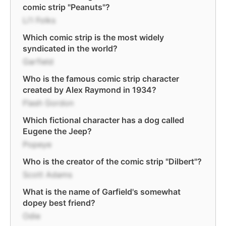
comic strip "Peanuts"?
Li'l Folks
Which comic strip is the most widely
syndicated in the world?
Garfield
Who is the famous comic strip character
created by Alex Raymond in 1934?
Flash Gordon
Which fictional character has a dog called
Eugene the Jeep?
Popeye
Who is the creator of the comic strip "Dilbert"?
Scott Adams
What is the name of Garfield's somewhat
dopey best friend?
Odie