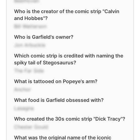
Beethoven
Who is the creator of the comic strip "Calvin
and Hobbes"?
Bill Watterson
Who is Garfield's owner?
Jon Arbuckle
Which comic strip is credited with naming the
spiky tail of Stegosaurus?
The Far Side
What is tattooed on Popeye's arm?
Anchor
What food is Garfield obsessed with?
Lasagna
Who created the 30s comic strip "Dick Tracy"?
Chester Gould
What was the original name of the iconic