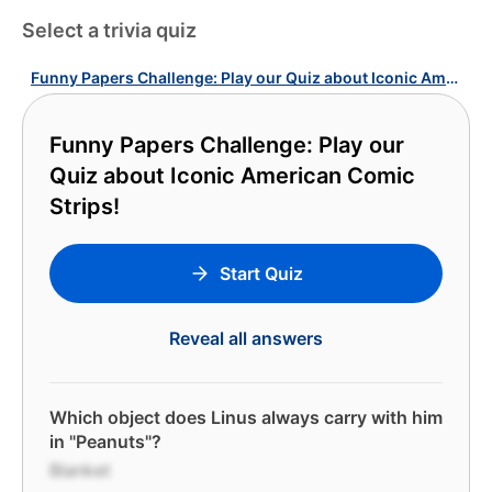
Select a trivia quiz
Funny Papers Challenge: Play our Quiz about Iconic American Comic Strips!
Funny Papers Challenge: Play our
Quiz about Iconic American Comic
Strips!
Start Quiz
Reveal all answers
Which object does Linus always carry with him
in "Peanuts"?
Blanket