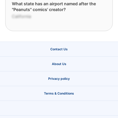
What state has an airport named after the
"Peanuts" comics' creator?
California
Contact Us
About Us
Privacy policy
Terms & Conditions