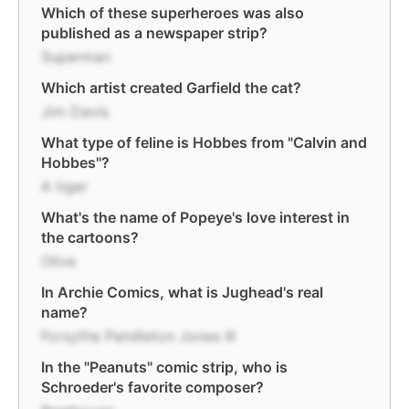
Which of these superheroes was also
published as a newspaper strip?
Superman
Which artist created Garfield the cat?
Jim Davis
What type of feline is Hobbes from "Calvin and
Hobbes"?
A tiger
What's the name of Popeye's love interest in
the cartoons?
Olive
In Archie Comics, what is Jughead's real
name?
Forsythe Pendleton Jones III
In the "Peanuts" comic strip, who is
Schroeder's favorite composer?