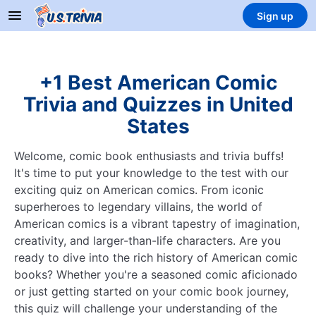
Sign up
+1 Best American Comic
Trivia and Quizzes in United
States
Welcome, comic book enthusiasts and trivia buffs!
It's time to put your knowledge to the test with our
exciting quiz on American comics. From iconic
superheroes to legendary villains, the world of
American comics is a vibrant tapestry of imagination,
creativity, and larger-than-life characters. Are you
ready to dive into the rich history of American comic
books? Whether you're a seasoned comic aficionado
or just getting started on your comic book journey,
this quiz will challenge your understanding of the