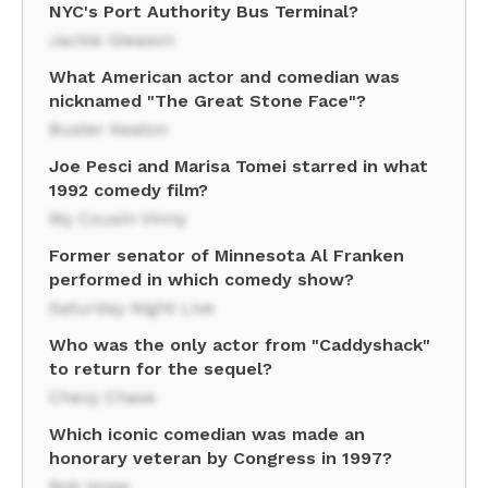
NYC's Port Authority Bus Terminal?
Jackie Gleason
What American actor and comedian was
nicknamed "The Great Stone Face"?
Buster Keaton
Joe Pesci and Marisa Tomei starred in what
1992 comedy film?
My Cousin Vinny
Former senator of Minnesota Al Franken
performed in which comedy show?
Saturday Night Live
Who was the only actor from "Caddyshack"
to return for the sequel?
Chevy Chase
Which iconic comedian was made an
honorary veteran by Congress in 1997?
Bob Hope