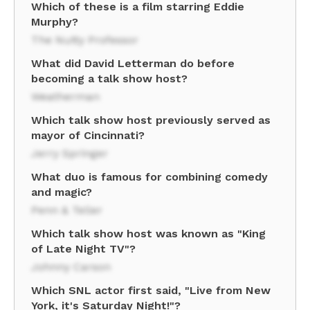
Which of these is a film starring Eddie
Murphy?
The Nutty Professor
What did David Letterman do before
becoming a talk show host?
Weatherman
Which talk show host previously served as
mayor of Cincinnati?
Jerry Springer
What duo is famous for combining comedy
and magic?
Penn & Teller
Which talk show host was known as "King
of Late Night TV"?
Johnny Carson
Which SNL actor first said, "Live from New
York, it's Saturday Night!"?