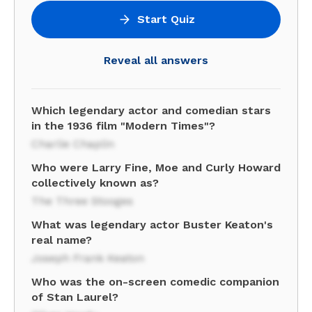
Start Quiz
Reveal all answers
Which legendary actor and comedian stars
in the 1936 film "Modern Times"?
Charlie Chaplin
Who were Larry Fine, Moe and Curly Howard
collectively known as?
The Three Stooges
What was legendary actor Buster Keaton's
real name?
Joseph Frank Keaton
Who was the on-screen comedic companion
of Stan Laurel?