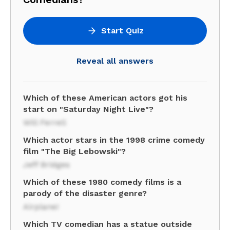
Start Quiz
Reveal all answers
Which of these American actors got his
start on "Saturday Night Live"?
Will Ferrell
Which actor stars in the 1998 crime comedy
film "The Big Lebowski"?
Jeff Bridges
Which of these 1980 comedy films is a
parody of the disaster genre?
Airplane!
Which TV comedian has a statue outside