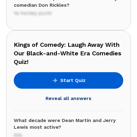
comedian Don Rickles?
Ya hockey puck!
Kings of Comedy: Laugh Away With
Our Black-and-White Era Comedies
Quiz!
Start Quiz
Reveal all answers
What decade were Dean Martin and Jerry
Lewis most active?
50s