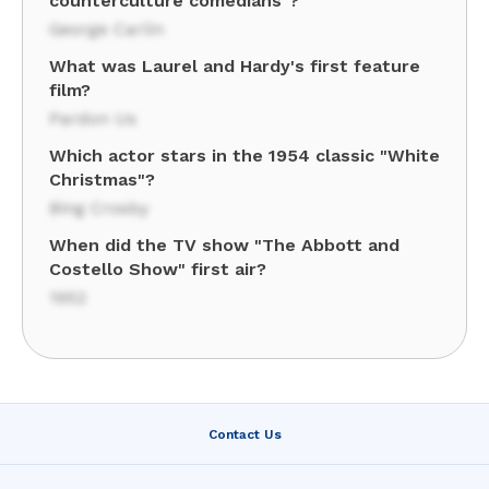
counterculture comedians"?
George Carlin
What was Laurel and Hardy's first feature
film?
Pardon Us
Which actor stars in the 1954 classic "White
Christmas"?
Bing Crosby
When did the TV show "The Abbott and
Costello Show" first air?
1952
Contact Us