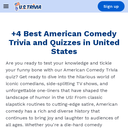
Sign up
+4 Best American Comedy
Trivia and Quizzes in United
States
Are you ready to test your knowledge and tickle
your funny bone with our American Comedy Trivia
quiz? Get ready to dive into the hilarious world of
iconic comedians, side-splitting TV shows, and
unforgettable one-liners that have shaped the
landscape of humor in the US! From classic
slapstick routines to cutting-edge satire, American
comedy has a rich and diverse history that
continues to bring joy and laughter to audiences of
all ages. Whether you're a die-hard comedy