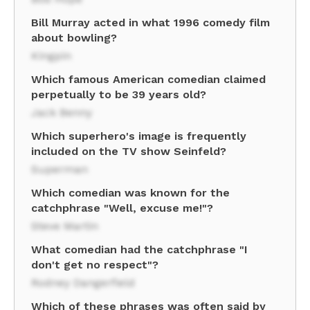
Bill Murray acted in what 1996 comedy film
about bowling?
Kingpin
Which famous American comedian claimed
perpetually to be 39 years old?
Jack Benny
Which superhero's image is frequently
included on the TV show Seinfeld?
Superman
Which comedian was known for the
catchphrase "Well, excuse me!"?
Steve Martin
What comedian had the catchphrase "I
don't get no respect"?
Rodney Dangerfield
Which of these phrases was often said by