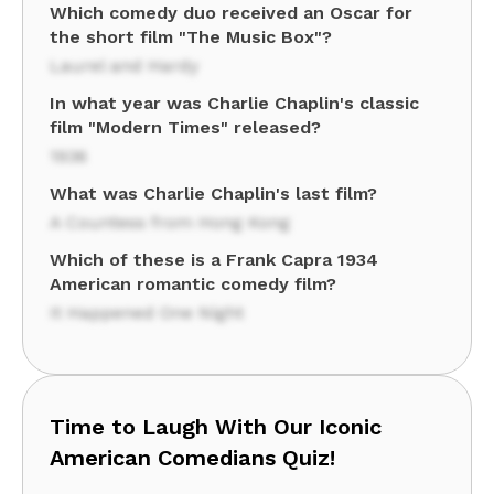
Which comedy duo received an Oscar for
the short film "The Music Box"?
Laurel and Hardy
In what year was Charlie Chaplin's classic
film "Modern Times" released?
1936
What was Charlie Chaplin's last film?
A Countess from Hong Kong
Which of these is a Frank Capra 1934
American romantic comedy film?
It Happened One Night
Time to Laugh With Our Iconic
American Comedians Quiz!