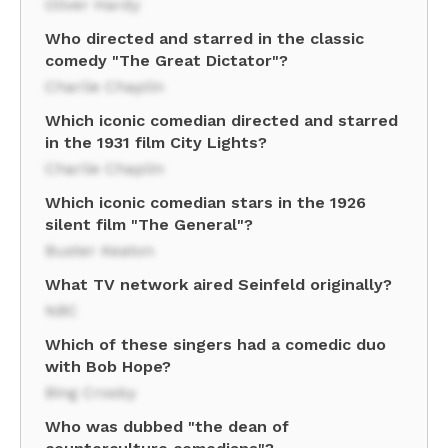
Oliver Hardy
Who directed and starred in the classic
comedy "The Great Dictator"?
Charlie Chaplin
Which iconic comedian directed and starred
in the 1931 film City Lights?
Charlie Chaplin
Which iconic comedian stars in the 1926
silent film "The General"?
Buster Keaton
What TV network aired Seinfeld originally?
NBC
Which of these singers had a comedic duo
with Bob Hope?
Bing Crosby
Who was dubbed "the dean of