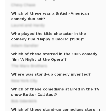
Chevy Chase
Which of these was a British-American
comedy duo act?
Laurel and Hardy
Who played the title character in the
comedy film "Happy Gilmore" (1996)?
Adam Sandler
Which of these starred in the 1935 comedy
film "A Night at the Opera"?
The Marx Brothers
Where was stand-up comedy invented?
New York City
Which of these comedians starred in the TV
show Better Call Saul?
Bob Odenkirk
Which of these stand-up comedians stars in