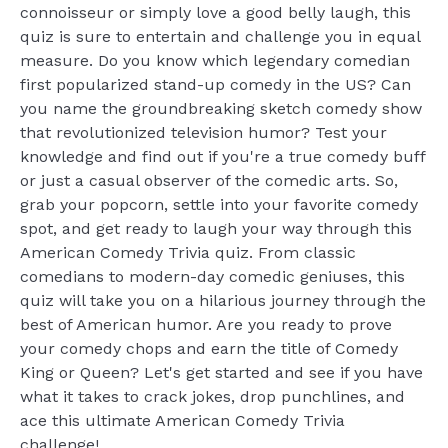
connoisseur or simply love a good belly laugh, this
quiz is sure to entertain and challenge you in equal
measure. Do you know which legendary comedian
first popularized stand-up comedy in the US? Can
you name the groundbreaking sketch comedy show
that revolutionized television humor? Test your
knowledge and find out if you're a true comedy buff
or just a casual observer of the comedic arts. So,
grab your popcorn, settle into your favorite comedy
spot, and get ready to laugh your way through this
American Comedy Trivia quiz. From classic
comedians to modern-day comedic geniuses, this
quiz will take you on a hilarious journey through the
best of American humor. Are you ready to prove
your comedy chops and earn the title of Comedy
King or Queen? Let's get started and see if you have
what it takes to crack jokes, drop punchlines, and
ace this ultimate American Comedy Trivia
challenge!