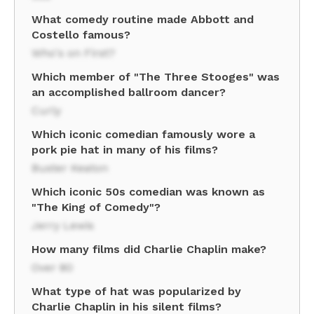
What comedy routine made Abbott and
Costello famous?
Who's on First?
Which member of "The Three Stooges" was
an accomplished ballroom dancer?
Curly
Which iconic comedian famously wore a
pork pie hat in many of his films?
Buster Keaton
Which iconic 50s comedian was known as
"The King of Comedy"?
Jerry Lewis
How many films did Charlie Chaplin make?
Over 80
What type of hat was popularized by
Charlie Chaplin in his silent films?