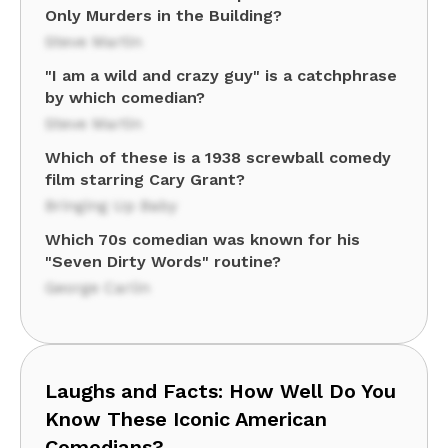
Only Murders in the Building?
Steve Martin
"I am a wild and crazy guy" is a catchphrase
by which comedian?
Steve Martin
Which of these is a 1938 screwball comedy
film starring Cary Grant?
Bringing Up Baby
Which 70s comedian was known for his
"Seven Dirty Words" routine?
George Carlin
Laughs and Facts: How Well Do You
Know These Iconic American
Comedians?