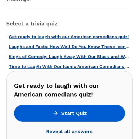
Select a trivia quiz
Get ready to laugh with our American comedians quiz!
Laughs and Facts: How Well Do You Know These Iconic American Comedians?
Kings of Comedy: Laugh Away With Our Black-and-White Era Comedies Quiz!
Time to Laugh With Our Iconic American Comedians Quiz!
Get ready to laugh with our
American comedians quiz!
Start Quiz
Reveal all answers