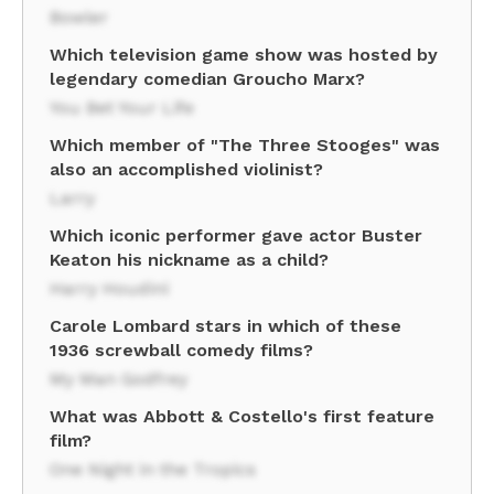
Bowler
Which television game show was hosted by
legendary comedian Groucho Marx?
You Bet Your Life
Which member of "The Three Stooges" was
also an accomplished violinist?
Larry
Which iconic performer gave actor Buster
Keaton his nickname as a child?
Harry Houdini
Carole Lombard stars in which of these
1936 screwball comedy films?
My Man Godfrey
What was Abbott & Costello's first feature
film?
One Night in the Tropics