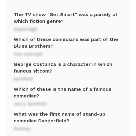
The TV show "Get Smart" was a parody of
which fiction genre?
Espionage
Which of these comedians was part of the
Blues Brothers?
Dan Aykroyd
George Costanza is a character in which
famous sitcom?
Seinfeld
Which of these is the name of a famous
comedian?
Jerry Seinfeld
What was the first name of stand-up
comedian Dangerfield?
Rodney