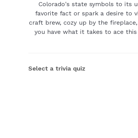
Colorado's state symbols to its 
favorite fact or spark a desire to 
craft brew, cozy up by the fireplace,
you have what it takes to ace this
Select a trivia quiz