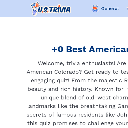
General
+0 Best American
Welcome, trivia enthusiasts! Are
American Colorado? Get ready to tes
engaging quiz! From the majestic R
beauty and rich history. Known for i
unique blend of old-west charm 
landmarks like the breathtaking Gar
secrets of famous residents like Joh
this quiz promises to challenge you