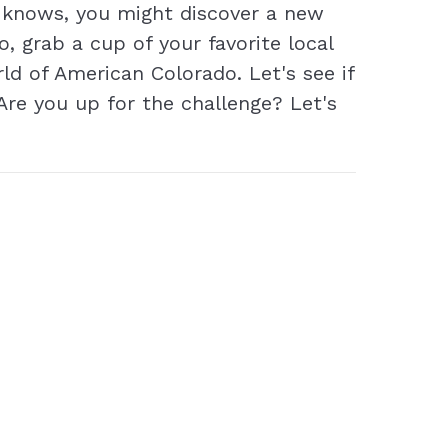
o knows, you might discover a new
o, grab a cup of your favorite local
rld of American Colorado. Let's see if
Are you up for the challenge? Let's