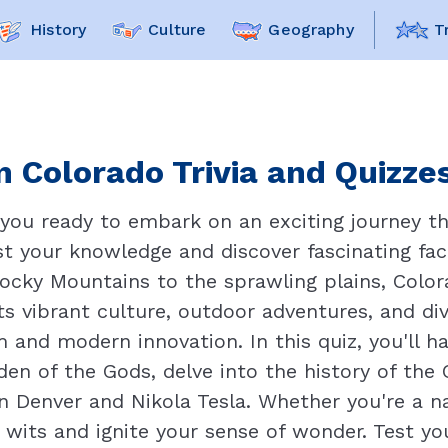
History
Culture
Geography
T
 Colorado Trivia and Quizzes
 you ready to embark on an exciting journey t
t your knowledge and discover fascinating fact
ocky Mountains to the sprawling plains, Colora
ts vibrant culture, outdoor adventures, and d
and modern innovation. In this quiz, you'll h
den of the Gods, delve into the history of the
n Denver and Nikola Tesla. Whether you're a na
r wits and ignite your sense of wonder. Test y