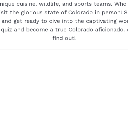
unique cuisine, wildlife, and sports teams. Wh
visit the glorious state of Colorado in person! S
 and get ready to dive into the captivating wo
 quiz and become a true Colorado aficionado! 
find out!