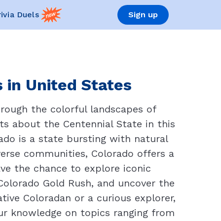
rivia Duels
Sign up
 in United States
hrough the colorful landscapes of
s about the Centennial State in this
do is a state bursting with natural
iverse communities, Colorado offers a
ave the chance to explore iconic
 Colorado Gold Rush, and uncover the
tive Coloradan or a curious explorer,
our knowledge on topics ranging from