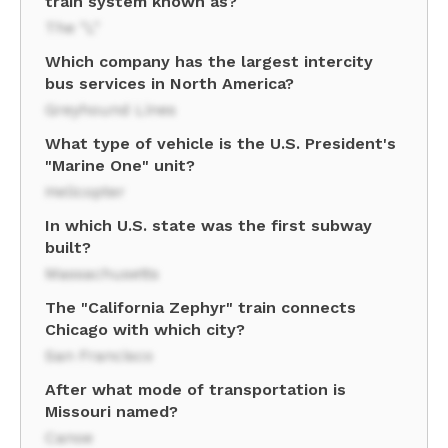
train system known as?
The "L"
Which company has the largest intercity
bus services in North America?
Greyhound Lines
What type of vehicle is the U.S. President's
"Marine One" unit?
Helicopter
In which U.S. state was the first subway
built?
Massachusetts
The "California Zephyr" train connects
Chicago with which city?
San Francisco
After what mode of transportation is
Missouri named?
Canoe