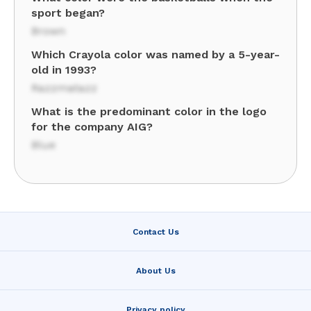
sport began?
Brown
Which Crayola color was named by a 5-year-
old in 1993?
Razzmatazz
What is the predominant color in the logo
for the company AIG?
Blue
Contact Us
About Us
Privacy policy