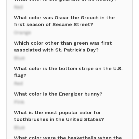
Red
What color was Oscar the Grouch in the
first season of Sesame Street?
Orange
Which color other than green was first
associated with St. Patrick's Day?
Blue
What color is the bottom stripe on the U.S.
flag?
Red
What color is the Energizer bunny?
Pink
What is the most popular color for
toothbrushes in the United States?
Blue
What color were the basketballs when the