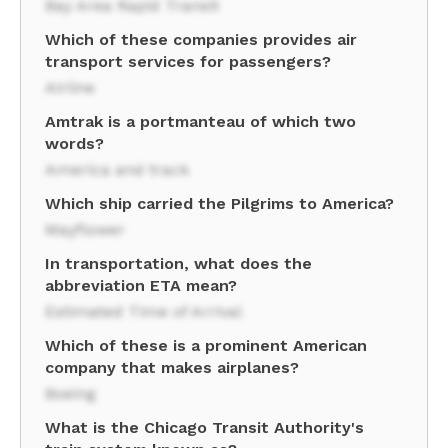
Bay Area Rapid Transit
Which of these companies provides air
transport services for passengers?
Airline
Amtrak is a portmanteau of which two
words?
America and track
Which ship carried the Pilgrims to America?
Mayflower
In transportation, what does the
abbreviation ETA mean?
Estimated Time of Arrival
Which of these is a prominent American
company that makes airplanes?
Boeing
What is the Chicago Transit Authority's