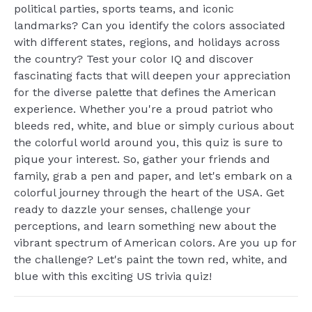
political parties, sports teams, and iconic
landmarks? Can you identify the colors associated
with different states, regions, and holidays across
the country? Test your color IQ and discover
fascinating facts that will deepen your appreciation
for the diverse palette that defines the American
experience. Whether you're a proud patriot who
bleeds red, white, and blue or simply curious about
the colorful world around you, this quiz is sure to
pique your interest. So, gather your friends and
family, grab a pen and paper, and let's embark on a
colorful journey through the heart of the USA. Get
ready to dazzle your senses, challenge your
perceptions, and learn something new about the
vibrant spectrum of American colors. Are you up for
the challenge? Let's paint the town red, white, and
blue with this exciting US trivia quiz!