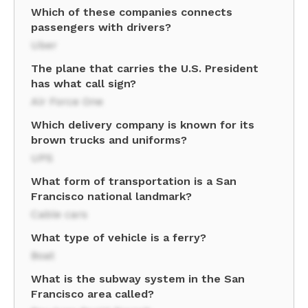
Which of these companies connects
passengers with drivers?
Uber
The plane that carries the U.S. President
has what call sign?
Air Force One
Which delivery company is known for its
brown trucks and uniforms?
UPS
What form of transportation is a San
Francisco national landmark?
Cable cars
What type of vehicle is a ferry?
Boat
What is the subway system in the San
Francisco area called?