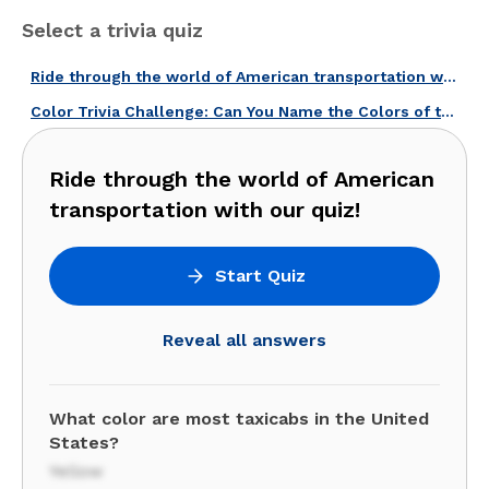
Select a trivia quiz
Ride through the world of American transportation with our quiz!
Color Trivia Challenge: Can You Name the Colors of these American Icons?
Ride through the world of American
transportation with our quiz!
Start Quiz
Reveal all answers
What color are most taxicabs in the United
States?
Yellow