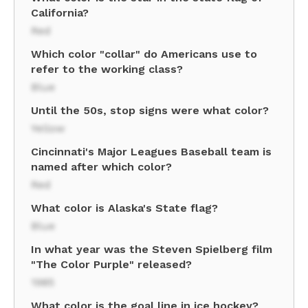
California?
Red
Which color "collar" do Americans use to
refer to the working class?
Blue
Until the 50s, stop signs were what color?
Yellow
Cincinnati's Major Leagues Baseball team is
named after which color?
Red
What color is Alaska's State flag?
Blue
In what year was the Steven Spielberg film
"The Color Purple" released?
1985
What color is the goal line in ice hockey?