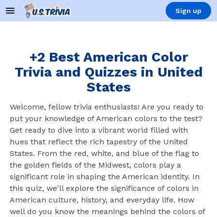
Sign up
+2 Best American Color
Trivia and Quizzes in United
States
Welcome, fellow trivia enthusiasts! Are you ready to
put your knowledge of American colors to the test?
Get ready to dive into a vibrant world filled with
hues that reflect the rich tapestry of the United
States. From the red, white, and blue of the flag to
the golden fields of the Midwest, colors play a
significant role in shaping the American identity. In
this quiz, we'll explore the significance of colors in
American culture, history, and everyday life. How
well do you know the meanings behind the colors of