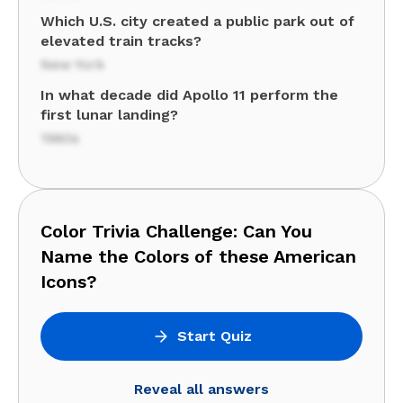
Which U.S. city created a public park out of
elevated train tracks?
New York
In what decade did Apollo 11 perform the
first lunar landing?
1960s
Color Trivia Challenge: Can You
Name the Colors of these American
Icons?
Start Quiz
Reveal all answers