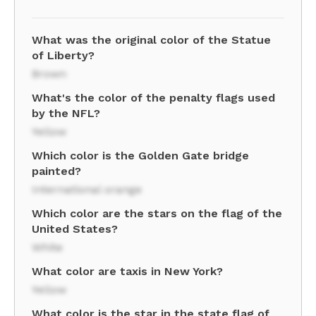
What was the original color of the Statue
of Liberty?
Brown
What's the color of the penalty flags used
by the NFL?
Yellow
Which color is the Golden Gate bridge
painted?
International orange
Which color are the stars on the flag of the
United States?
White
What color are taxis in New York?
Yellow
What color is the star in the state flag of