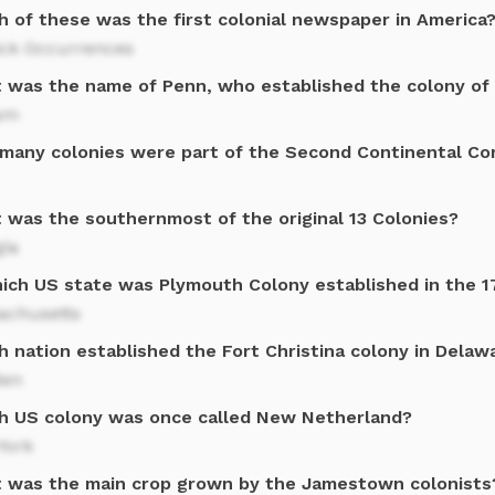
h of these was the first colonial newspaper in America
ick Occurrences
 was the name of Penn, who established the colony of
iam
many colonies were part of the Second Continental Co
 was the southernmost of the original 13 Colonies?
gia
hich US state was Plymouth Colony established in the 1
achusetts
h nation established the Fort Christina colony in Delaw
en
h US colony was once called New Netherland?
York
 was the main crop grown by the Jamestown colonists