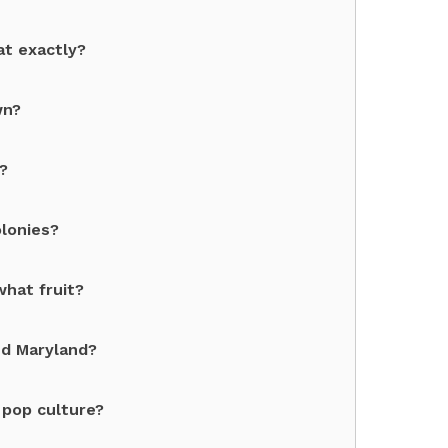
at exactly?
wn?
?
olonies?
what fruit?
nd Maryland?
 pop culture?