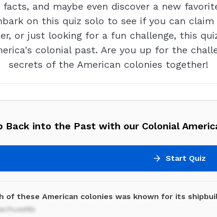
facts, and maybe even discover a new favorite 
bark on this quiz solo to see if you can claim
ner, or just looking for a fun challenge, this qu
erica's colonial past. Are you up for the chall
secrets of the American colonies together!
 Back into the Past with our Colonial Americ
Start Quiz
h of these American colonies was known for its shipbui
achusetts