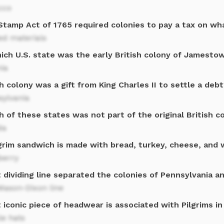
cco
Stamp Act of 1765 required colonies to pay a tax on wh
ed materials
hich U.S. state was the early British colony of Jamesto
nia
 colony was a gift from King Charles II to settle a debt
sylvania
 of these states was not part of the original British c
da
grim sandwich is made with bread, turkey, cheese, and 
berry
 dividing line separated the colonies of Pennsylvania a
Mason-Dixon line
iconic piece of headwear is associated with Pilgrims in
le hats