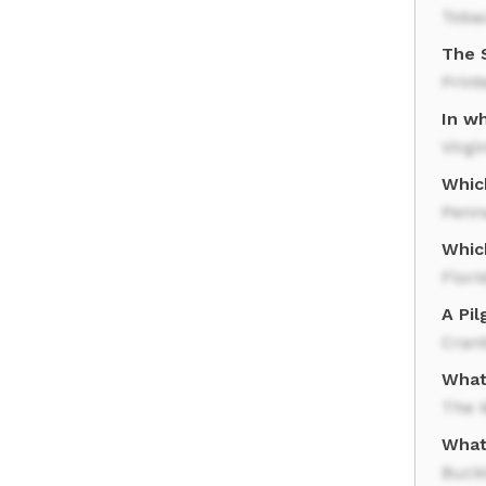
Toba
The 
Print
In w
Virgi
Which
Penn
Which
Flori
A Pil
Cran
What
The 
What 
Buck