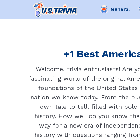
General
+1 Best America
Welcome, trivia enthusiasts! Are y
fascinating world of the original Ame
foundations of the United States 
nation we know today. From the bust
own tale to tell, filled with bol
history. How well do you know the
way for a new era of independen
history with questions ranging fro