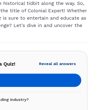
historical tidbit along the way. So,
 the title of Colonial Expert! Whether
iz is sure to entertain and educate as
enge? Let's dive in and uncover the
a Quiz!
Reveal all answers
lding industry?