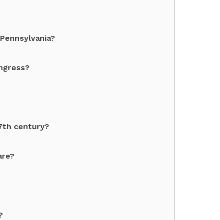
?
 Pennsylvania?
ngress?
7th century?
are?
?