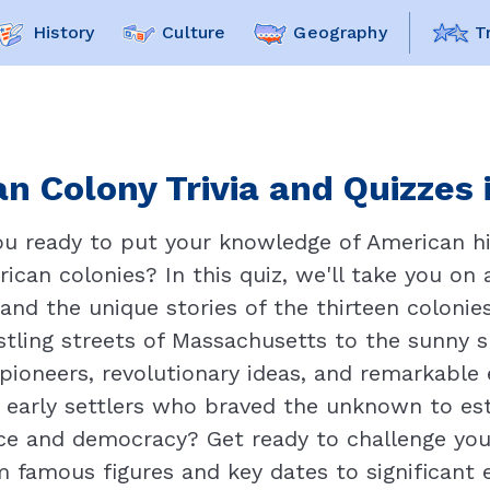
History
Culture
Geography
T
n Colony Trivia and Quizzes 
ou ready to put your knowledge of American hi
rican colonies? In this quiz, we'll take you on
and the unique stories of the thirteen colonie
ling streets of Massachusetts to the sunny sho
d pioneers, revolutionary ideas, and remarkabl
 early settlers who braved the unknown to est
ce and democracy? Get ready to challenge you
m famous figures and key dates to significant 