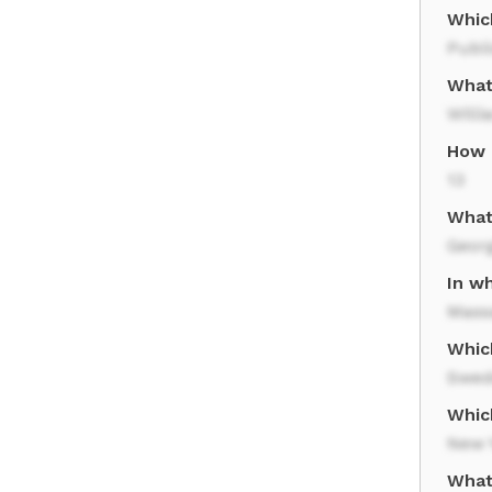
Whic
Publ
What
Will
How 
13
What
Geor
In w
Mass
Whic
Swed
Whic
New 
What