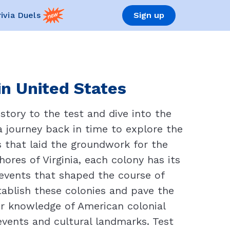
rivia Duels
Sign up
in United States
story to the test and dive into the
 a journey back in time to explore the
s that laid the groundwork for the
res of Virginia, each colony has its
e events that shaped the course of
ablish these colonies and pave the
r knowledge of American colonial
events and cultural landmarks. Test