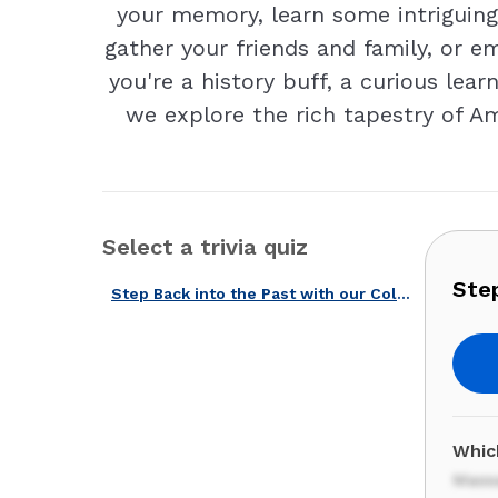
your memory, learn some intriguing 
gather your friends and family, or em
you're a history buff, a curious lear
we explore the rich tapestry of Am
Select a trivia quiz
Step
Step Back into the Past with our Colonial America Quiz!
Whic
Mass