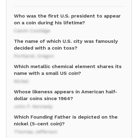
Who was the first U.S. president to appear
on a coin during his lifetime?
Calvin Coolidge
The name of which U.S. city was famously
decided with a coin toss?
Portland, Oregon
Which metallic chemical element shares its
name with a small US coin?
Nickel
Whose likeness appears in American half-
dollar coins since 1964?
John F. Kennedy
Which Founding Father is depicted on the
nickel (5-cent coin)?
Thomas Jefferson