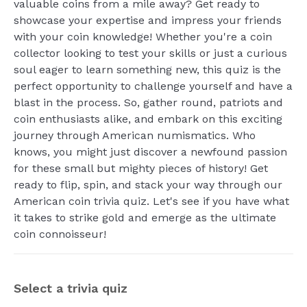
valuable coins from a mile away? Get ready to
showcase your expertise and impress your friends
with your coin knowledge! Whether you're a coin
collector looking to test your skills or just a curious
soul eager to learn something new, this quiz is the
perfect opportunity to challenge yourself and have a
blast in the process. So, gather round, patriots and
coin enthusiasts alike, and embark on this exciting
journey through American numismatics. Who
knows, you might just discover a newfound passion
for these small but mighty pieces of history! Get
ready to flip, spin, and stack your way through our
American coin trivia quiz. Let's see if you have what
it takes to strike gold and emerge as the ultimate
coin connoisseur!
Select a trivia quiz