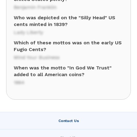
Benjamin Franklin
Who was depicted on the "Silly Head" US
cents minted in 1839?
Lady Liberty
Which of these mottos was on the early US
Fugio Cents?
Mind Your Business
When was the motto "In God We Trust"
added to all American coins?
1864
Contact Us