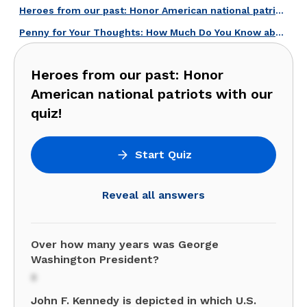
Heroes from our past: Honor American national patriots with our quiz!
Penny for Your Thoughts: How Much Do You Know about U.S. Coins?
Heroes from our past: Honor
American national patriots with our
quiz!
Start Quiz
Reveal all answers
Over how many years was George
Washington President?
8
John F. Kennedy is depicted in which U.S.