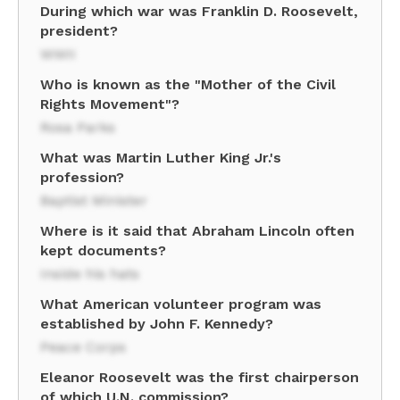
During which war was Franklin D. Roosevelt,
president?
WWII
Who is known as the "Mother of the Civil
Rights Movement"?
Rosa Parks
What was Martin Luther King Jr.'s
profession?
Baptist Minister
Where is it said that Abraham Lincoln often
kept documents?
Inside his hats
What American volunteer program was
established by John F. Kennedy?
Peace Corps
Eleanor Roosevelt was the first chairperson
of which U.N. commission?