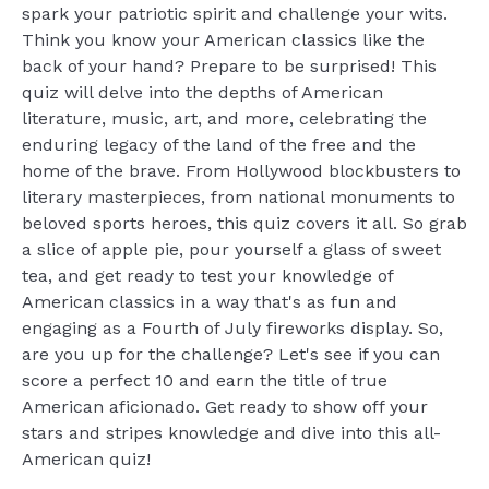
spark your patriotic spirit and challenge your wits.
Think you know your American classics like the
back of your hand? Prepare to be surprised! This
quiz will delve into the depths of American
literature, music, art, and more, celebrating the
enduring legacy of the land of the free and the
home of the brave. From Hollywood blockbusters to
literary masterpieces, from national monuments to
beloved sports heroes, this quiz covers it all. So grab
a slice of apple pie, pour yourself a glass of sweet
tea, and get ready to test your knowledge of
American classics in a way that's as fun and
engaging as a Fourth of July fireworks display. So,
are you up for the challenge? Let's see if you can
score a perfect 10 and earn the title of true
American aficionado. Get ready to show off your
stars and stripes knowledge and dive into this all-
American quiz!