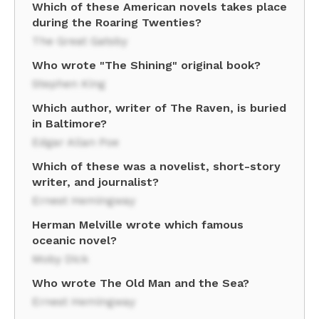
Which of these American novels takes place
during the Roaring Twenties?
The Great Gatsby
Who wrote "The Shining" original book?
Stephen King
Which author, writer of The Raven, is buried
in Baltimore?
Edgar Allan Poe
Which of these was a novelist, short-story
writer, and journalist?
Ernest Hemingway
Herman Melville wrote which famous
oceanic novel?
Moby Dick
Who wrote The Old Man and the Sea?
Ernest Hemingway