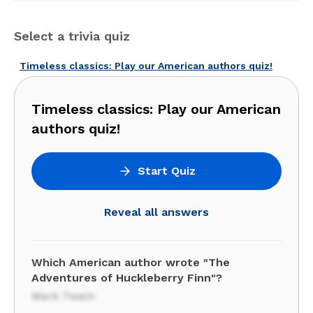
Select a trivia quiz
Timeless classics: Play our American authors quiz!
Timeless classics: Play our American
authors quiz!
Start Quiz
Reveal all answers
Which American author wrote "The
Adventures of Huckleberry Finn"?
Mark Twain