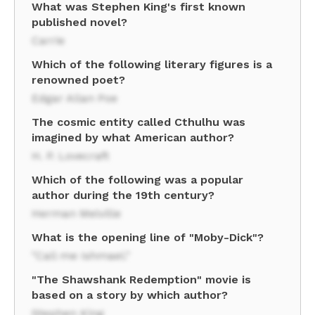
What was Stephen King's first known
published novel?
Carrie
Which of the following literary figures is a
renowned poet?
Edgar Allan Poe
The cosmic entity called Cthulhu was
imagined by what American author?
H. P. Lovecraft
Which of the following was a popular
author during the 19th century?
Herman Melville
What is the opening line of "Moby-Dick"?
"Call me Ishmael."
"The Shawshank Redemption" movie is
based on a story by which author?
Stephen King