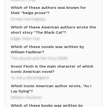
Which of these authors was known for
their "beige prose"?
Ernest Hemingway
Which of these American authors wrote the
short story "The Black Cat"?
Edgar Allan Poe
Which of these novels was written by
William Faulkner?
The Sound and the Fury (1929)
Scout Finch is the main character of which
iconic American novel?
To Kill a Mockingbird
Which iconic American author wrote, "As I
Lay Dying"?
William Faulkner
Which of these books was written by