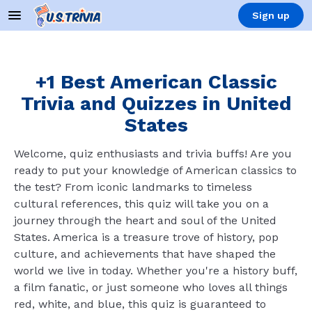
Sign up
+1 Best American Classic
Trivia and Quizzes in United
States
Welcome, quiz enthusiasts and trivia buffs! Are you
ready to put your knowledge of American classics to
the test? From iconic landmarks to timeless
cultural references, this quiz will take you on a
journey through the heart and soul of the United
States. America is a treasure trove of history, pop
culture, and achievements that have shaped the
world we live in today. Whether you're a history buff,
a film fanatic, or just someone who loves all things
red, white, and blue, this quiz is guaranteed to