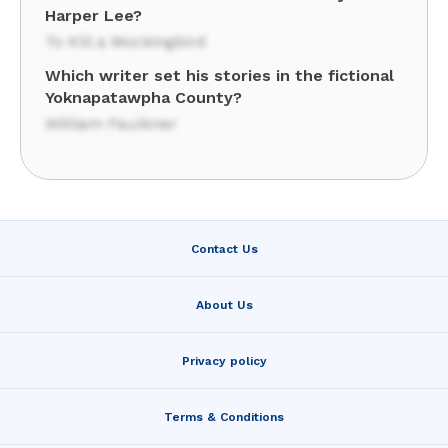
Harper Lee?
To Kill a Mockingbird
Which writer set his stories in the fictional
Yoknapatawpha County?
William Faulkner
Contact Us
About Us
Privacy policy
Terms & Conditions