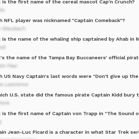
 is the first name of the cereal mascot Cap'n Crunch?
io
h NFL player was nicknamed "Captain Comeback"?
r Staubach
 is the name of the whaling ship captained by Ahab in 
od
's the name of the Tampa Bay Buccaneers' official pira
in Fear
h US Navy Captain's last words were "Don't give up the 
s Lawrence
ich U.S. state did the famous pirate Captain Kidd bury 
York
 is the first name of Captain von Trapp in "The Sound o
g
in Jean-Luc Picard is a character in what Star Trek ser