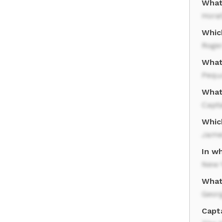
What
Horat
Whic
Roge
What
Pequ
What
Capta
Whic
Jame
In wh
New 
What
Geor
Capta