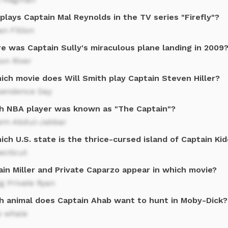
lays Captain Mal Reynolds in the TV series "Firefly"?
n Fillion
e was Captain Sully's miraculous plane landing in 2009
on River
ich movie does Will Smith play Captain Steven Hiller?
pendence Day
h NBA player was known as "The Captain"?
em Abdul-Jabbar
ich U.S. state is the thrice-cursed island of Captain Ki
ecticut
in Miller and Private Caparzo appear in which movie?
g Private Ryan
h animal does Captain Ahab want to hunt in Moby-Dick?
e whale