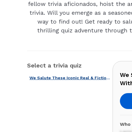
fellow trivia aficionados, hoist the
trivia. Will you emerge as a season
way to find out! Get ready to sal
thrilling quiz adventure through 
Select a trivia quiz
We S
We Salute These Iconic Real & Fictional American Captains With Our Quiz!
With
Who 
Larr