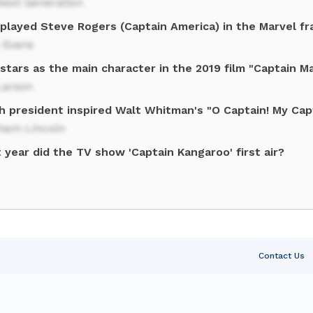
Next Generation
played Steve Rogers (Captain America) in the Marvel fr
 Evans
tars as the main character in the 2019 film "Captain M
Larson
h president inspired Walt Whitman's "O Captain! My Capt
ham Lincoln
year did the TV show 'Captain Kangaroo' first air?
Contact Us