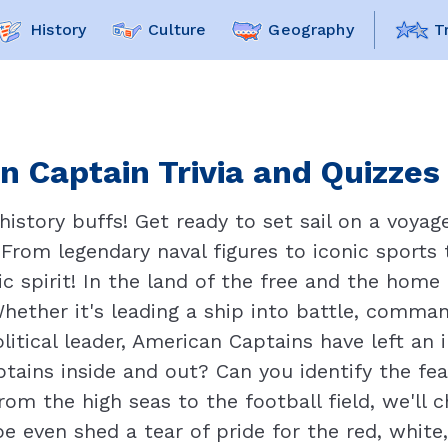
History
Culture
Geography
T
n Captain Trivia and Quizzes 
 history buffs! Get ready to set sail on a voy
From legendary naval figures to iconic sports t
c spirit! In the land of the free and the home o
Whether it's leading a ship into battle, comman
litical leader, American Captains have left an 
ains inside and out? Can you identify the fe
rom the high seas to the football field, we'll 
 even shed a tear of pride for the red, white,