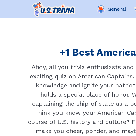
General
+1 Best America
Ahoy, all you trivia enthusiasts and
exciting quiz on American Captains. 
knowledge and ignite your patrioti
holds a special place of honor. 
captaining the ship of state as a po
Think you know your American Capt
course of U.S. history and culture? F
make you cheer, ponder, and maybe