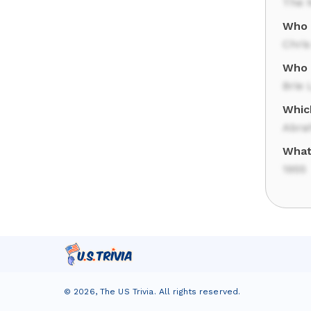
The 
Who 
Chris
Who s
Brie 
Whic
Abra
What 
1955
©
2026
,
The US Trivia
. All rights reserved.