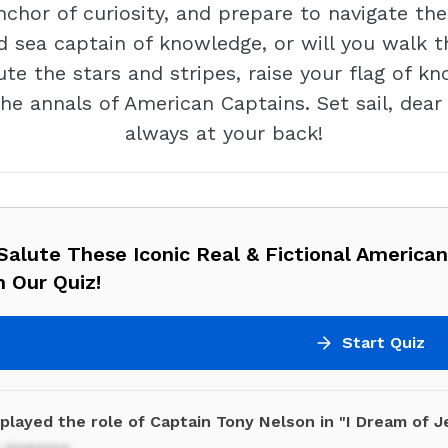
 anchor of curiosity, and prepare to navigate 
ed sea captain of knowledge, or will you walk t
ute the stars and stripes, raise your flag of 
the annals of American Captains. Set sail, dea
always at your back!
alute These Iconic Real & Fictional America
 Our Quiz!
Start Quiz
played the role of Captain Tony Nelson in "I Dream of J
y Hagman