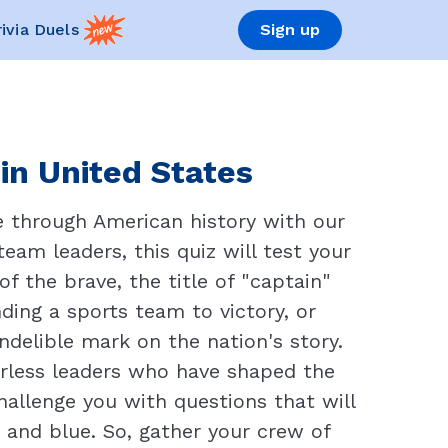
rivia Duels
Sign up
in United States
age through American history with our
eam leaders, this quiz will test your
f the brave, the title of "captain"
ding a sports team to victory, or
indelible mark on the nation's story.
arless leaders who have shaped the
challenge you with questions that will
 and blue. So, gather your crew of