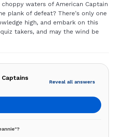
the choppy waters of American Captain
he plank of defeat? There's only one
knowledge high, and embark on this
r quiz takers, and may the wind be
n Captains
Reveal all answers
eannie"?