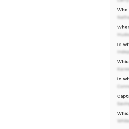
Who p
Natha
Wher
Huds
In wh
Inde
Whic
Kare
In wh
Conn
Capta
Savin
Whic
Whit