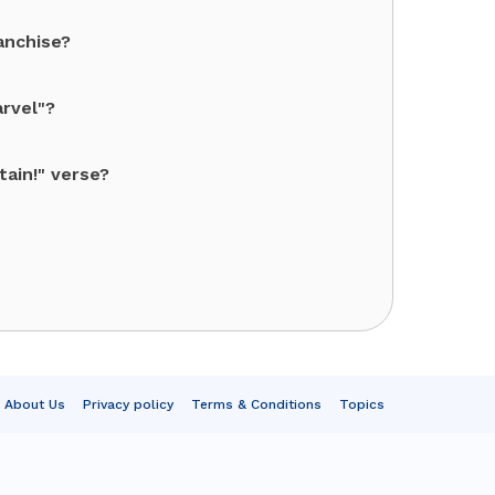
anchise?
arvel"?
ain!" verse?
About Us
Privacy policy
Terms & Conditions
Topics