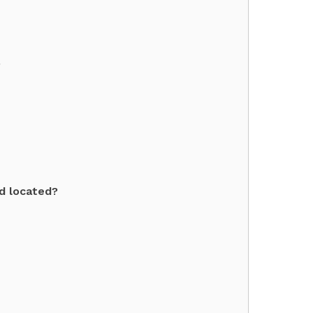
?
dd located?