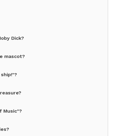
Moby Dick?
te mascot?
ship!"?
treasure?
f Music"?
ies?