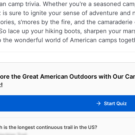
can camp trivia. Whether you're a seasoned campe
 is sure to ignite your sense of adventure and n
tories, s'mores by the fire, and the camaraderi
So lace up your hiking boots, sharpen your marsh
o the wonderful world of American camps toget
lore the Great American Outdoors with Our Ca
!
Start Quiz
 is the longest continuous trail in the US?