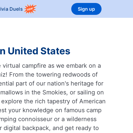
rivia Duels
Sign up
n United States
 virtual campfire as we embark on a
quiz! From the towering redwoods of
ial part of our nation's heritage for
allows in the Smokies, or sailing on
l explore the rich tapestry of American
 Test your knowledge on famous camp
amping connoisseur or a wilderness
r digital backpack, and get ready to