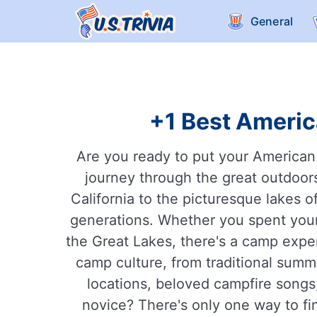
General
+1 Best Americ
Are you ready to put your American
journey through the great outdoors
California to the picturesque lakes 
generations. Whether you spent your
the Great Lakes, there's a camp experi
camp culture, from traditional sum
locations, beloved campfire songs
novice? There's only one way to fin