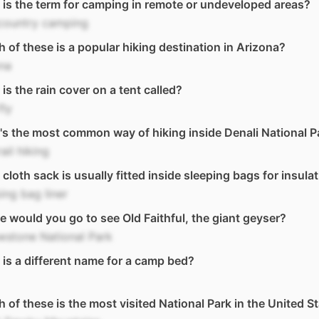
is the term for camping in remote or undeveloped areas?
country camping
 of these is a popular hiking destination in Arizona?
na
is the rain cover on a tent called?
fly
s the most common way of hiking inside Denali National P
rail hiking
cloth sack is usually fitted inside sleeping bags for insula
ing bag liner
 would you go to see Old Faithful, the giant geyser?
wstone National Park
is a different name for a camp bed?
 of these is the most visited National Park in the United S