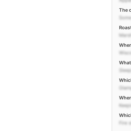
Appal
The c
Some
Roast
Mars
Where
Wisc
What 
Slee
Which
Glam
When 
Keepi
Which
Fire s