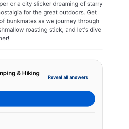
r or a city slicker dreaming of starry
ostalgia for the great outdoors. Get
e of bunkmates as we journey through
mallow roasting stick, and let's dive
her!
mping & Hiking
Reveal all answers