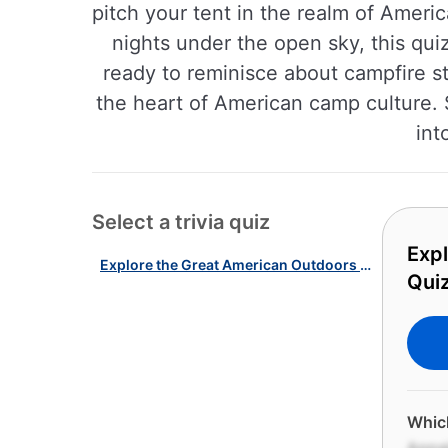
pitch your tent in the realm of Ameri
nights under the open sky, this quiz
ready to reminisce about campfire s
the heart of American camp culture. 
int
Select a trivia quiz
Exp
Explore the Great American Outdoors with Our Camping & Hiking Quiz!
Quiz
Which