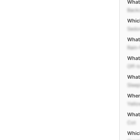
What 
Back
Which
Sedo
What 
Rain-
What'
Off-t
What 
Sleep
Where
Yello
What 
Cot
Which