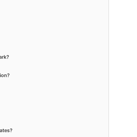
ark?
tion?
tates?