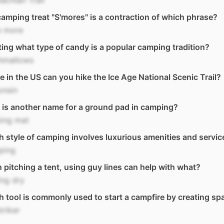
achian Trail
amping treat "S'mores" is a contraction of which phrase?
 more
ing what type of candy is a popular camping tradition?
hmallows
 in the US can you hike the Ice Age National Scenic Trail?
onsin
is another name for a ground pad in camping?
ping mat
 style of camping involves luxurious amenities and servic
ping
pitching a tent, using guy lines can help with what?
ng dry
 tool is commonly used to start a campfire by creating sp
triker