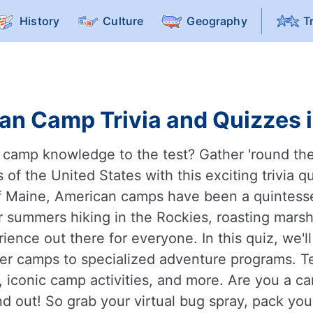
History
Culture
Geography
T
an Camp Trivia and Quizzes i
 camp knowledge to the test? Gather 'round the
 of the United States with this exciting trivia 
of Maine, American camps have been a quintessent
 summers hiking in the Rockies, roasting marshm
ence out there for everyone. In this quiz, we'l
mer camps to specialized adventure programs.
, iconic camp activities, and more. Are you a c
d out! So grab your virtual bug spray, pack you