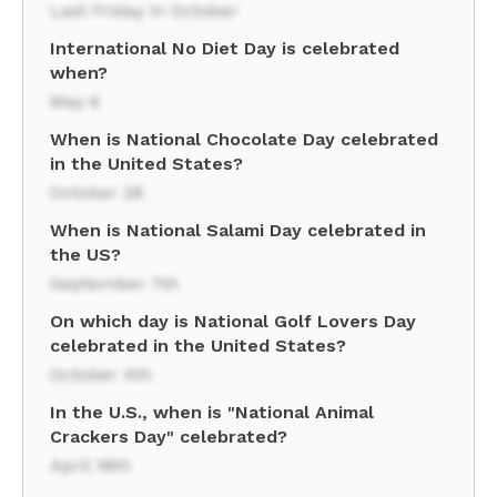
Last Friday in October
International No Diet Day is celebrated
when?
May 6
When is National Chocolate Day celebrated
in the United States?
October 28
When is National Salami Day celebrated in
the US?
September 7th
On which day is National Golf Lovers Day
celebrated in the United States?
October 4th
In the U.S., when is "National Animal
Crackers Day" celebrated?
April 18th