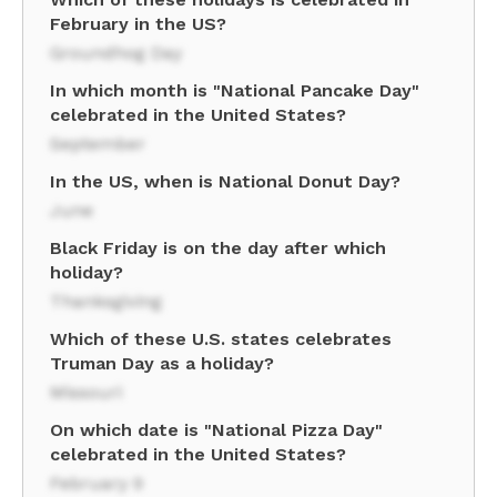
February in the US?
Groundhog Day
In which month is "National Pancake Day"
celebrated in the United States?
September
In the US, when is National Donut Day?
June
Black Friday is on the day after which
holiday?
Thanksgiving
Which of these U.S. states celebrates
Truman Day as a holiday?
Missouri
On which date is "National Pizza Day"
celebrated in the United States?
February 9