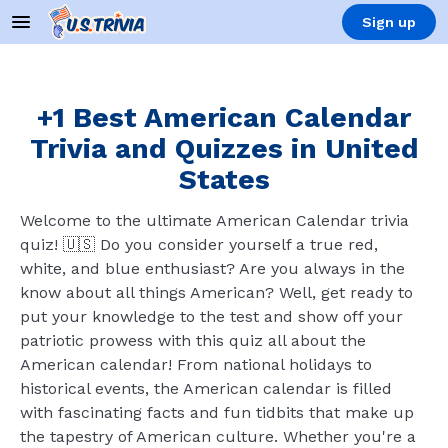
Sign up
+1 Best American Calendar
Trivia and Quizzes in United
States
Welcome to the ultimate American Calendar trivia
quiz! 🇺🇸 Do you consider yourself a true red,
white, and blue enthusiast? Are you always in the
know about all things American? Well, get ready to
put your knowledge to the test and show off your
patriotic prowess with this quiz all about the
American calendar! From national holidays to
historical events, the American calendar is filled
with fascinating facts and fun tidbits that make up
the tapestry of American culture. Whether you're a