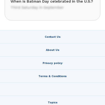
When is Batman Day celebrated in the U.S.?
Third Saturday in September
Contact Us
About Us
Privacy policy
Terms & Conditions
Topics