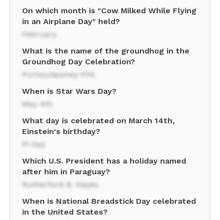
On which month is "Cow Milked While Flying
in an Airplane Day" held?
February
What is the name of the groundhog in the
Groundhog Day Celebration?
Punxsutawney Phil
When is Star Wars Day?
May 4th
What day is celebrated on March 14th,
Einstein's birthday?
Pi Day
Which U.S. President has a holiday named
after him in Paraguay?
Rutherford B. Hayes
When is National Breadstick Day celebrated
in the United States?