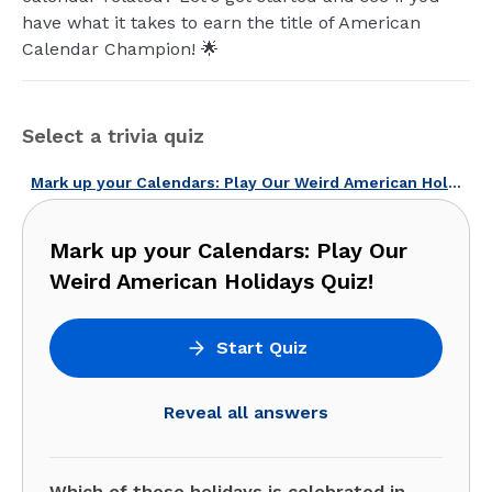
have what it takes to earn the title of American
Calendar Champion! 🌟
Select a trivia quiz
Mark up your Calendars: Play Our Weird American Holidays Quiz!
Mark up your Calendars: Play Our
Weird American Holidays Quiz!
Start Quiz
Reveal all answers
Which of these holidays is celebrated in