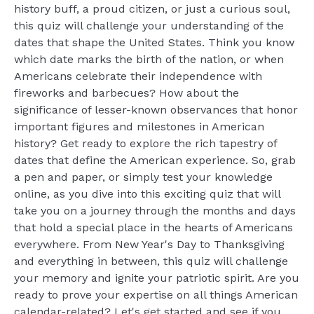
history buff, a proud citizen, or just a curious soul,
this quiz will challenge your understanding of the
dates that shape the United States. Think you know
which date marks the birth of the nation, or when
Americans celebrate their independence with
fireworks and barbecues? How about the
significance of lesser-known observances that honor
important figures and milestones in American
history? Get ready to explore the rich tapestry of
dates that define the American experience. So, grab
a pen and paper, or simply test your knowledge
online, as you dive into this exciting quiz that will
take you on a journey through the months and days
that hold a special place in the hearts of Americans
everywhere. From New Year's Day to Thanksgiving
and everything in between, this quiz will challenge
your memory and ignite your patriotic spirit. Are you
ready to prove your expertise on all things American
calendar-related? Let's get started and see if you