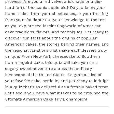
prowess. Are you a red velvet aficionado or a die-
hard fan of the iconic apple pie? Do you know your
bundt cakes from your sheet cakes, or your frosting
from your fondant? Put your knowledge to the test
as you explore the fascinating world of American
cake traditions, flavors, and techniques. Get ready to
discover fun facts about the origins of popular
American cakes, the stories behind their names, and
the regional variations that make each dessert truly
unique. From New York cheesecake to Southern
hummingbird cake, this quiz will take you on a
sugary-sweet adventure across the culinary
landscape of the United States. So grab a slice of
your favorite cake, settle in, and get ready to indulge
in a quiz that's as delightful as a freshly baked treat.
Let's see if you have what it takes to be crowned the
ultimate American Cake Trivia champion!