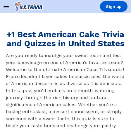
Sign up
+1 Best American Cake Trivia
and Quizzes in United States
Are you ready to indulge your sweet tooth and test
your knowledge on one of America's favorite treats?
Welcome to the ultimate American Cake Trivia quiz!
From decadent layer cakes to classic pies, the world
of American desserts is as diverse as it is delicious.
In this quiz, you'll embark on a mouth-watering
journey through the rich history and cultural
significance of American cakes. Whether you're a
baking enthusiast, a dessert connoisseur, or simply
someone with a sweet tooth, this quiz is sure to
tickle your taste buds and challenge your pastry