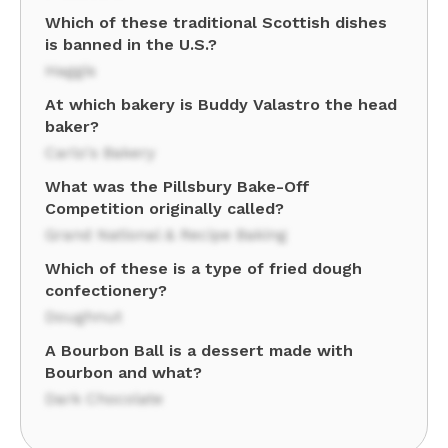
Which of these traditional Scottish dishes
is banned in the U.S.?
Haggis
At which bakery is Buddy Valastro the head
baker?
Carlo's Bakery
What was the Pillsbury Bake-Off
Competition originally called?
Grand National & Recipe Baking
Which of these is a type of fried dough
confectionery?
Doughnut
A Bourbon Ball is a dessert made with
Bourbon and what?
Dark Chocolate