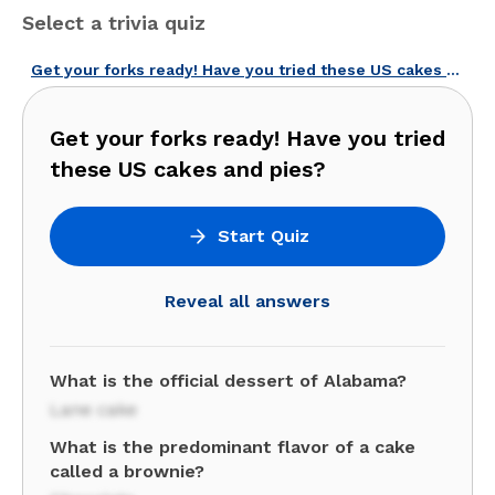
Select a trivia quiz
Get your forks ready! Have you tried these US cakes and pies?
Get your forks ready! Have you tried
these US cakes and pies?
Start Quiz
Reveal all answers
What is the official dessert of Alabama?
Lane cake
What is the predominant flavor of a cake
called a brownie?