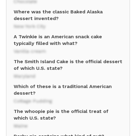
Chocolate
Where was the classic Baked Alaska
dessert invented?
New York City
A Twinkie is an American snack cake
typically filled with what?
Vanilla cream
The Smith Island Cake is the official dessert
of which U.S. state?
Maryland
Which of these is a traditional American
dessert?
Cottage Pudding
The whoopie pie is the official treat of
which U.S. state?
Maine