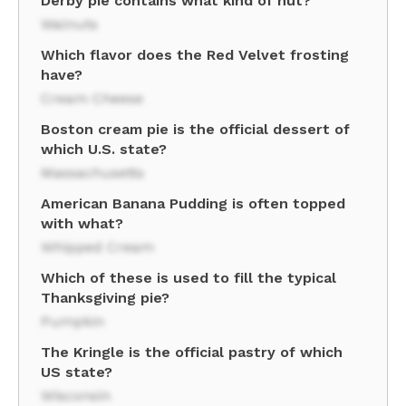
Derby pie contains what kind of nut?
Walnuts
Which flavor does the Red Velvet frosting
have?
Cream Cheese
Boston cream pie is the official dessert of
which U.S. state?
Massachusetts
American Banana Pudding is often topped
with what?
Whipped Cream
Which of these is used to fill the typical
Thanksgiving pie?
Pumpkin
The Kringle is the official pastry of which
US state?
Wisconsin