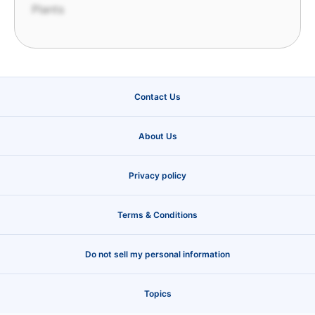
Plants
Contact Us
About Us
Privacy policy
Terms & Conditions
Do not sell my personal information
Topics