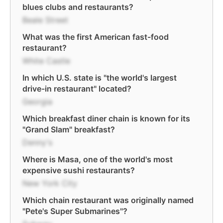
blues clubs and restaurants?
Beale Street
What was the first American fast-food
restaurant?
White Castle
In which U.S. state is "the world's largest
drive-in restaurant" located?
Georgia
Which breakfast diner chain is known for its
"Grand Slam" breakfast?
Denny's
Where is Masa, one of the world's most
expensive sushi restaurants?
New York City
Which chain restaurant was originally named
"Pete's Super Submarines"?