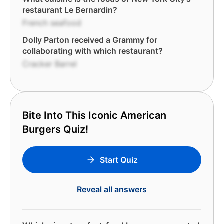
restaurant Le Bernardin?
French seafood
Dolly Parton received a Grammy for
collaborating with which restaurant?
Cracker Barrel
Bite Into This Iconic American
Burgers Quiz!
Start Quiz
Reveal all answers