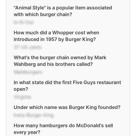
"Animal Style" is a popular item associated
with which burger chain?
In-N-Out
How much did a Whopper cost when
introduced in 1957 by Burger King?
37 US cents
What's the burger chain owned by Mark
Wahlberg and his brothers called?
Wahlburgers
In what state did the first Five Guys restaurant
open?
Virginia
Under which name was Burger King founded?
Insta-Burger King
How many hamburgers do McDonald's sell
every year?