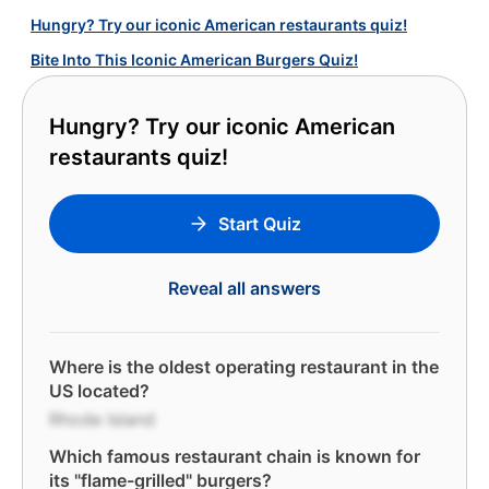
Hungry? Try our iconic American restaurants quiz!
Bite Into This Iconic American Burgers Quiz!
Hungry? Try our iconic American
restaurants quiz!
Start Quiz
Reveal all answers
Where is the oldest operating restaurant in the
US located?
Rhode Island
Which famous restaurant chain is known for
its "flame-grilled" burgers?