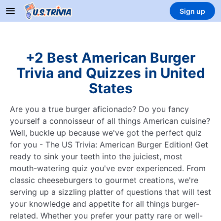
Sign up
+2 Best American Burger
Trivia and Quizzes in United
States
Are you a true burger aficionado? Do you fancy
yourself a connoisseur of all things American cuisine?
Well, buckle up because we've got the perfect quiz
for you - The US Trivia: American Burger Edition! Get
ready to sink your teeth into the juiciest, most
mouth-watering quiz you've ever experienced. From
classic cheeseburgers to gourmet creations, we're
serving up a sizzling platter of questions that will test
your knowledge and appetite for all things burger-
related. Whether you prefer your patty rare or well-