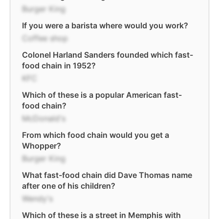
Burger King
If you were a barista where would you work?
Coffee shop
Colonel Harland Sanders founded which fast-
food chain in 1952?
KFC
Which of these is a popular American fast-
food chain?
McDonald's
From which food chain would you get a
Whopper?
Burger King
What fast-food chain did Dave Thomas name
after one of his children?
Wendy's
Which of these is a street in Memphis with