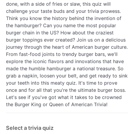
done, with a side of fries or slaw, this quiz will
challenge your taste buds and your trivia prowess.
Think you know the history behind the invention of
the hamburger? Can you name the most popular
burger chain in the US? How about the craziest
burger toppings ever created? Join us on a delicious
journey through the heart of American burger culture.
From fast-food joints to trendy burger bars, we'll
explore the iconic flavors and innovations that have
made the humble hamburger a national treasure. So
grab a napkin, loosen your belt, and get ready to sink
your teeth into this meaty quiz. It's time to prove
once and for all that you're the ultimate burger boss.
Let's see if you've got what it takes to be crowned
the Burger King or Queen of American Trivia!
Select a trivia quiz