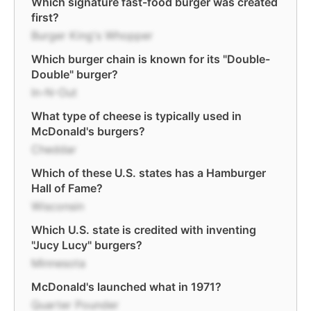
Which signature fast-food burger was created
first?
Burger King's Whopper
Which burger chain is known for its "Double-
Double" burger?
In-N-Out
What type of cheese is typically used in
McDonald's burgers?
Cheddar
Which of these U.S. states has a Hamburger
Hall of Fame?
Wisconsin
Which U.S. state is credited with inventing
"Jucy Lucy" burgers?
Minnesota
McDonald's launched what in 1971?
Quarter Pounder