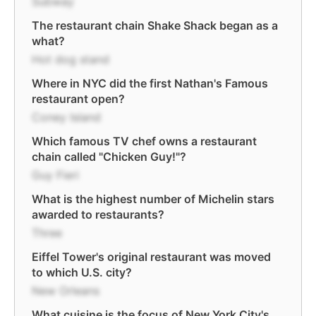
Subway
The restaurant chain Shake Shack began as a
what?
Hot dog stand
Where in NYC did the first Nathan's Famous
restaurant open?
Coney Island
Which famous TV chef owns a restaurant
chain called "Chicken Guy!"?
Guy Fieri
What is the highest number of Michelin stars
awarded to restaurants?
Three
Eiffel Tower's original restaurant was moved
to which U.S. city?
New Orleans
What cuisine is the focus of New York City's