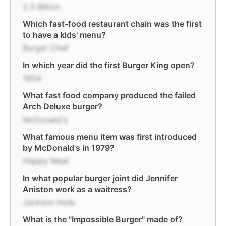
2.3 Billion
Which fast-food restaurant chain was the first
to have a kids' menu?
Burger Chef
In which year did the first Burger King open?
1954
What fast food company produced the failed
Arch Deluxe burger?
McDonald's
What famous menu item was first introduced
by McDonald's in 1979?
Happy Meal
In what popular burger joint did Jennifer
Aniston work as a waitress?
Jackson Hole
What is the "Impossible Burger" made of?