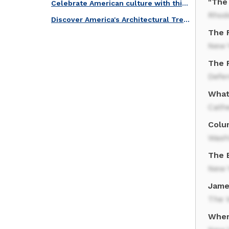
"The 
Celebrate American culture with this iconic quiz!
Rhod
Discover America's Architectural Treasures with this Quiz!
The F
New 
The 
Defe
What 
Cath
Colum
Wash
The 
New 
Jame
The 
Wher