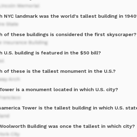
Lincoln Memorial
h NYC landmark was the world's tallest building in 1940
re State
 of these buildings is considered the first skyscraper?
 Insurance Building
 U.S. building is featured in the $50 bill?
ol
h of these is the tallest monument in the U.S.?
way Arch
 Tower is a monument located in which U.S. city?
Francisco
america Tower is the tallest building in which U.S. stat
land
Woolworth Building was once the tallest in which city?
ork City