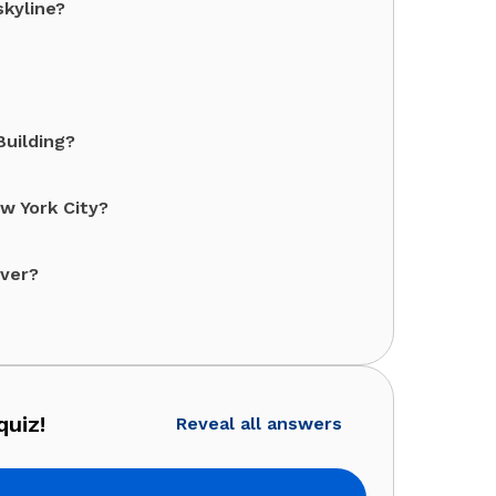
skyline?
Building?
ew York City?
over?
quiz!
Reveal all answers