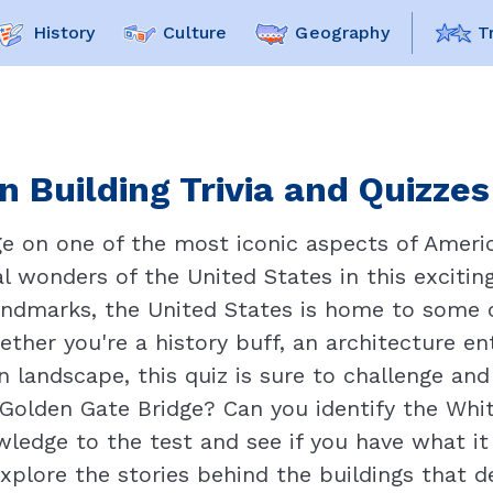
History
Culture
Geography
T
 Building Trivia and Quizzes
ge on one of the most iconic aspects of Ameri
al wonders of the United States in this excitin
landmarks, the United States is home to some
ether you're a history buff, an architecture e
 landscape, this quiz is sure to challenge an
 Golden Gate Bridge? Can you identify the Whi
ledge to the test and see if you have what i
xplore the stories behind the buildings that d