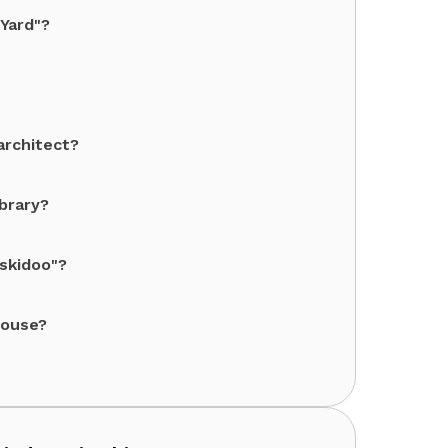
 Yard"?
architect?
ibrary?
 skidoo"?
House?