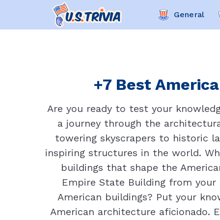
General
+7 Best American
Are you ready to test your knowled
a journey through the architectur
towering skyscrapers to historic 
inspiring structures in the world. Wh
buildings that shape the American
Empire State Building from your
American buildings? Put your know
American architecture aficionado. E