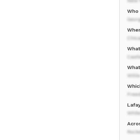
New Y
Who 
Geor
Wher
Chic
What 
Castl
What
Willi
Which
Free
Lafa
Whit
Acros
Rocke