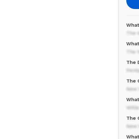
What
The 
What
The 
The 
Pent
The C
New 
What 
Willi
The 
New 
What 