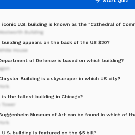
Start Quiz
 iconic U.S. building is known as the "Cathedral of Co
Woolworth Building
 building appears on the back of the US $20?
White House
Department of Defense is based on which building?
agon
hrysler Building is a skyscraper in which US city?
York
is the tallest building in Chicago?
s Tower
Guggenheim Museum of Art can be found in which of the
York
U.S. building is featured on the $5 bill?