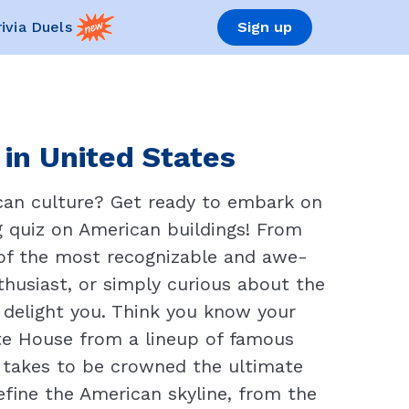
rivia Duels
Sign up
 in United States
can culture? Get ready to embark on
g quiz on American buildings! From
 of the most recognizable and awe-
nthusiast, or simply curious about the
d delight you. Think you know your
te House from a lineup of famous
t takes to be crowned the ultimate
efine the American skyline, from the