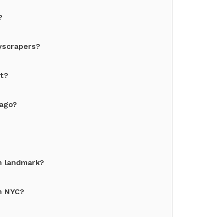
?
yscrapers?
st?
cago?
n landmark?
in NYC?