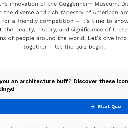
o the innovation of the Guggenheim Museum. Dis
 the diverse and rich tapestry of American arc
y for a friendly competition – it's time to sh
t the beauty, history, and significance of thes
ns of people around the world. Let's dive into
together – let the quiz begin!
you an architecture buff? Discover these ico
dings!
Start Quiz