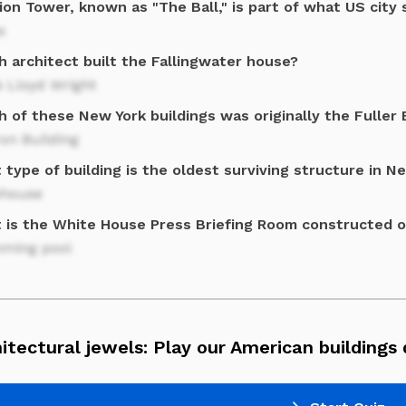
on Tower, known as "The Ball," is part of what US city 
s
h architect built the Fallingwater house?
 Lloyd Wright
 of these New York buildings was originally the Fuller 
ron Building
type of building is the oldest surviving structure in N
house
 is the White House Press Briefing Room constructed 
ming pool
itectural jewels: Play our American buildings 