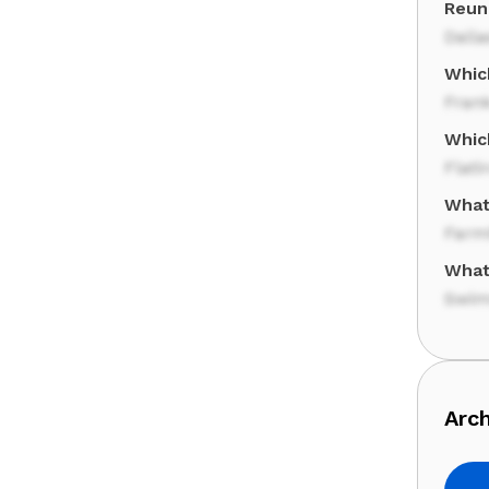
Reuni
Dalla
Whic
Frank
Which
Flati
What 
Farm
What
Swim
Arch