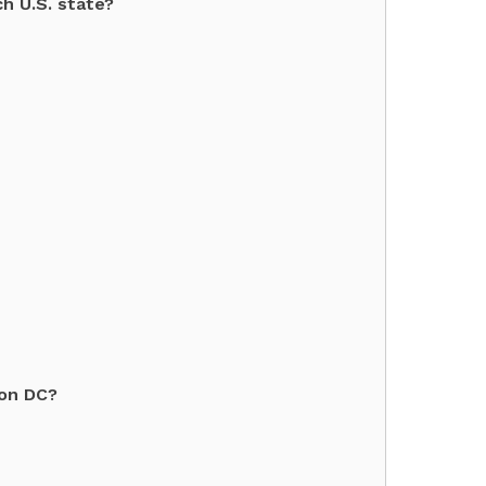
h U.S. state?
ton DC?