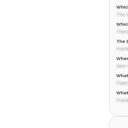
Which
The N
Whic
Theo
The 
Fran
Where
New 
What
Flati
What
Frank