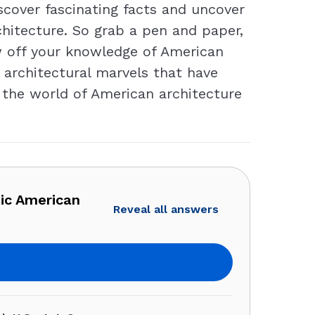
cover fascinating facts and uncover
hitecture. So grab a pen and paper,
ow off your knowledge of American
e architectural marvels that have
 the world of American architecture
nic American
Reveal all answers