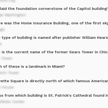
ork City
laid the foundation cornerstone of the Capitol building
ge Washington
e was the Home Insurance Building, one of the first sk
ago
type of building is named after publisher William Hear
e
 is the current name of the former Sears Tower in Chi
s Tower
 of these is a landmark in Miami?
dom Tower
yette Square is directly north of which famous America
e House
s from which building is St. Patrick's Cathedral found 
feller Center