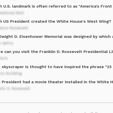
 U.S. landmark is often referred to as "America's Front
ational Mall
h US President created the White House's West Wing?
dore Roosevelt
Dwight D. Eisenhower Memorial was designed by which 
k Gehry
 can you visit the Franklin D. Roosevelt Presidential L
York
 skyscraper is thought to have inspired the phrase "23
ron Building
 President had a movie theater installed in the White 
lin D. Roosevelt