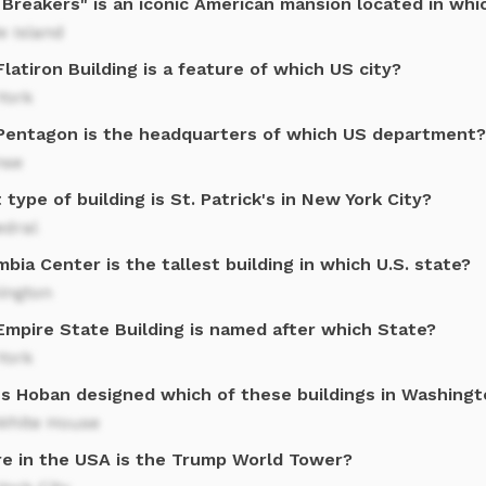
Breakers" is an iconic American mansion located in whic
e Island
latiron Building is a feature of which US city?
York
Pentagon is the headquarters of which US department?
nse
type of building is St. Patrick's in New York City?
edral
bia Center is the tallest building in which U.S. state?
ington
Empire State Building is named after which State?
York
s Hoban designed which of these buildings in Washing
White House
e in the USA is the Trump World Tower?