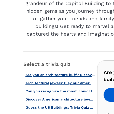
grandeur of the Capitol Building t
hidden gems as you journey through
or gather your friends and famil
buildings! Get ready to marvel a
captured the hearts and imaginatio
Select a trivia quiz
Are 
Are you an architecture buff? Discover these iconic American buildings!
buil
Architectural jewels: Play our American buildings quiz!
Can you recognize the most iconic US buildings? Find out in this quiz!
Discover American architecture jewels with our quiz!
Guess the US Buildings: Trivia Quiz Edition!