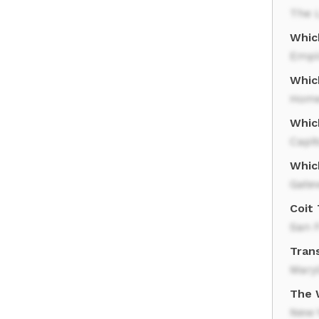
The 
Whic
Empi
Which
Home
Which
Capit
Whic
Gate
Coit
San 
Trans
Mary
The 
New Y