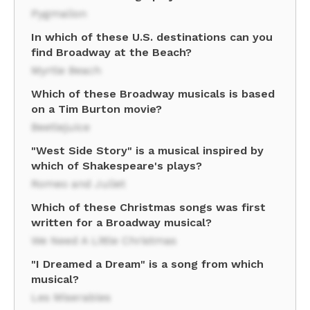
Pygmalion
In which of these U.S. destinations can you
find Broadway at the Beach?
Myrtle Beach
Which of these Broadway musicals is based
on a Tim Burton movie?
Beetlejuice
"West Side Story" is a musical inspired by
which of Shakespeare's plays?
Romeo and Juliet
Which of these Christmas songs was first
written for a Broadway musical?
We Need A Little Christmas
"I Dreamed a Dream" is a song from which
musical?
Les Miserables