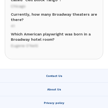
Chicago
Currently, how many Broadway theaters are
there?
41
Which American playwright was born in a
Broadway hotel room?
Eugene O'Neill
Contact Us
About Us
Privacy policy