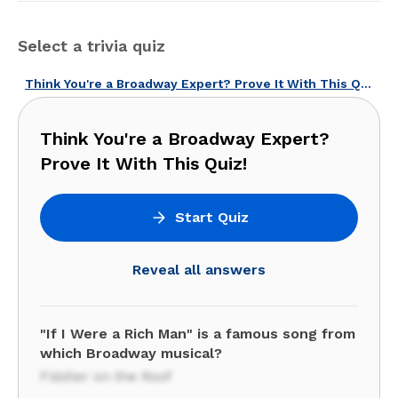
Select a trivia quiz
Think You're a Broadway Expert? Prove It With This Quiz!
Think You're a Broadway Expert?
Prove It With This Quiz!
Start Quiz
Reveal all answers
"If I Were a Rich Man" is a famous song from
which Broadway musical?
Fiddler on the Roof