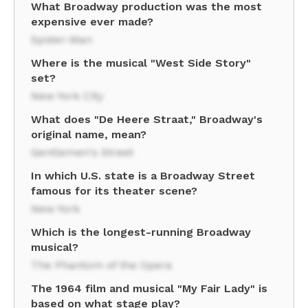
What Broadway production was the most
expensive ever made?
Spider-Man
Where is the musical "West Side Story"
set?
New York City
What does "De Heere Straat," Broadway's
original name, mean?
Gentlemen's Street
In which U.S. state is a Broadway Street
famous for its theater scene?
New York
Which is the longest-running Broadway
musical?
The Phantom of the Opera
The 1964 film and musical "My Fair Lady" is
based on what stage play?