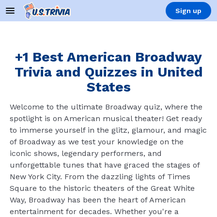
Sign up
+1 Best American Broadway
Trivia and Quizzes in United
States
Welcome to the ultimate Broadway quiz, where the
spotlight is on American musical theater! Get ready
to immerse yourself in the glitz, glamour, and magic
of Broadway as we test your knowledge on the
iconic shows, legendary performers, and
unforgettable tunes that have graced the stages of
New York City. From the dazzling lights of Times
Square to the historic theaters of the Great White
Way, Broadway has been the heart of American
entertainment for decades. Whether you're a