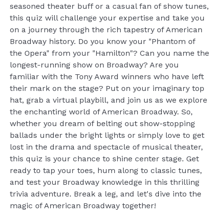
seasoned theater buff or a casual fan of show tunes,
this quiz will challenge your expertise and take you
on a journey through the rich tapestry of American
Broadway history. Do you know your "Phantom of
the Opera" from your "Hamilton"? Can you name the
longest-running show on Broadway? Are you
familiar with the Tony Award winners who have left
their mark on the stage? Put on your imaginary top
hat, grab a virtual playbill, and join us as we explore
the enchanting world of American Broadway. So,
whether you dream of belting out show-stopping
ballads under the bright lights or simply love to get
lost in the drama and spectacle of musical theater,
this quiz is your chance to shine center stage. Get
ready to tap your toes, hum along to classic tunes,
and test your Broadway knowledge in this thrilling
trivia adventure. Break a leg, and let's dive into the
magic of American Broadway together!