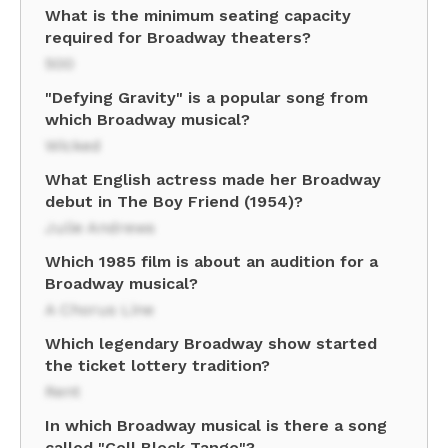
What is the minimum seating capacity
required for Broadway theaters?
500
"Defying Gravity" is a popular song from
which Broadway musical?
Wicked
What English actress made her Broadway
debut in The Boy Friend (1954)?
Julie Andrews
Which 1985 film is about an audition for a
Broadway musical?
A Chorus Line
Which legendary Broadway show started
the ticket lottery tradition?
Rent
In which Broadway musical is there a song
called "Cell Block Tango"?