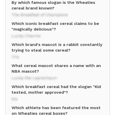
By which famous slogan is the Wheaties
cereal brand known?
The Breakfast of Champions
Which iconic breakfast cereal claims to be
"magically delicious"?
Lucky Charms
Which brand's mascot is a rabbit constantly
trying to steal some cereal?
Trix
What cereal mascot shares a name with an
NBA mascot?
Lucky the Leprechaun
Which breakfast cereal had the slogan "Kid
tested, mother approved"?
Kix
Which athlete has been featured the most
on Wheaties cereal boxes?