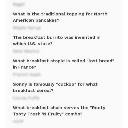
Bagel
What is the traditional topping for North
American pancakes?
Maple Syrup
The breakfast burrito was invented in
which U.S. state?
New Mexico
What breakfast staple is called "lost bread"
in France?
French toast
Sonny is famously "cuckoo" for what
breakfast cereal?
Cocoa Puffs
What breakfast chain serves the "Rooty
Tooty Fresh 'N Fruity" combo?
IHOP