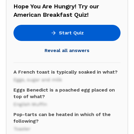
Hope You Are Hungry! Try our
American Breakfast Quiz!
Start Quiz
Reveal all answers
A French toast is typically soaked in what?
Eggs, sugar and milk
Eggs Benedict is a poached egg placed on
top of what?
English Muffin
Pop-tarts can be heated in which of the
following?
Toaster