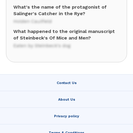
What's the name of the protagonist of
Salinger's Catcher in the Rye?
Holden Caulfield
What happened to the original manuscript
of Steinbeck's Of Mice and Men?
Eaten by Steinbeck's dog
Contact Us
About Us
Privacy policy
Terms & Conditions