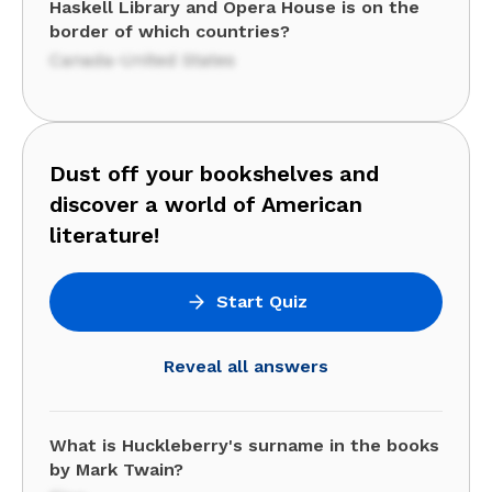
Haskell Library and Opera House is on the
border of which countries?
Canada-United States
Dust off your bookshelves and
discover a world of American
literature!
Start Quiz
Reveal all answers
What is Huckleberry's surname in the books
by Mark Twain?