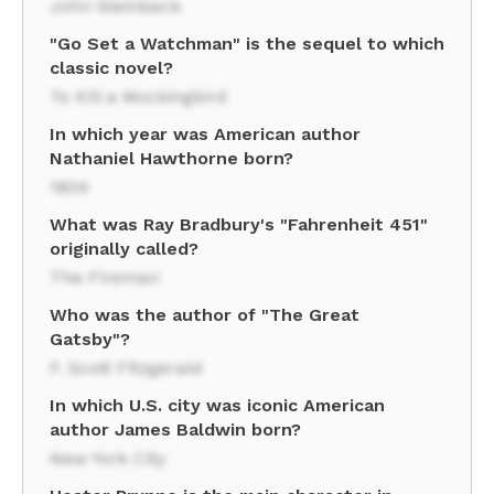
John Steinbeck
"Go Set a Watchman" is the sequel to which
classic novel?
To Kill a Mockingbird
In which year was American author
Nathaniel Hawthorne born?
1804
What was Ray Bradbury's "Fahrenheit 451"
originally called?
The Fireman
Who was the author of "The Great
Gatsby"?
F. Scott Fitzgerald
In which U.S. city was iconic American
author James Baldwin born?
New York City