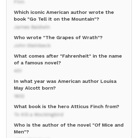
Finn
Which iconic American author wrote the
book "Go Tell it on the Mountain"?
James Baldwin
Who wrote "The Grapes of Wrath"?
John Steinbeck
What comes after "Fahrenheit" in the name
of a famous novel?
451
In what year was American author Louisa
May Alcott born?
1832
What book is the hero Atticus Finch from?
To Kill a Mockingbird
Who is the author of the novel "Of Mice and
Men"?