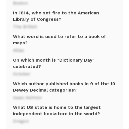
Boston
In 1814, who set fire to the American
Library of Congress?
The British
What word is used to refer to a book of
maps?
Atlas
On which month is "Dictionary Day"
celebrated?
October
Which author published books in 9 of the 10
Dewey Decimal categories?
Isaac Asimov
What US state is home to the largest
independent bookstore in the world?
Oregon