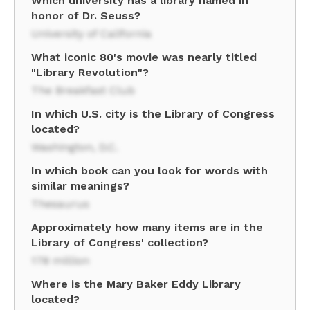
Which university has a library named in
honor of Dr. Seuss?
University of California
What iconic 80's movie was nearly titled
"Library Revolution"?
The Breakfast Club
In which U.S. city is the Library of Congress
located?
Washington, D.C.
In which book can you look for words with
similar meanings?
Thesaurus
Approximately how many items are in the
Library of Congress' collection?
178 million
Where is the Mary Baker Eddy Library
located?