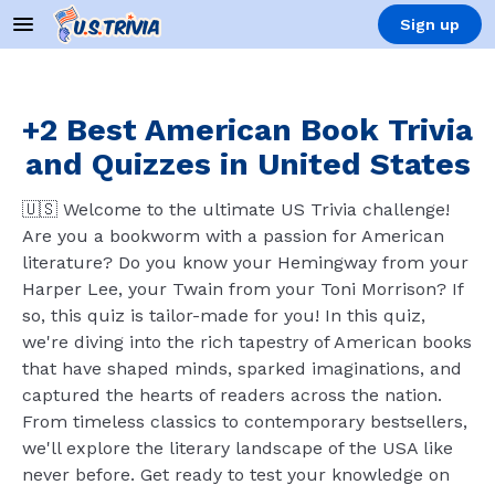
Sign up
+2 Best American Book Trivia
and Quizzes in United States
🇺🇸 Welcome to the ultimate US Trivia challenge!
Are you a bookworm with a passion for American
literature? Do you know your Hemingway from your
Harper Lee, your Twain from your Toni Morrison? If
so, this quiz is tailor-made for you! In this quiz,
we're diving into the rich tapestry of American books
that have shaped minds, sparked imaginations, and
captured the hearts of readers across the nation.
From timeless classics to contemporary bestsellers,
we'll explore the literary landscape of the USA like
never before. Get ready to test your knowledge on