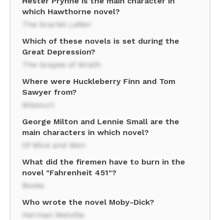
Hester Prynne is the main character in
which Hawthorne novel?
The Scarlet Letter
Which of these novels is set during the
Great Depression?
The Grapes of Wrath
Where were Huckleberry Finn and Tom
Sawyer from?
Missouri
George Milton and Lennie Small are the
main characters in which novel?
Of Mice and Men
What did the firemen have to burn in the
novel "Fahrenheit 451"?
Books
Who wrote the novel Moby-Dick?
Herman Melville