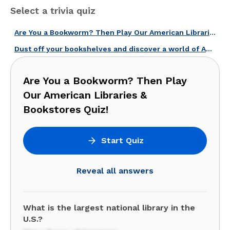
Select a trivia quiz
Are You a Bookworm? Then Play Our American Libraries & Bookstores Quiz!
Dust off your bookshelves and discover a world of American literature!
Are You a Bookworm? Then Play
Our American Libraries &
Bookstores Quiz!
Start Quiz
Reveal all answers
What is the largest national library in the
U.S.?