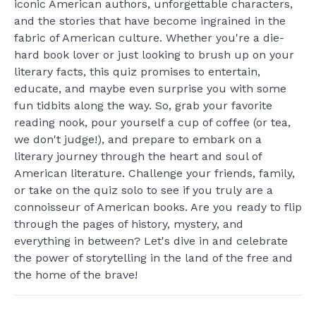
iconic American authors, unforgettable characters,
and the stories that have become ingrained in the
fabric of American culture. Whether you're a die-
hard book lover or just looking to brush up on your
literary facts, this quiz promises to entertain,
educate, and maybe even surprise you with some
fun tidbits along the way. So, grab your favorite
reading nook, pour yourself a cup of coffee (or tea,
we don't judge!), and prepare to embark on a
literary journey through the heart and soul of
American literature. Challenge your friends, family,
or take on the quiz solo to see if you truly are a
connoisseur of American books. Are you ready to flip
through the pages of history, mystery, and
everything in between? Let's dive in and celebrate
the power of storytelling in the land of the free and
the home of the brave!