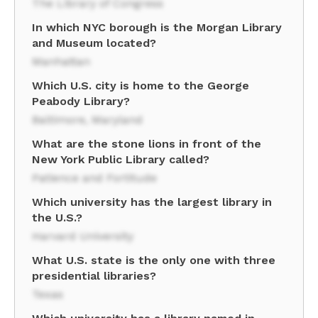
The Library of Congress
In which NYC borough is the Morgan Library
and Museum located?
Manhattan
Which U.S. city is home to the George
Peabody Library?
Baltimore, Maryland
What are the stone lions in front of the
New York Public Library called?
Patience and Fortitude
Which university has the largest library in
the U.S.?
Harvard University
What U.S. state is the only one with three
presidential libraries?
Texas