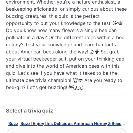
environment. Whether you're a nature enthusiast, a
beekeeping aficionado, or simply curious about these
buzzing creatures, this quiz is the perfect
opportunity to put your knowledge to the test! 🌺🐝
Do you know how many flowers a single bee can
pollinate in a day? Or the different roles within a bee
colony? Test your knowledge and learn fun facts
about American bees along the way! 🌼🧠 So, grab
your virtual beekeeper suit, put on your thinking cap,
and dive into the world of American bees with this
quiz. Let's see if you have what it takes to be the
ultimate bee trivia champion! 🏆🐝 Are you ready to
bee-gin? Let's get buzzing! 🌟🇺🇸
Select a trivia quiz
Buzz, Buzz! Enjoy this Delicious American Honey & Bees Quiz!