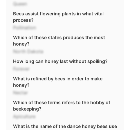
Queen
Bees assist flowering plants in what vital
process?
Pollination
Which of these states produces the most
honey?
North Dakota
How long can honey last without spoiling?
Forever
What is refined by bees in order to make
honey?
Nectar
Which of these terms refers to the hobby of
beekeeping?
Apiculture
What is the name of the dance honey bees use