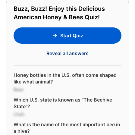
Buzz, Buzz! Enjoy this Delicious
American Honey & Bees Quiz!
Start Quiz
Reveal all answers
Honey bottles in the U.S. often come shaped
like what animal?
Bear
Which U.S. state is known as "The Beehive
State"?
Utah
What is the name of the most important bee in
a hive?