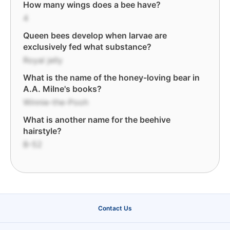
How many wings does a bee have?
4
Queen bees develop when larvae are
exclusively fed what substance?
Royal jelly
What is the name of the honey-loving bear in
A.A. Milne's books?
Winnie-the-Pooh
What is another name for the beehive
hairstyle?
B-52
Contact Us