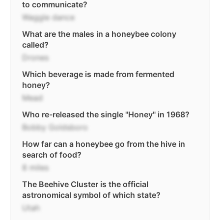
to communicate?
Waggle dance
What are the males in a honeybee colony
called?
Drones
Which beverage is made from fermented
honey?
Mead
Who re-released the single "Honey" in 1968?
Bobby Goldsboro
How far can a honeybee go from the hive in
search of food?
8 miles
The Beehive Cluster is the official
astronomical symbol of which state?
Utah