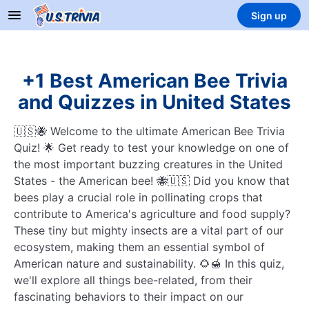
Sign up
+1 Best American Bee Trivia
and Quizzes in United States
🇺🇸🐝 Welcome to the ultimate American Bee Trivia
Quiz! 🌟 Get ready to test your knowledge on one of
the most important buzzing creatures in the United
States - the American bee! 🐝🇺🇸 Did you know that
bees play a crucial role in pollinating crops that
contribute to America's agriculture and food supply?
These tiny but mighty insects are a vital part of our
ecosystem, making them an essential symbol of
American nature and sustainability. 🌻🍯 In this quiz,
we'll explore all things bee-related, from their
fascinating behaviors to their impact on our