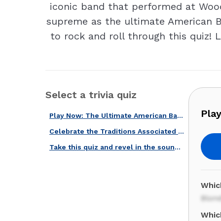
iconic band that performed at Wood
supreme as the ultimate American B
to rock and roll through this quiz! 
Select a trivia quiz
Pla
Play Now: The Ultimate American Band Challenge!
Celebrate the Traditions Associated with U.S. Celebrations with Our Quiz!
Take this quiz and revel in the sound of the best American voices.
Which
Blond
Whic