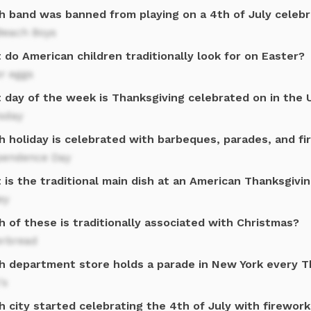
h band was banned from playing on a 4th of July celebr
Beach Boys
do American children traditionally look for on Easter?
r eggs
 day of the week is Thanksgiving celebrated on in the 
sday
h holiday is celebrated with barbeques, parades, and f
pendence Day
is the traditional main dish at an American Thanksgivi
ey
 of these is traditionally associated with Christmas?
erbread
h department store holds a parade in New York every T
's
 city started celebrating the 4th of July with firewor