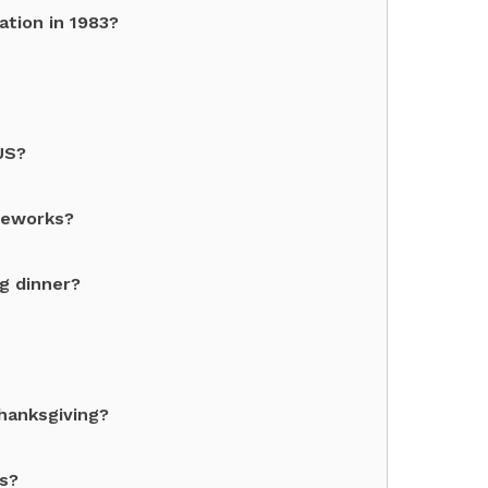
ation in 1983?
US?
ireworks?
ng dinner?
hanksgiving?
ks?