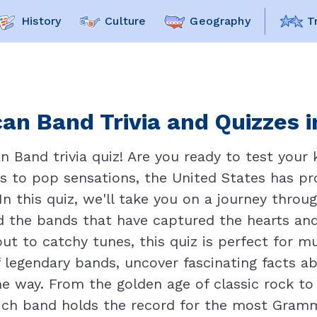
History
Culture
Geography
T
an Band Trivia and Quizzes i
Band trivia quiz! Are you ready to test your 
s to pop sensations, the United States has p
 In this quiz, we'll take you on a journey thro
d the bands that have captured the hearts and
ut to catchy tunes, this quiz is perfect for mus
 legendary bands, uncover fascinating facts a
 way. From the golden age of classic rock to t
which band holds the record for the most Gr