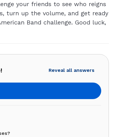
enge your friends to see who reigns
, turn up the volume, and get ready
s American Band challenge. Good luck,
!
Reveal all answers
ses?