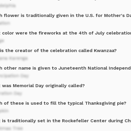
delphia
 flower is traditionally given in the U.S. for Mother's D
ation
 color were the fireworks at the 4th of July celebratio
ge
is the creator of the celebration called Kwanzaa?
ana Karenga
h other name is given to Juneteenth National Indepen
cipation Day
 was Memorial Day originally called?
ration Day
 of these is used to fill the typical Thanksgiving pie?
kin
is traditionally set in the Rockefeller Center during C
stmas Tree