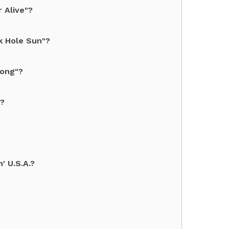
 Alive"?
k Hole Sun"?
long"?
d?
' U.S.A.?