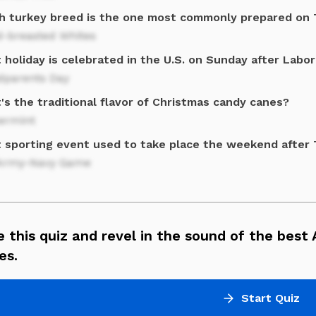
h turkey breed is the one most commonly prepared on 
d-breasted Whites
holiday is celebrated in the U.S. on Sunday after Labo
dparents Day
s the traditional flavor of Christmas candy canes?
ermint
 sporting event used to take place the weekend after 
Army-Navy Game
 this quiz and revel in the sound of the best
es.
Start Quiz