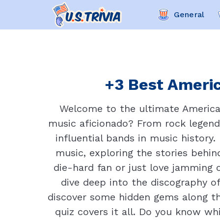
General
+3 Best Americ
Welcome to the ultimate American 
music aficionado? From rock legend
influential bands in music history.
music, exploring the stories behin
die-hard fan or just love jamming o
dive deep into the discography of
discover some hidden gems along the
quiz covers it all. Do you know 