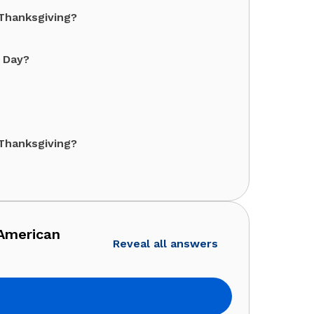
Thanksgiving?
r Day?
Thanksgiving?
 American
Reveal all answers