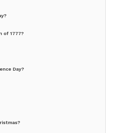
ay?
n of 1777?
dence Day?
hristmas?