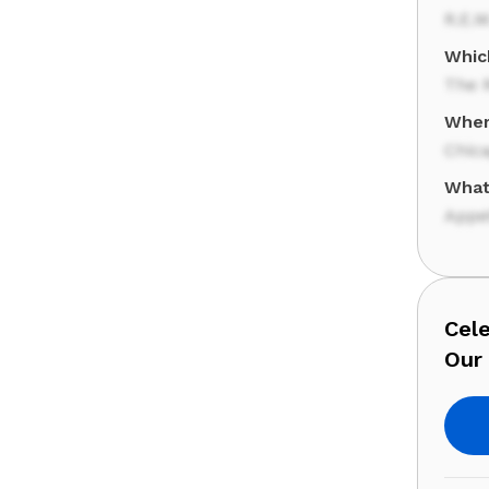
R.E.M
Whic
The R
Where
Chic
What
Appet
Cele
Our 