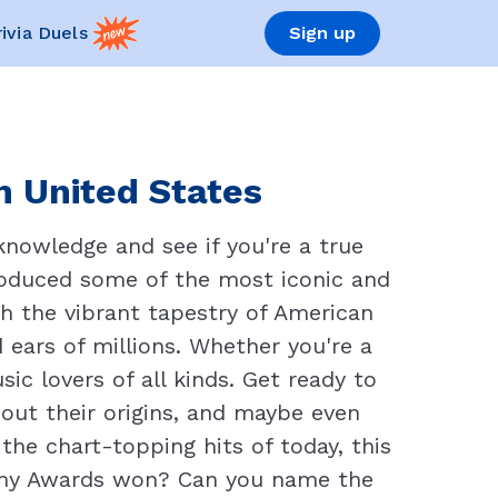
rivia Duels
Sign up
n United States
knowledge and see if you're a true
roduced some of the most iconic and
ugh the vibrant tapestry of American
 ears of millions. Whether you're a
ic lovers of all kinds. Get ready to
bout their origins, and maybe even
he chart-topping hits of today, this
ammy Awards won? Can you name the