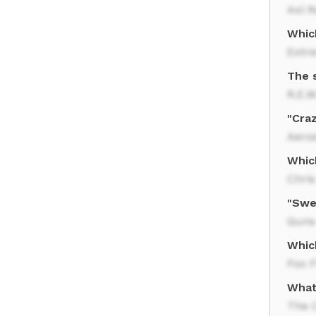
Axl R
Whic
Extr
The 
R.E.M
"Cra
Aero
Whic
Chris
"Swe
Guns
Whic
Foo F
What
The 