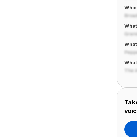
Whic
Broa
What 
Gran
What'
Pepp
What
The 
Take
voic