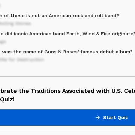
.
h of these is not an American rock and roll band?
olling Stones
 did iconic American band Earth, Wind & Fire originate
ago
 was the name of Guns N Roses' famous debut album?
ite for Destruction
brate the Traditions Associated with U.S. Cel
Quiz!
Start Quiz