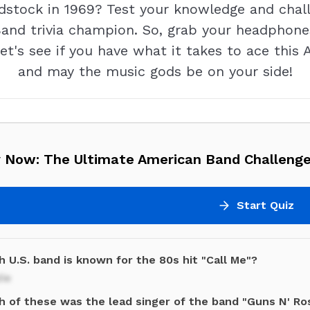
stock in 1969? Test your knowledge and chall
and trivia champion. So, grab your headphones
Let's see if you have what it takes to ace thi
and may the music gods be on your side!
y Now: The Ultimate American Band Challenge
Start Quiz
 U.S. band is known for the 80s hit "Call Me"?
ie
h of these was the lead singer of the band "Guns N' Ro