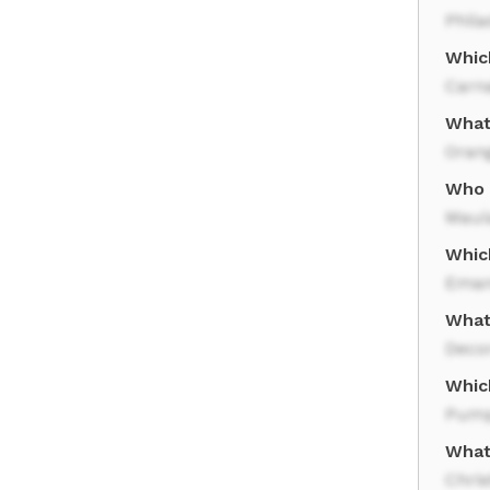
Phila
Which
Carn
What
Oran
Who 
Maul
Whic
Eman
What
Deco
Which
Pump
What 
Chri