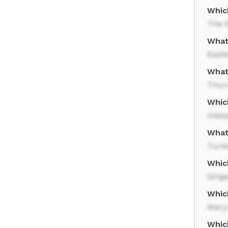
Whic
The 
What 
Easte
What
Thur
Whic
Inde
What 
Turk
Which
Ging
Whic
Macy
Which