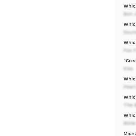
Whic
Bon J
Whic
Soun
Whic
Foo F
"Crea
Kiss
Whic
Pear
Which
The 
Whic
Blink
Mich