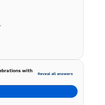
?
ebrations with
Reveal all answers