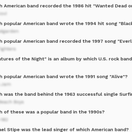
h American band recorded the 1986 hit "Wanted Dead or
ovi
h popular American band wrote the 1994 hit song "Blac
dgarden
h popular American band recorded the 1997 song "Ever
ighters
tures of the Night" is an album by which U.S. rock ban
h popular American band wrote the 1991 song "Alive"?
l Jam
 was the band behind the 1963 successful single Surfin
Beach Boys
h of these was a popular band in the 1990s?
-182
ael Stipe was the lead singer of which American band?