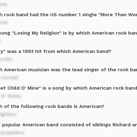
ose
h rock band had the US number 1 single "More Than Wo
eme
song "Losing My Religion" is by which American rock ba
.
zy" was a 1993 hit from which American band?
smith
h American musician was the lead singer of the rock b
 Cornell
et Child O' Mine" is a song by which American rock ban
 N' Roses
h of the following rock bands is American?
ighters
 popular American band consisted of siblings Richard a
Carpenters