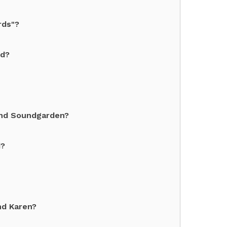
rds"?
nd?
and Soundgarden?
d?
nd Karen?