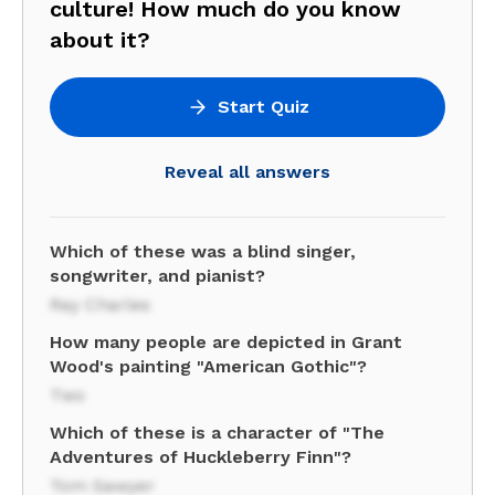
culture! How much do you know
about it?
Start Quiz
Reveal all answers
Which of these was a blind singer,
songwriter, and pianist?
Ray Charles
How many people are depicted in Grant
Wood's painting "American Gothic"?
Two
Which of these is a character of "The
Adventures of Huckleberry Finn"?
Tom Sawyer