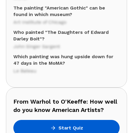
The painting "American Gothic" can be
found in which museum?
Art Institute of Chicago
Who painted "The Daughters of Edward
Darley Boit"?
John Singer Sargent
Which painting was hung upside down for
47 days in the MoMA?
Le Bateau
From Warhol to O'Keeffe: How well
do you know American Artists?
Start Quiz