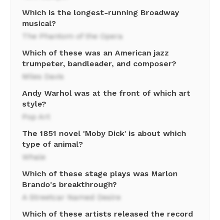
Which is the longest-running Broadway
musical?
The Phantom of the Opera
Which of these was an American jazz
trumpeter, bandleader, and composer?
Miles Davis
Andy Warhol was at the front of which art
style?
Pop Art
The 1851 novel 'Moby Dick' is about which
type of animal?
Whale
Which of these stage plays was Marlon
Brando's breakthrough?
A Streetcar Named Desire
Which of these artists released the record