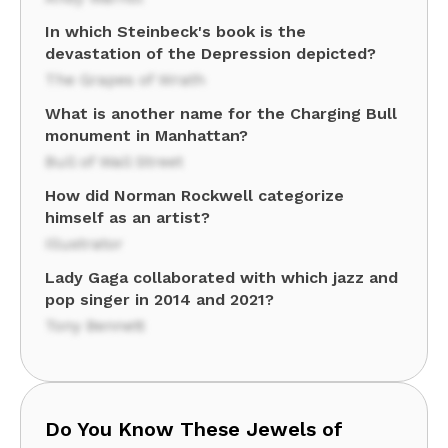
In which Steinbeck's book is the
devastation of the Depression depicted?
The Grapes of Wrath
What is another name for the Charging Bull
monument in Manhattan?
Bull of Wall Street
How did Norman Rockwell categorize
himself as an artist?
Illustrator
Lady Gaga collaborated with which jazz and
pop singer in 2014 and 2021?
Tony Bennett
Do You Know These Jewels of