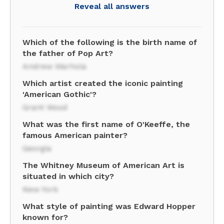
Reveal all answers
Which of the following is the birth name of
the father of Pop Art?
Andrew Warhola
Which artist created the iconic painting
'American Gothic'?
Grant Wood
What was the first name of O'Keeffe, the
famous American painter?
Georgia
The Whitney Museum of American Art is
situated in which city?
New York
What style of painting was Edward Hopper
known for?