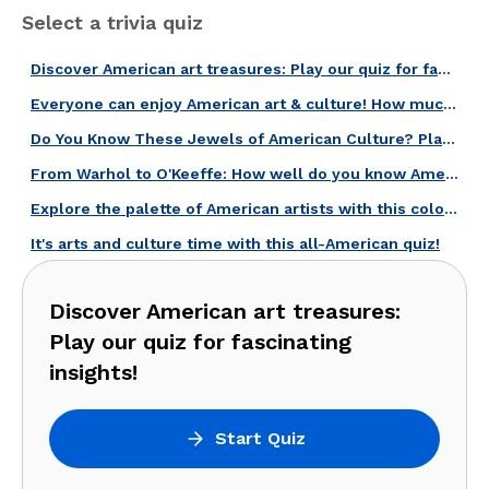
Select a trivia quiz
Discover American art treasures: Play our quiz for fascinating insights!
Everyone can enjoy American art & culture! How much do you know about it?
Do You Know These Jewels of American Culture? Play Our Artworks Quiz!
From Warhol to O'Keeffe: How well do you know American Artists?
Explore the palette of American artists with this colorful quiz!
It's arts and culture time with this all-American quiz!
Discover American art treasures:
Play our quiz for fascinating
insights!
Start Quiz