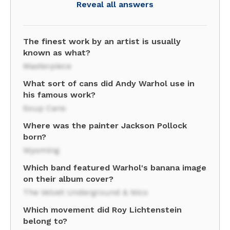
Reveal all answers
The finest work by an artist is usually
known as what?
Masterpiece
What sort of cans did Andy Warhol use in
his famous work?
Soup Cans
Where was the painter Jackson Pollock
born?
Wyoming
Which band featured Warhol's banana image
on their album cover?
The Velvet Underground & Nico
Which movement did Roy Lichtenstein
belong to?