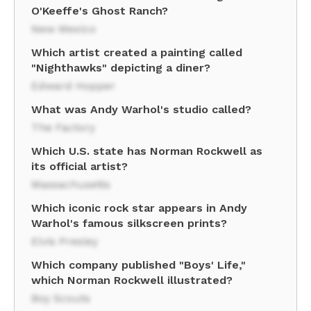
O'Keeffe's Ghost Ranch?
New Mexico
Which artist created a painting called
"Nighthawks" depicting a diner?
Edward Hopper
What was Andy Warhol's studio called?
The Factory
Which U.S. state has Norman Rockwell as
its official artist?
Massachusetts
Which iconic rock star appears in Andy
Warhol's famous silkscreen prints?
Elvis Presley
Which company published "Boys' Life,"
which Norman Rockwell illustrated?
Boy Scouts