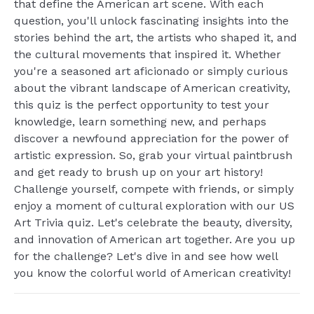
that define the American art scene. With each
question, you'll unlock fascinating insights into the
stories behind the art, the artists who shaped it, and
the cultural movements that inspired it. Whether
you're a seasoned art aficionado or simply curious
about the vibrant landscape of American creativity,
this quiz is the perfect opportunity to test your
knowledge, learn something new, and perhaps
discover a newfound appreciation for the power of
artistic expression. So, grab your virtual paintbrush
and get ready to brush up on your art history!
Challenge yourself, compete with friends, or simply
enjoy a moment of cultural exploration with our US
Art Trivia quiz. Let's celebrate the beauty, diversity,
and innovation of American art together. Are you up
for the challenge? Let's dive in and see how well
you know the colorful world of American creativity!