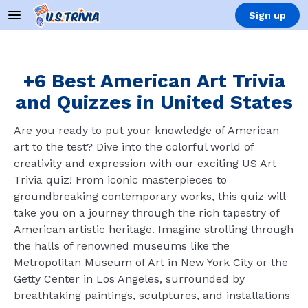
Sign up
+6 Best American Art Trivia
and Quizzes in United States
Are you ready to put your knowledge of American
art to the test? Dive into the colorful world of
creativity and expression with our exciting US Art
Trivia quiz! From iconic masterpieces to
groundbreaking contemporary works, this quiz will
take you on a journey through the rich tapestry of
American artistic heritage. Imagine strolling through
the halls of renowned museums like the
Metropolitan Museum of Art in New York City or the
Getty Center in Los Angeles, surrounded by
breathtaking paintings, sculptures, and installations