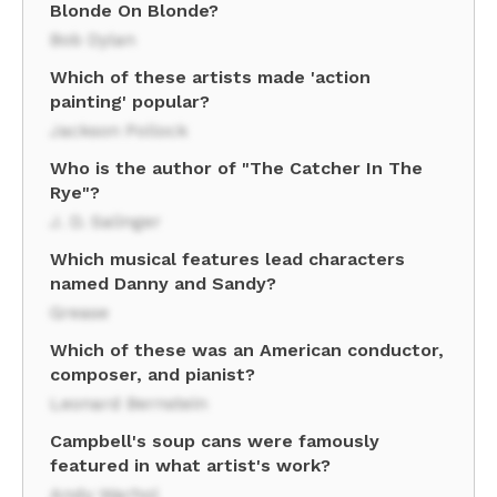
Blonde On Blonde?
Bob Dylan
Which of these artists made 'action
painting' popular?
Jackson Pollock
Who is the author of "The Catcher In The
Rye"?
J. D. Salinger
Which musical features lead characters
named Danny and Sandy?
Grease
Which of these was an American conductor,
composer, and pianist?
Leonard Bernstein
Campbell's soup cans were famously
featured in what artist's work?
Andy Warhol