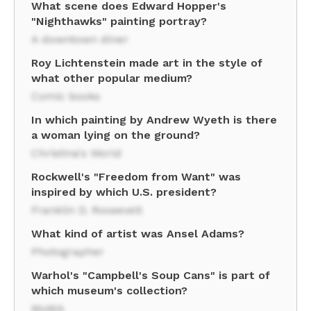
What scene does Edward Hopper's
"Nighthawks" painting portray?
A downtown diner
Roy Lichtenstein made art in the style of
what other popular medium?
Comic books
In which painting by Andrew Wyeth is there
a woman lying on the ground?
Christina's World
Rockwell's "Freedom from Want" was
inspired by which U.S. president?
Franklin D. Roosevelt
What kind of artist was Ansel Adams?
Photographer
Warhol's "Campbell's Soup Cans" is part of
which museum's collection?
MoMA