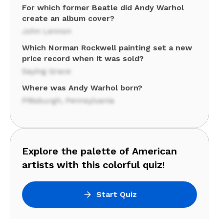
For which former Beatle did Andy Warhol
create an album cover?
John Lennon
Which Norman Rockwell painting set a new
price record when it was sold?
Saying Grace
Where was Andy Warhol born?
Pittsburgh, Pennsylvania
Explore the palette of American
artists with this colorful quiz!
Start Quiz