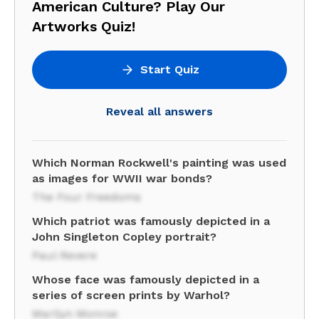
American Culture? Play Our
Artworks Quiz!
Start Quiz
Reveal all answers
Which Norman Rockwell's painting was used
as images for WWII war bonds?
The Four Freedoms
Which patriot was famously depicted in a
John Singleton Copley portrait?
Paul Revere
Whose face was famously depicted in a
series of screen prints by Warhol?
Marilyn Monroe