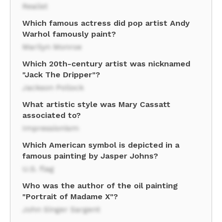
Realist
Which famous actress did pop artist Andy
Warhol famously paint?
Marilyn Monroe
Which 20th-century artist was nicknamed
"Jack The Dripper"?
Jackson Pollock
What artistic style was Mary Cassatt
associated to?
Impressionism
Which American symbol is depicted in a
famous painting by Jasper Johns?
U.S. flag
Who was the author of the oil painting
"Portrait of Madame X"?
John Singer Sargent