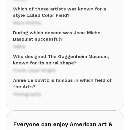
Which of these artists was known for a
style called Color Field?
Mark Rothko
During which decade was Jean-Michel
Basquiat successful?
1980s
Who designed The Guggenheim Museum,
known for its spiral shape?
Frank Lloyd Wright
Annie Leibovitz is famous in which field of
the Arts?
Photography
Everyone can enjoy American art &