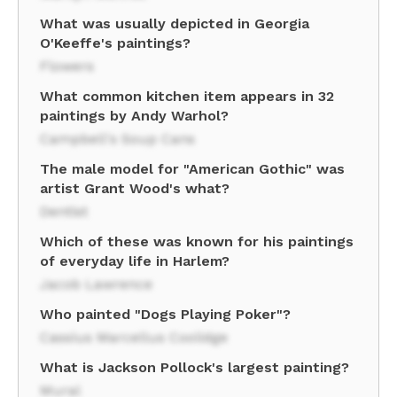
What was usually depicted in Georgia
O'Keeffe's paintings?
Flowers
What common kitchen item appears in 32
paintings by Andy Warhol?
Campbell's Soup Cans
The male model for "American Gothic" was
artist Grant Wood's what?
Dentist
Which of these was known for his paintings
of everyday life in Harlem?
Jacob Lawrence
Who painted "Dogs Playing Poker"?
Cassius Marcellus Coolidge
What is Jackson Pollock's largest painting?
Mural