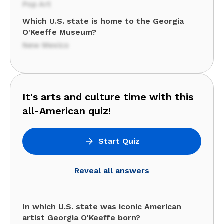
Pop Art
Which U.S. state is home to the Georgia
O'Keeffe Museum?
New Mexico
It's arts and culture time with this
all-American quiz!
Start Quiz
Reveal all answers
In which U.S. state was iconic American
artist Georgia O'Keeffe born?