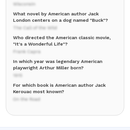
Wisconsin
What novel by American author Jack
London centers on a dog named "Buck"?
The Call of the Wild
Who directed the American classic movie,
"It's a Wonderful Life"?
Frank Capra
In which year was legendary American
playwright Arthur Miller born?
1915
For which book is American author Jack
Kerouac most known?
On the Road