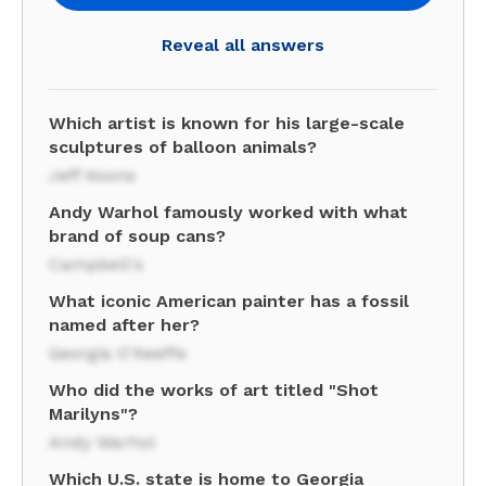
Reveal all answers
Which artist is known for his large-scale
sculptures of balloon animals?
Jeff Koons
Andy Warhol famously worked with what
brand of soup cans?
Campbell's
What iconic American painter has a fossil
named after her?
Georgia O'Keeffe
Who did the works of art titled "Shot
Marilyns"?
Andy Warhol
Which U.S. state is home to Georgia