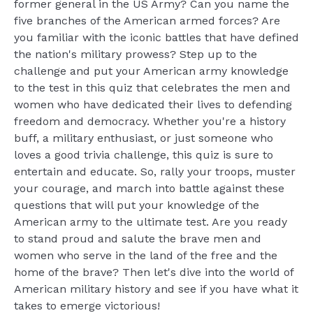
former general in the US Army? Can you name the
five branches of the American armed forces? Are
you familiar with the iconic battles that have defined
the nation's military prowess? Step up to the
challenge and put your American army knowledge
to the test in this quiz that celebrates the men and
women who have dedicated their lives to defending
freedom and democracy. Whether you're a history
buff, a military enthusiast, or just someone who
loves a good trivia challenge, this quiz is sure to
entertain and educate. So, rally your troops, muster
your courage, and march into battle against these
questions that will put your knowledge of the
American army to the ultimate test. Are you ready
to stand proud and salute the brave men and
women who serve in the land of the free and the
home of the brave? Then let's dive into the world of
American military history and see if you have what it
takes to emerge victorious!