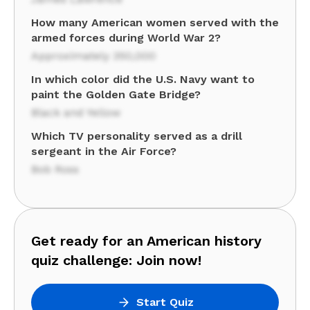
How many American women served with the
armed forces during World War 2?
Approximately 350,000
In which color did the U.S. Navy want to
paint the Golden Gate Bridge?
Black and Yellow
Which TV personality served as a drill
sergeant in the Air Force?
Bob Ross
Get ready for an American history
quiz challenge: Join now!
Start Quiz