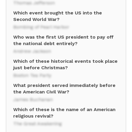
Thomas Jefferson
Which event brought the US into the
Second World War?
Bombing of Pearl Harbor
Who was the first US president to pay off
the national debt entirely?
Andrew Jackson
Which of these historical events took place
just before Christmas?
Boston Tea Party
What president served immediately before
the American Civil War?
James Buchanan
Which of these is the name of an American
religious revival?
The Great Awakening