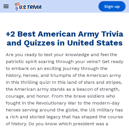
Sign up
+2 Best American Army Trivia
and Quizzes in United States
Are you ready to test your knowledge and feel the
patriotic spirit soaring through your veins? Get ready
to embark on an exciting journey through the
history, heroes, and triumphs of the American army
in this thrilling quiz! In this land of stars and stripes,
the American army stands as a beacon of strength,
courage, and honor. From the brave soldiers who
fought in the Revolutionary War to the modern-day
heroes serving around the globe, the US military has
a rich and storied legacy that has shaped the course
of history. Do you know which president was a