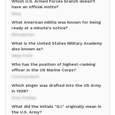
Which U.S. Armed Forces branch doesn't
have an official motto?
Navy
What American militia was known for being
ready at a minute's notice?
Minutemen
What is the United States Military Academy
also known as?
West Point
Who has the position of highest-ranking
officer in the US Marine Corps?
Commandant
Which singer was drafted into the US Army
in 1958?
Elvis Presley
What did the initials "G.I." originally mean in
the U.S. Army?