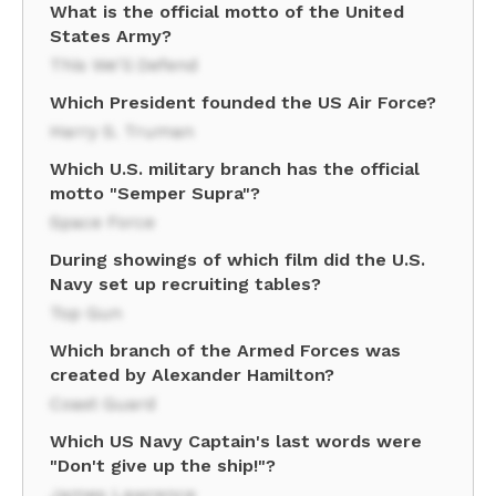
What is the official motto of the United
States Army?
This We'll Defend
Which President founded the US Air Force?
Harry S. Truman
Which U.S. military branch has the official
motto "Semper Supra"?
Space Force
During showings of which film did the U.S.
Navy set up recruiting tables?
Top Gun
Which branch of the Armed Forces was
created by Alexander Hamilton?
Coast Guard
Which US Navy Captain's last words were
"Don't give up the ship!"?
James Lawrence