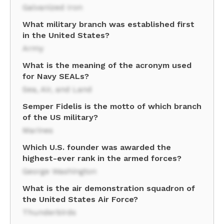
Galvanized Iron
What military branch was established first
in the United States?
Army
What is the meaning of the acronym used
for Navy SEALs?
Sea, Air, and Land
Semper Fidelis is the motto of which branch
of the US military?
Marines
Which U.S. founder was awarded the
highest-ever rank in the armed forces?
George Washington
What is the air demonstration squadron of
the United States Air Force?
Thunderbirds