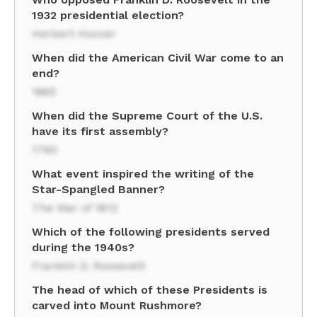
1932 presidential election?
Herbert Hoover
When did the American Civil War come to an
end?
1865
When did the Supreme Court of the U.S.
have its first assembly?
1790
What event inspired the writing of the
Star-Spangled Banner?
The War of 1812
Which of the following presidents served
during the 1940s?
Franklin D. Roosevelt
The head of which of these Presidents is
carved into Mount Rushmore?