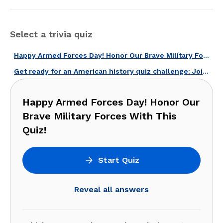
Select a trivia quiz
Happy Armed Forces Day! Honor Our Brave Military Forces With This Quiz!
Get ready for an American history quiz challenge: Join now!
Happy Armed Forces Day! Honor Our
Brave Military Forces With This
Quiz!
Start Quiz
Reveal all answers