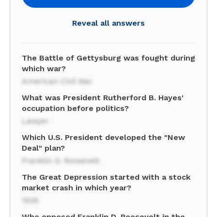
Reveal all answers
The Battle of Gettysburg was fought during
which war?
American Civil War
What was President Rutherford B. Hayes'
occupation before politics?
Lawyer
Which U.S. President developed the "New
Deal" plan?
Franklin D. Roosevelt
The Great Depression started with a stock
market crash in which year?
1929
Who opposed Franklin D. Roosevelt in the