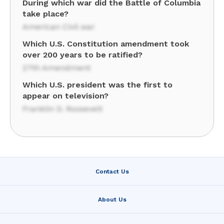
During which war did the Battle of Columbia
take place?
American Civil war
Which U.S. Constitution amendment took
over 200 years to be ratified?
27th Amendment
Which U.S. president was the first to
appear on television?
Franklin D. Roosevelt
Contact Us
About Us