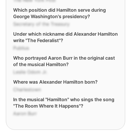
The New York Post
Which position did Hamilton serve during
George Washington's presidency?
Secretary of the Treasury
Under which nickname did Alexander Hamilton
write "The Federalist"?
Publius
Who portrayed Aaron Burr in the original cast
of the musical Hamilton?
Leslie Odom Jr.
Where was Alexander Hamilton born?
Charlestown
In the musical "Hamilton" who sings the song
"The Room Where It Happens"?
Aaron Burr