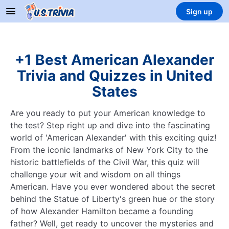
Sign up
+1 Best American Alexander
Trivia and Quizzes in United
States
Are you ready to put your American knowledge to
the test? Step right up and dive into the fascinating
world of 'American Alexander' with this exciting quiz!
From the iconic landmarks of New York City to the
historic battlefields of the Civil War, this quiz will
challenge your wit and wisdom on all things
American. Have you ever wondered about the secret
behind the Statue of Liberty's green hue or the story
of how Alexander Hamilton became a founding
father? Well, get ready to uncover the mysteries and