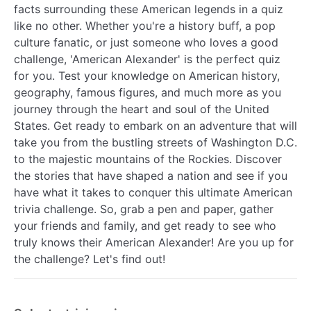
facts surrounding these American legends in a quiz
like no other. Whether you're a history buff, a pop
culture fanatic, or just someone who loves a good
challenge, 'American Alexander' is the perfect quiz
for you. Test your knowledge on American history,
geography, famous figures, and much more as you
journey through the heart and soul of the United
States. Get ready to embark on an adventure that will
take you from the bustling streets of Washington D.C.
to the majestic mountains of the Rockies. Discover
the stories that have shaped a nation and see if you
have what it takes to conquer this ultimate American
trivia challenge. So, grab a pen and paper, gather
your friends and family, and get ready to see who
truly knows their American Alexander! Are you up for
the challenge? Let's find out!