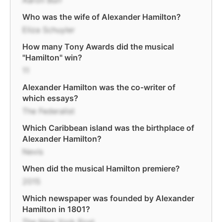
Aaron Burr
Who was the wife of Alexander Hamilton?
Eliza Schuyler
How many Tony Awards did the musical
"Hamilton" win?
11
Alexander Hamilton was the co-writer of
which essays?
The Federalist
Which Caribbean island was the birthplace of
Alexander Hamilton?
Nevis
When did the musical Hamilton premiere?
2015
Which newspaper was founded by Alexander
Hamilton in 1801?