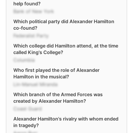
help found?
Bank of New York
Which political party did Alexander Hamilton
co-found?
Federalist Party
Which college did Hamilton attend, at the time
called King's College?
Columbia
Who first played the role of Alexander
Hamilton in the musical?
Lin-Manuel Miranda
Which branch of the Armed Forces was
created by Alexander Hamilton?
Coast Guard
Alexander Hamilton's rivalry with whom ended
in tragedy?