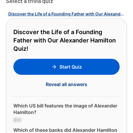
Select a trivia quiz
Discover the Life of a Founding Father with Our Alexander Hamilton Quiz!
Discover the Life of a Founding
Father with Our Alexander Hamilton
Quiz!
Start Quiz
Reveal all answers
Which US bill features the image of Alexander
Hamilton?
$10
Which of these banks did Alexander Hamilton