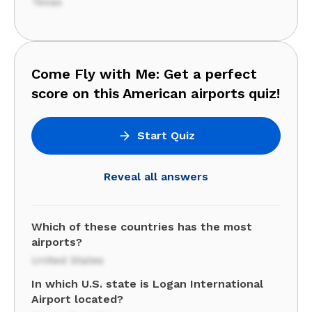
Texas
Come Fly with Me: Get a perfect
score on this American airports quiz!
Start Quiz
Reveal all answers
Which of these countries has the most
airports?
United States
In which U.S. state is Logan International
Airport located?