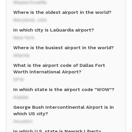
Massachusetts
Where is the oldest airport in the world?
Maryland, USA
In which city is LaGuardia airport?
New York
Where is the busiest airport in the world?
Atlanta
What is the airport code of Dallas Fort
Worth International Airport?
DFW
In which state is the airport code "WOW"?
Alaska
George Bush Intercontinental Airport is in
which US city?
Houston
In which U.S. state is Newark Liberty