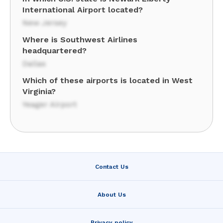
International Airport located?
New Jersey
Where is Southwest Airlines
headquartered?
Dallas
Which of these airports is located in West
Virginia?
Yeager Airport
Contact Us
About Us
Privacy policy