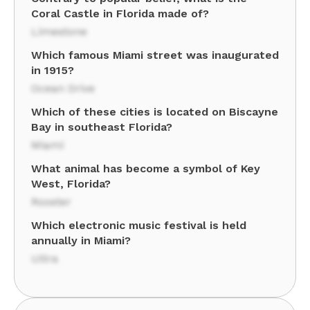
Coral Castle in Florida made of?
Limestone
Which famous Miami street was inaugurated
in 1915?
Ocean Drive
Which of these cities is located on Biscayne
Bay in southeast Florida?
Miami
What animal has become a symbol of Key
West, Florida?
Rooster
Which electronic music festival is held
annually in Miami?
Ultra