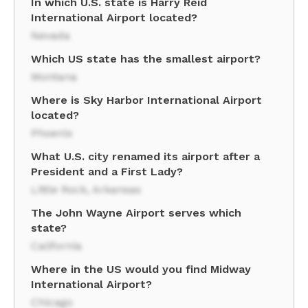
In which U.S. state is Harry Reid
International Airport located?
Nevada
Which US state has the smallest airport?
Montana
Where is Sky Harbor International Airport
located?
Phoenix
What U.S. city renamed its airport after a
President and a First Lady?
Little Rock, Arkansas
The John Wayne Airport serves which
state?
California
Where in the US would you find Midway
International Airport?
Chicago