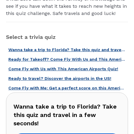
see if you have what it takes to reach new heights in
this quiz challenge. Safe travels and good luck!
Select a trivia quiz
Wanna take a trip to Florida? Take this quiz and travel in a few seconds!
Ready for Takeoff? Come Fly With Us and This American Air Travel Quiz!
Come Fly with Us with This American Airports Quiz!
Ready to travel? Discover the airports in the US!
Come Fly with Me: Get a perfect score on this American airports quiz!
Wanna take a trip to Florida? Take
this quiz and travel in a few
seconds!