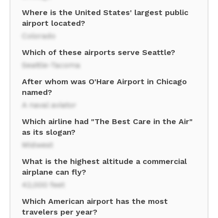
Where is the United States' largest public
airport located?
Colorado
Which of these airports serve Seattle?
Seattle-Tacoma
After whom was O'Hare Airport in Chicago
named?
A naval aviator
Which airline had "The Best Care in the Air"
as its slogan?
Midwest
What is the highest altitude a commercial
airplane can fly?
42,000 feet
Which American airport has the most
travelers per year?