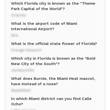
Which Florida city is known as the "Theme
Park Capital of the World"?
Orlando
What is the airport code of Miami
International Airport?
MIA
What is the official state flower of Florida?
Orange blossom
Which city in Florida is known as the "Bold
New City of the South"?
Jacksonville
What does Burnie, the Miami Heat mascot,
have instead of a nose?
Basketball
In which Miami district can you find Calle
Ocho?