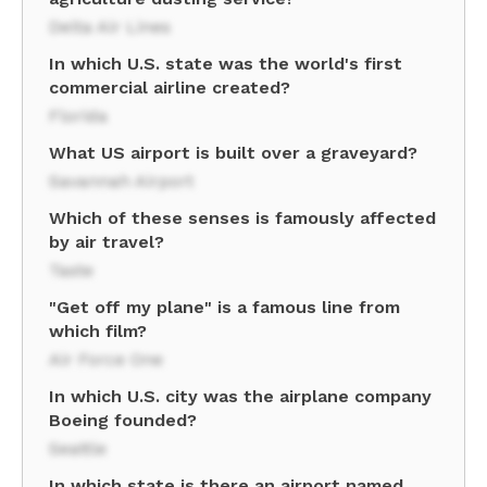
Delta Air Lines
In which U.S. state was the world's first
commercial airline created?
Florida
What US airport is built over a graveyard?
Savannah Airport
Which of these senses is famously affected
by air travel?
Taste
"Get off my plane" is a famous line from
which film?
Air Force One
In which U.S. city was the airplane company
Boeing founded?
Seattle
In which state is there an airport named