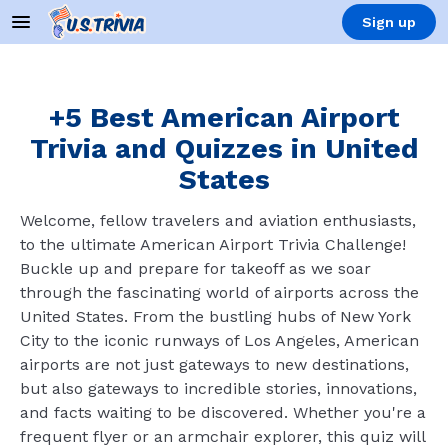
Sign up
+5 Best American Airport
Trivia and Quizzes in United
States
Welcome, fellow travelers and aviation enthusiasts,
to the ultimate American Airport Trivia Challenge!
Buckle up and prepare for takeoff as we soar
through the fascinating world of airports across the
United States. From the bustling hubs of New York
City to the iconic runways of Los Angeles, American
airports are not just gateways to new destinations,
but also gateways to incredible stories, innovations,
and facts waiting to be discovered. Whether you're a
frequent flyer or an armchair explorer, this quiz will