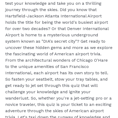
test your knowledge and take you on a thrilling
journey through the skies. Did you know that
Hartsfield-Jackson Atlanta International Airport
holds the title for being the world's busiest airport
for over two decades? Or that Denver International
Airport is home to a mysterious underground
system known as "DIA's secret city"? Get ready to
uncover these hidden gems and more as we explore
the fascinating world of American airport trivia.
From the architectural wonders of Chicago O'Hare
to the unique amenities of San Francisco
International, each airport has its own story to tell.
So fasten your seatbelt, stow your tray tables, and
get ready to jet set through this quiz that will
challenge your knowledge and ignite your
wanderlust. So, whether you're a jet-setting pro or a
novice traveler, this quiz is your ticket to an exciting
adventure through the skies of American airport
trivia. Let's taxi down the runway of knowledge and