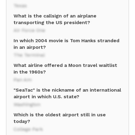
Texas
What is the callsign of an airplane
transporting the US president?
Air Force One
In which 2004 movie is Tom Hanks stranded
in an airport?
The Terminal
What airline offered a Moon travel waitlist
in the 1960s?
Pan Am
"SeaTac" is the nickname of an international
airport in which U.S. state?
Washington
Which is the oldest airport still in use
today?
College Park