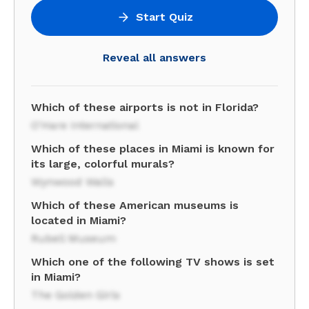
Start Quiz
Reveal all answers
Which of these airports is not in Florida?
O'Hare International
Which of these places in Miami is known for
its large, colorful murals?
Wynwood Walls
Which of these American museums is
located in Miami?
Rubell Museum
Which one of the following TV shows is set
in Miami?
The Golden Girls