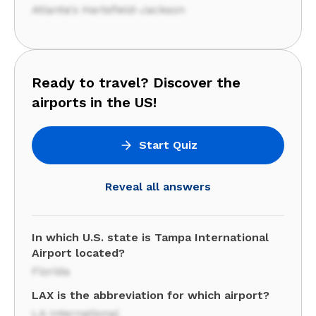
Atlanta's Hartsfield-Jackson
Ready to travel? Discover the
airports in the US!
Start Quiz
Reveal all answers
In which U.S. state is Tampa International
Airport located?
Florida
LAX is the abbreviation for which airport?
LA International