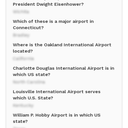
President Dwight Eisenhower?
Wichita
Which of these is a major airport in
Connecticut?
Bradley
Where is the Oakland International Airport
located?
California
Charlotte Douglas International Airport is in
which US state?
North Carolina
Louisville International Airport serves
which U.S. State?
Kentucky
William P. Hobby Airport is in which US
state?