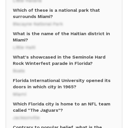
Little Havana
Which of these is a national park that
surrounds Miami?
Biscayne National Park
What is the name of the Haitian district in
Miami?
Little Haiti
What's showcased in the Seminole Hard
Rock Winterfest parade in Florida?
Boats
Florida International University opened its
doors in which city in 1965?
Miami
Which Florida city is home to an NFL team
called "The Jaguars"?
Jacksonville
Contrary to popular belief, what is the