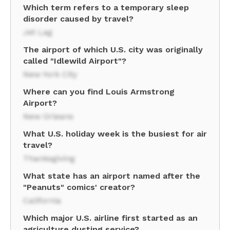
Which term refers to a temporary sleep
disorder caused by travel?
Jet Lag
The airport of which U.S. city was originally
called "Idlewild Airport"?
New York City
Where can you find Louis Armstrong
Airport?
New Orleans
What U.S. holiday week is the busiest for air
travel?
Thanksgiving
What state has an airport named after the
"Peanuts" comics' creator?
California
Which major U.S. airline first started as an
agriculture dusting service?