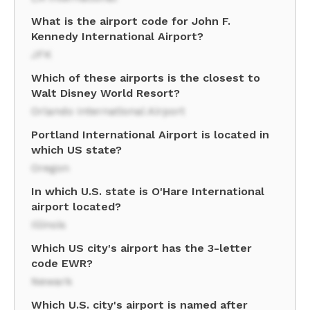
What is the airport code for John F.
Kennedy International Airport?
JFK
Which of these airports is the closest to
Walt Disney World Resort?
Orlando International Airport
Portland International Airport is located in
which US state?
Oregon
In which U.S. state is O'Hare International
airport located?
Illinois
Which US city's airport has the 3-letter
code EWR?
Newark
Which U.S. city's airport is named after