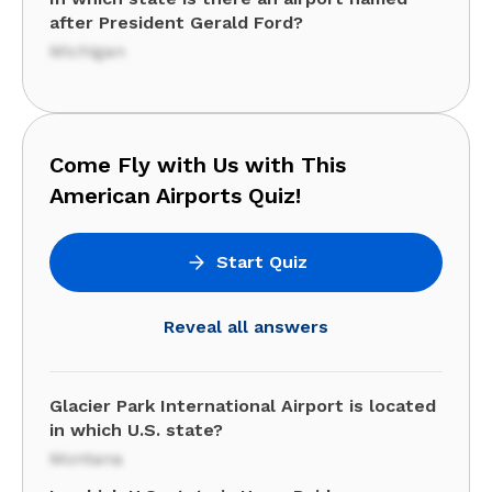
after President Gerald Ford?
Michigan
Come Fly with Us with This
American Airports Quiz!
Start Quiz
Reveal all answers
Glacier Park International Airport is located
in which U.S. state?
Montana