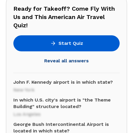
Ready for Takeoff? Come Fly With
Us and This American Air Travel
Quiz!
Start Quiz
Reveal all answers
John F. Kennedy airport is in which state?
New York
In which U.S. city's airport is "the Theme
Building" structure located?
Los Angeles
George Bush Intercontinental Airport is
located in which state?