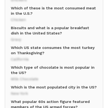
Which of these is the most consumed meat
in the U.S.?
Chicken
Biscuits and what is a popular breakfast
dish in the United States?
Gravy
Which US state consumes the most turkey
on Thanksgiving?
California
Which type of chocolate is most popular in
the US?
Milk Chocolate
Which is the most populated city in the US?
New York
What popular 60s action figure featured
members of the US armed forces?