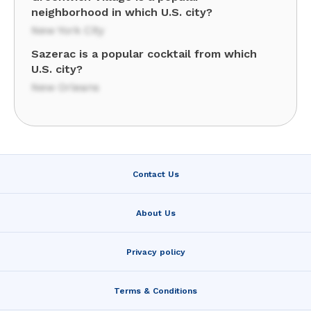
neighborhood in which U.S. city?
New York City
Sazerac is a popular cocktail from which
U.S. city?
New Orleans
Contact Us
About Us
Privacy policy
Terms & Conditions