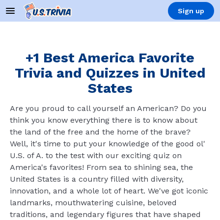
Sign up
+1 Best America Favorite
Trivia and Quizzes in United
States
Are you proud to call yourself an American? Do you
think you know everything there is to know about
the land of the free and the home of the brave?
Well, it's time to put your knowledge of the good ol'
U.S. of A. to the test with our exciting quiz on
America's favorites! From sea to shining sea, the
United States is a country filled with diversity,
innovation, and a whole lot of heart. We've got iconic
landmarks, mouthwatering cuisine, beloved
traditions, and legendary figures that have shaped