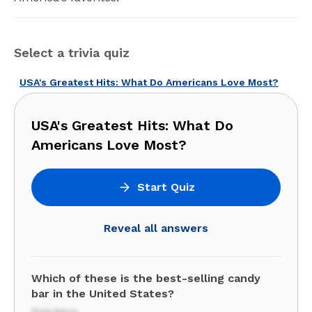
Select a trivia quiz
USA's Greatest Hits: What Do Americans Love Most?
USA's Greatest Hits: What Do
Americans Love Most?
Start Quiz
Reveal all answers
Which of these is the best-selling candy
bar in the United States?
Snickers