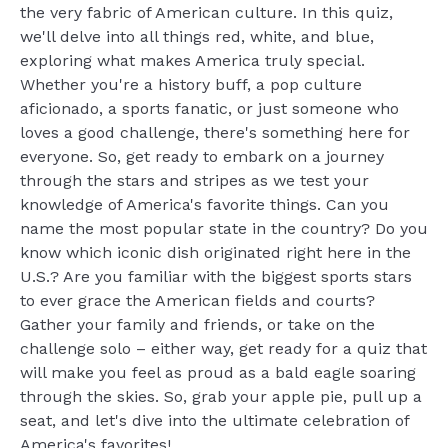
the very fabric of American culture. In this quiz,
we'll delve into all things red, white, and blue,
exploring what makes America truly special.
Whether you're a history buff, a pop culture
aficionado, a sports fanatic, or just someone who
loves a good challenge, there's something here for
everyone. So, get ready to embark on a journey
through the stars and stripes as we test your
knowledge of America's favorite things. Can you
name the most popular state in the country? Do you
know which iconic dish originated right here in the
U.S.? Are you familiar with the biggest sports stars
to ever grace the American fields and courts?
Gather your family and friends, or take on the
challenge solo – either way, get ready for a quiz that
will make you feel as proud as a bald eagle soaring
through the skies. So, grab your apple pie, pull up a
seat, and let's dive into the ultimate celebration of
America's favorites!