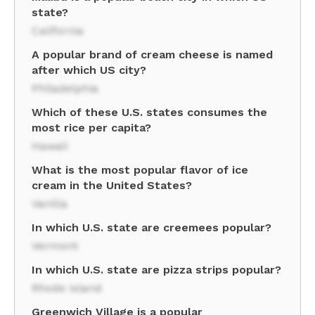
state?
California
A popular brand of cream cheese is named
after which US city?
Philadelphia
Which of these U.S. states consumes the
most rice per capita?
Hawaii
What is the most popular flavor of ice
cream in the United States?
Vanilla
In which U.S. state are creemees popular?
Vermont
In which U.S. state are pizza strips popular?
Rhode Island
Greenwich Village is a popular