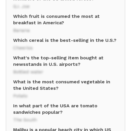
G.I. Joe
Which fruit is consumed the most at
breakfast in America?
Banana
Which cereal is the best-selling in the U.S.?
Cheerios
What's the top-selling item bought at
newsstands in U.S. airports?
Bottled water
What is the most consumed vegetable in
the United States?
Potato
In what part of the USA are tomato
sandwiches popular?
The South
Malibu is a popular beach city in which US