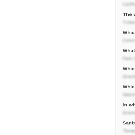
Calif
The 
Tube
Whic
Color
What
Palo
Whic
Gran
Whic
Waim
In wh
Gran
Santa
Texa