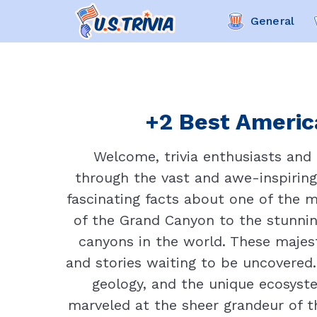
General
+2 Best America
Welcome, trivia enthusiasts and 
through the vast and awe-inspiring
fascinating facts about one of the 
of the Grand Canyon to the stunni
canyons in the world. These majest
and stories waiting to be uncovered. 
geology, and the unique ecosyst
marveled at the sheer grandeur of t