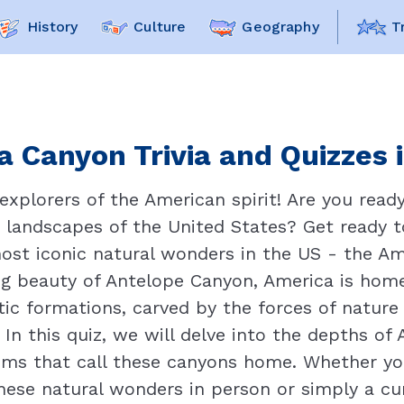
History
Culture
Geography
T
 Canyon Trivia and Quizzes 
explorers of the American spirit! Are you ready
 landscapes of the United States? Get ready 
most iconic natural wonders in the US - the Am
ng beauty of Antelope Canyon, America is hom
ic formations, carved by the forces of nature o
In this quiz, we will delve into the depths of 
ems that call these canyons home. Whether yo
hese natural wonders in person or simply a cu