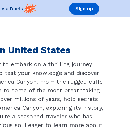
rivia Duels
Sign up
in United States
 to embark on a thrilling journey
to test your knowledge and discover
erica Canyon! From the rugged cliffs
e to some of the most breathtaking
ver millions of years, hold secrets
America Canyon, exploring its history,
u're a seasoned traveler who has
rious soul eager to learn more about