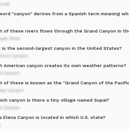
ornia
word "canyon" derives from a Spanish term meaning wh
h of these rivers flows through the Grand Canyon in t
ado River
 is the second-largest canyon in the United States?
 Duro Canyon
h American canyon creates its own weather patterns?
d Canyon
h of these is known as the "Grand Canyon of the Pacifi
ea Canyon
ich canyon is there a tiny village named Supai?
d Canyon
 Elena Canyon is located in which U.S. state?
s