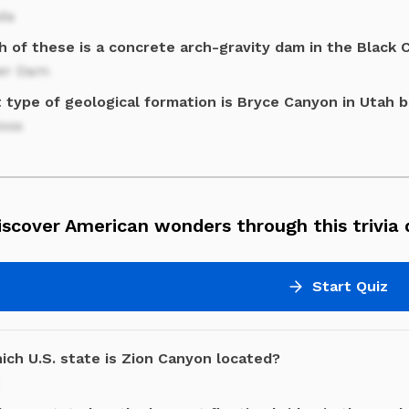
da
h of these is a concrete arch-gravity dam in the Black 
er Dam
 type of geological formation is Bryce Canyon in Utah 
oos
scover American wonders through this trivia 
Start Quiz
ich U.S. state is Zion Canyon located?