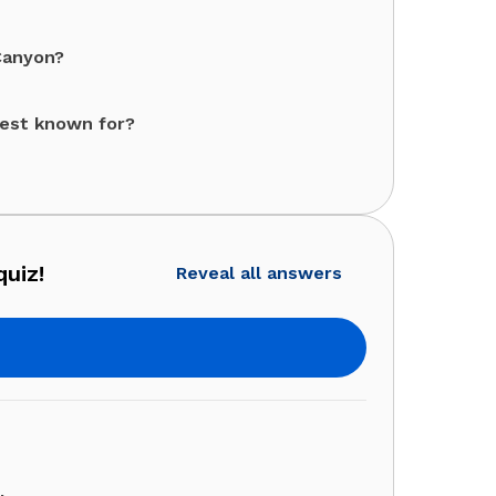
Canyon?
best known for?
quiz!
Reveal all answers