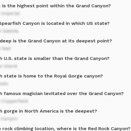
 is the highest point within the Grand Canyon?
 Imperial
Spearfish Canyon is located in which US state?
h Dakota
deep is the Grand Canyon at its deepest point?
 feet
h U.S. state is smaller than the Grand Canyon?
e Island
h state is home to the Royal Gorge canyon?
rado
h famous magician levitated over the Grand Canyon?
 Copperfield
h gorge in North America is the deepest?
s Canyon
p rock climbing location, where is the Red Rock Canyon?