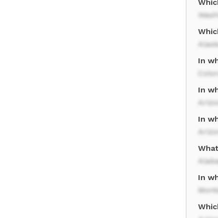
Which
Wash
Whic
Alas
In w
Colo
In wh
Ariz
In wh
Ariz
What 
Alab
In wh
Mont
Whic