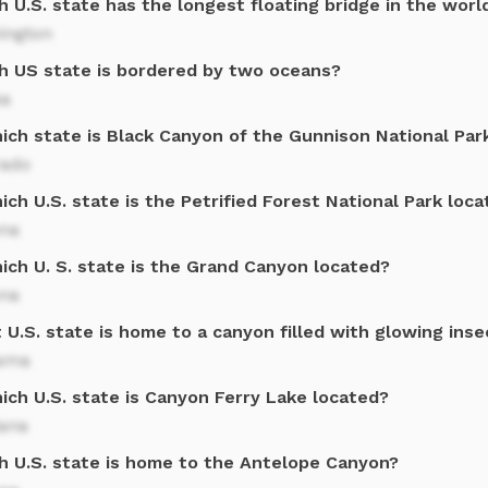
 U.S. state has the longest floating bridge in the worl
ington
h US state is bordered by two oceans?
ka
hich state is Black Canyon of the Gunnison National Par
rado
ich U.S. state is the Petrified Forest National Park loc
ona
ich U. S. state is the Grand Canyon located?
ona
U.S. state is home to a canyon filled with glowing inse
ama
ich U.S. state is Canyon Ferry Lake located?
ana
h U.S. state is home to the Antelope Canyon?