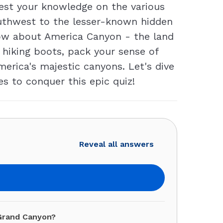
Test your knowledge on the various
outhwest to the lesser-known hidden
now about America Canyon - the land
al hiking boots, pack your sense of
erica's majestic canyons. Let's dive
s to conquer this epic quiz!
Reveal all answers
 Grand Canyon?