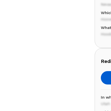
Neva
Whic
Hoov
What
Hood
Redi
In wh
Utah