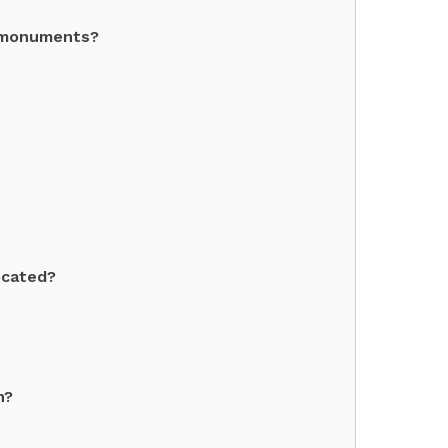
l monuments?
ocated?
h?