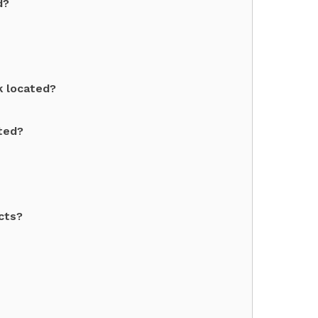
d?
k located?
ated?
cts?