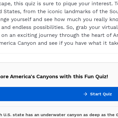
ape, this quiz is sure to pique your interest. 
d States, from the iconic landmarks of the S
enge yourself and see how much you really k
, and endless possibilities. So, grab your virtu
on an exciting journey through the heart of Am
erica Canyon and see if you have what it take
ore America's Canyons with this Fun Quiz!
Start Quiz
h U.S. state has an underwater canyon as deep as the