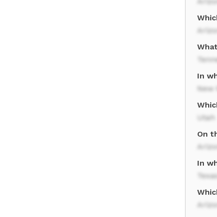
Ariz
Whic
Arizo
What
Tenn
In w
New 
Whic
Utah
On t
Ariz
In wh
Texa
Whic
Ariz