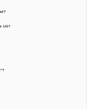
at?
he US?
c"?