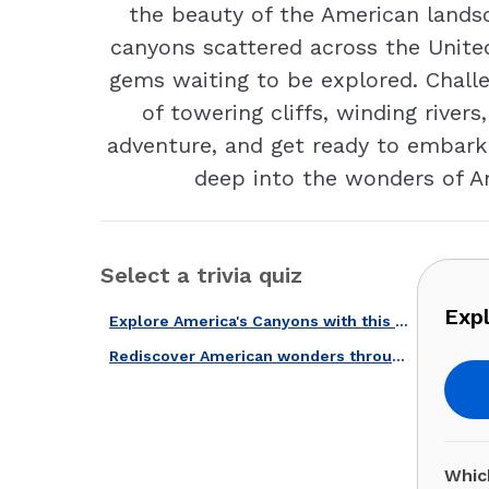
the beauty of the American landsc
canyons scattered across the Unite
gems waiting to be explored. Chall
of towering cliffs, winding rivers
adventure, and get ready to embark 
deep into the wonders of Am
Select a trivia quiz
Expl
Explore America's Canyons with this Fun Quiz!
Rediscover American wonders through this trivia quiz!
Whic