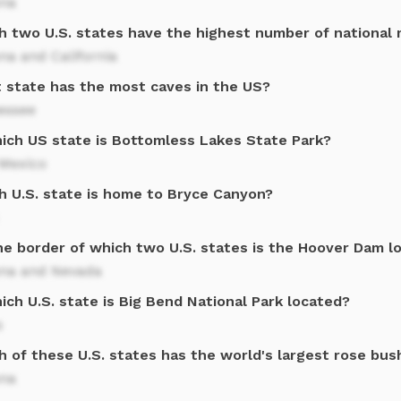
ona
h two U.S. states have the highest number of nationa
na and California
 state has the most caves in the US?
essee
hich US state is Bottomless Lakes State Park?
Mexico
h U.S. state is home to Bryce Canyon?
he border of which two U.S. states is the Hoover Dam l
ona and Nevada
ich U.S. state is Big Bend National Park located?
s
h of these U.S. states has the world's largest rose bus
ona