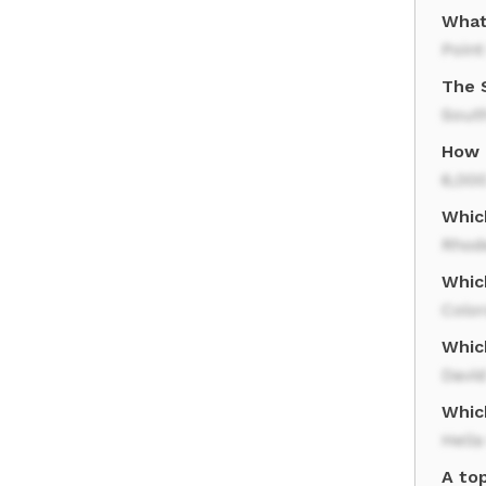
What
Point
The 
Sout
How 
6,000
Whic
Rhod
Whic
Colo
Whic
David
Whic
Hell
A to