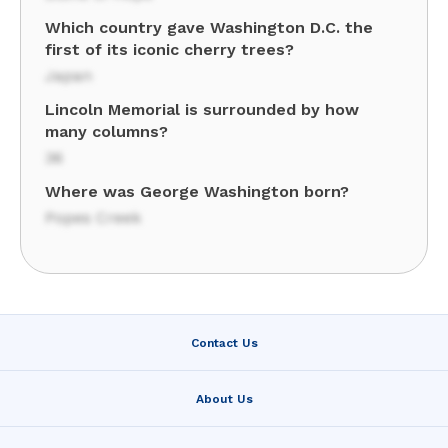
Which country gave Washington D.C. the
first of its iconic cherry trees?
Japan
Lincoln Memorial is surrounded by how
many columns?
36
Where was George Washington born?
Popes Creek
Contact Us
About Us