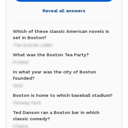
Reveal all answers
Which of these classic American novels is
set in Boston?
The Scarlet Letter
What was the Boston Tea Party?
Protest
In what year was the city of Boston
founded?
1630
Boston is home to which baseball stadium?
Fenway Park
Ted Danson ran a Boston bar in which
classic comedy?
Cheers