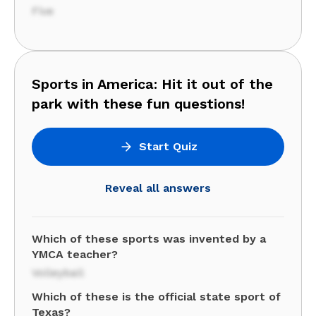
Five
Sports in America: Hit it out of the
park with these fun questions!
Start Quiz
Reveal all answers
Which of these sports was invented by a
YMCA teacher?
Volleyball
Which of these is the official state sport of
Texas?