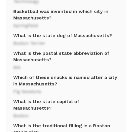
Technology
Basketball was invented in which city in
Massachusetts?
Springfield
What is the state dog of Massachusetts?
Boston Terrier
What is the postal state abbreviation of
Massachusetts?
MA
Which of these snacks is named after a city
in Massachusetts?
Fig Newtons
What is the state capital of
Massachusetts?
Boston
What is the traditional filling in a Boston