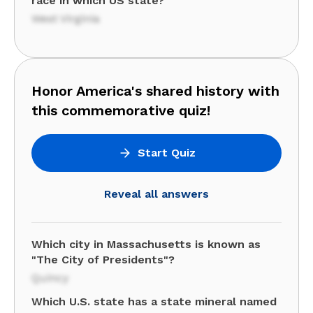
race in which US state?
West Virginia
Honor America's shared history with
this commemorative quiz!
Start Quiz
Reveal all answers
Which city in Massachusetts is known as
"The City of Presidents"?
Quincy
Which U.S. state has a state mineral named