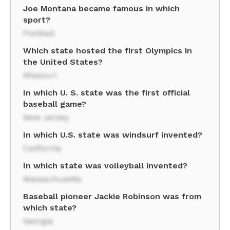
Joe Montana became famous in which
sport?
Football
Which state hosted the first Olympics in
the United States?
Missouri
In which U. S. state was the first official
baseball game?
New Jersey
In which U.S. state was windsurf invented?
California
In which state was volleyball invented?
Massachusetts
Baseball pioneer Jackie Robinson was from
which state?
Georgia