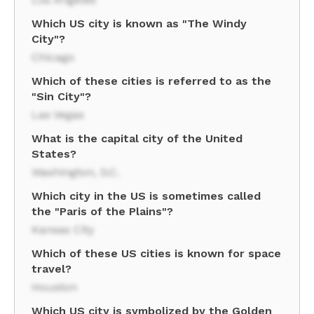
Which US city is known as "The Windy
City"?
Chicago
Which of these cities is referred to as the
"Sin City"?
Las Vegas
What is the capital city of the United
States?
Washington, D.C.
Which city in the US is sometimes called
the "Paris of the Plains"?
Kansas City
Which of these US cities is known for space
travel?
Houston
Which US city is symbolized by the Golden