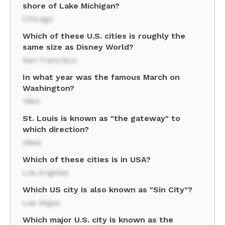
shore of Lake Michigan?
Chicago
Which of these U.S. cities is roughly the
same size as Disney World?
San Francisco
In what year was the famous March on
Washington?
1963
St. Louis is known as "the gateway" to
which direction?
West
Which of these cities is in USA?
Los Angeles
Which US city is also known as "Sin City"?
Las Vegas
Which major U.S. city is known as the