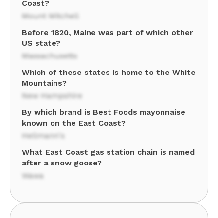
Coast?
Mount Mitchell
Before 1820, Maine was part of which other
US state?
Massachusetts
Which of these states is home to the White
Mountains?
New Hampshire
By which brand is Best Foods mayonnaise
known on the East Coast?
Hellmann's
What East Coast gas station chain is named
after a snow goose?
Wawa