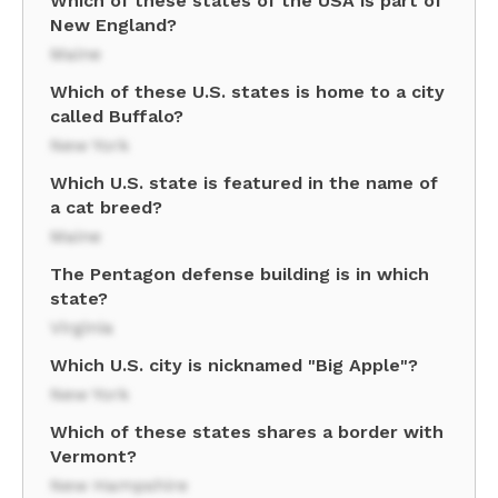
Which of these states of the USA is part of
New England?
Maine
Which of these U.S. states is home to a city
called Buffalo?
New York
Which U.S. state is featured in the name of
a cat breed?
Maine
The Pentagon defense building is in which
state?
Virginia
Which U.S. city is nicknamed "Big Apple"?
New York
Which of these states shares a border with
Vermont?
New Hampshire