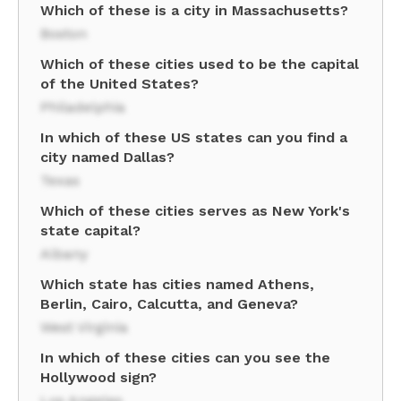
Which of these is a city in Massachusetts?
Boston
Which of these cities used to be the capital
of the United States?
Philadelphia
In which of these US states can you find a
city named Dallas?
Texas
Which of these cities serves as New York's
state capital?
Albany
Which state has cities named Athens,
Berlin, Cairo, Calcutta, and Geneva?
West Virginia
In which of these cities can you see the
Hollywood sign?
Los Angeles