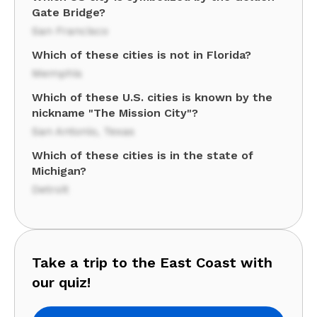
Gate Bridge?
San Francisco
Which of these cities is not in Florida?
Memphis
Which of these U.S. cities is known by the
nickname "The Mission City"?
San Antonio, Texas
Which of these cities is in the state of
Michigan?
Detroit
Take a trip to the East Coast with
our quiz!