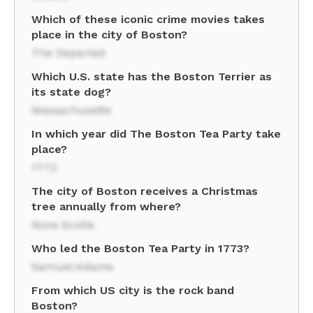
Which of these iconic crime movies takes
place in the city of Boston?
The Departed
Which U.S. state has the Boston Terrier as
its state dog?
Massachusetts
In which year did The Boston Tea Party take
place?
1773
The city of Boston receives a Christmas
tree annually from where?
Nova Scotia
Who led the Boston Tea Party in 1773?
Samuel Adams
From which US city is the rock band
Boston?