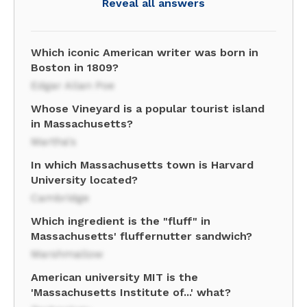
Reveal all answers
Which iconic American writer was born in
Boston in 1809?
Edgar Allan Poe
Whose Vineyard is a popular tourist island
in Massachusetts?
Martha's
In which Massachusetts town is Harvard
University located?
Cambridge
Which ingredient is the "fluff" in
Massachusetts' fluffernutter sandwich?
Marshmallow
American university MIT is the
'Massachusetts Institute of...' what?