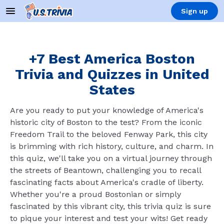
Sign up
+7 Best America Boston
Trivia and Quizzes in United
States
Are you ready to put your knowledge of America's
historic city of Boston to the test? From the iconic
Freedom Trail to the beloved Fenway Park, this city
is brimming with rich history, culture, and charm. In
this quiz, we'll take you on a virtual journey through
the streets of Beantown, challenging you to recall
fascinating facts about America's cradle of liberty.
Whether you're a proud Bostonian or simply
fascinated by this vibrant city, this trivia quiz is sure
to pique your interest and test your wits! Get ready