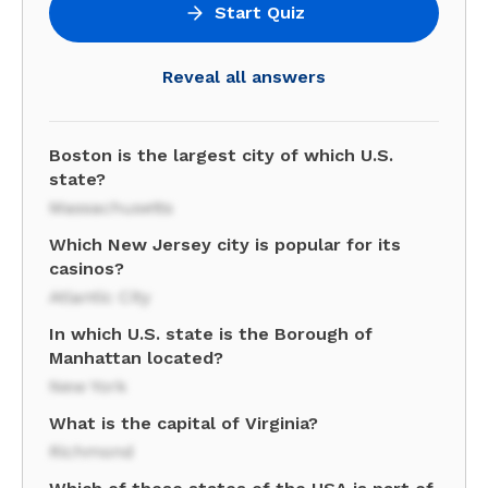
Start Quiz
Reveal all answers
Boston is the largest city of which U.S.
state?
Massachusetts
Which New Jersey city is popular for its
casinos?
Atlantic City
In which U.S. state is the Borough of
Manhattan located?
New York
What is the capital of Virginia?
Richmond