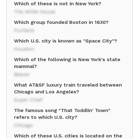
Which of these is not in New York?
The White House
Which group founded Boston in 1630?
Puritans
Which U.S. city is known as "Space City"?
Houston
Which of the following is New York's state
mammal?
Beaver
What AT&SF luxury train traveled between
Chicago and Los Angeles?
Super Chief
The famous song "That Toddlin' Town"
refers to which U.S. city?
Chicago
Which of these U.S. cities is located on the