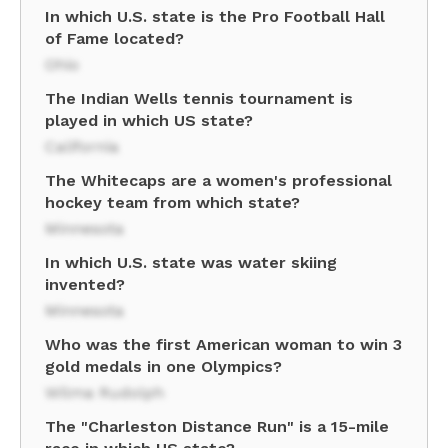
In which U.S. state is the Pro Football Hall
of Fame located?
Ohio
The Indian Wells tennis tournament is
played in which US state?
California
The Whitecaps are a women's professional
hockey team from which state?
Minnesota
In which U.S. state was water skiing
invented?
Minnesota
Who was the first American woman to win 3
gold medals in one Olympics?
Wilma Rudolph
The "Charleston Distance Run" is a 15-mile