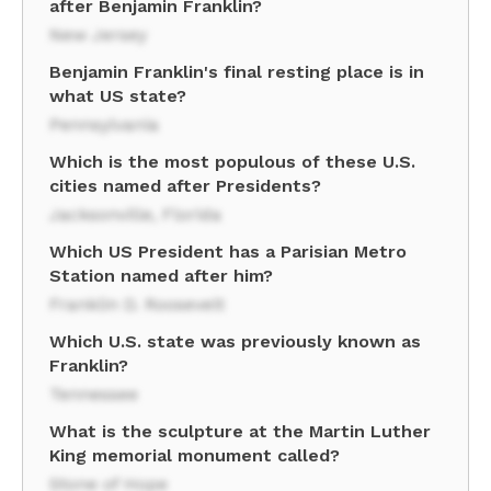
after Benjamin Franklin?
New Jersey
Benjamin Franklin's final resting place is in
what US state?
Pennsylvania
Which is the most populous of these U.S.
cities named after Presidents?
Jacksonville, Florida
Which US President has a Parisian Metro
Station named after him?
Franklin D. Roosevelt
Which U.S. state was previously known as
Franklin?
Tennessee
What is the sculpture at the Martin Luther
King memorial monument called?
Stone of Hope