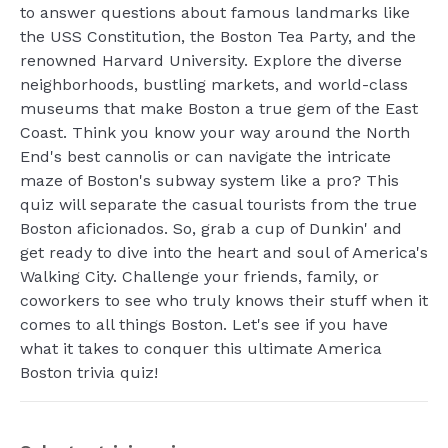
to answer questions about famous landmarks like
the USS Constitution, the Boston Tea Party, and the
renowned Harvard University. Explore the diverse
neighborhoods, bustling markets, and world-class
museums that make Boston a true gem of the East
Coast. Think you know your way around the North
End's best cannolis or can navigate the intricate
maze of Boston's subway system like a pro? This
quiz will separate the casual tourists from the true
Boston aficionados. So, grab a cup of Dunkin' and
get ready to dive into the heart and soul of America's
Walking City. Challenge your friends, family, or
coworkers to see who truly knows their stuff when it
comes to all things Boston. Let's see if you have
what it takes to conquer this ultimate America
Boston trivia quiz!