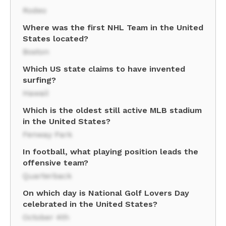
Rodeo
Where was the first NHL Team in the United
States located?
Boston
Which US state claims to have invented
surfing?
Hawaii
Which is the oldest still active MLB stadium
in the United States?
Fenway Park
In football, what playing position leads the
offensive team?
Quarterback
On which day is National Golf Lovers Day
celebrated in the United States?
October 4th