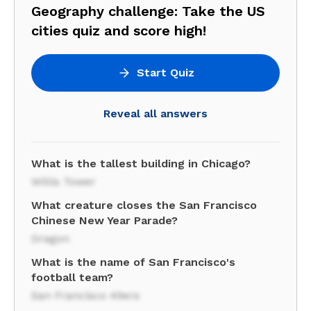
Geography challenge: Take the US
cities quiz and score high!
Start Quiz
Reveal all answers
What is the tallest building in Chicago?
Willis Tower
What creature closes the San Francisco
Chinese New Year Parade?
Dragon
What is the name of San Francisco's
football team?
San Francisco 49ers