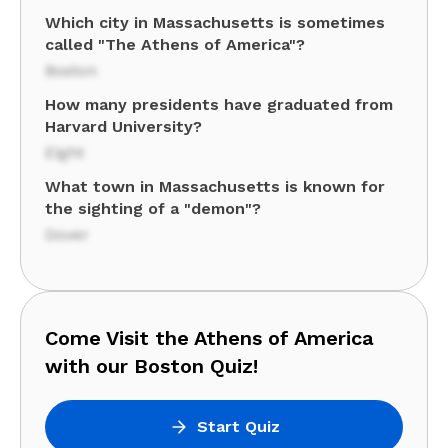
Which city in Massachusetts is sometimes
called "The Athens of America"?
Boston
How many presidents have graduated from
Harvard University?
Eight
What town in Massachusetts is known for
the sighting of a "demon"?
Dover
Come Visit the Athens of America
with our Boston Quiz!
Start Quiz