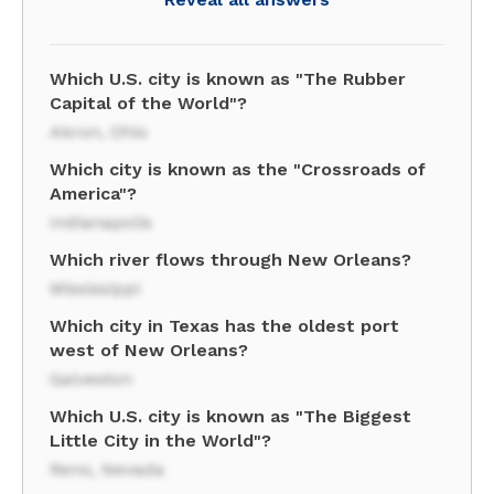
Which U.S. city is known as "The Rubber
Capital of the World"?
Akron, Ohio
Which city is known as the "Crossroads of
America"?
Indianapolis
Which river flows through New Orleans?
Mississippi
Which city in Texas has the oldest port
west of New Orleans?
Galveston
Which U.S. city is known as "The Biggest
Little City in the World"?
Reno, Nevada