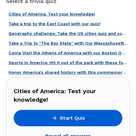
Select a trivia quiz
Cities of America: Test your knowledge!
Take a trip to the East Coast with our quiz!
Geography challenge: Take the US cities quiz and score high!
Take a Trip to "The Bay State" with Our Massachusetts Quiz!
Come Visit the Athens of America with our Boston Quiz!
Sports in America: Hit it out of the park with these fun questions!
Honor America's shared history with this commemorative quiz!
Cities of America: Test your
knowledge!
Start Quiz
Reveal all answers