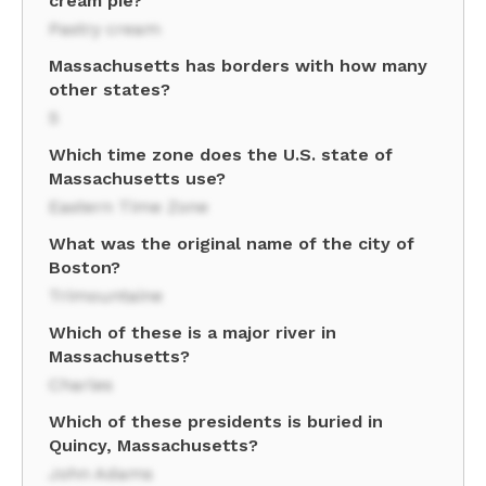
cream pie?
Pastry cream
Massachusetts has borders with how many
other states?
5
Which time zone does the U.S. state of
Massachusetts use?
Eastern Time Zone
What was the original name of the city of
Boston?
Trimountaine
Which of these is a major river in
Massachusetts?
Charles
Which of these presidents is buried in
Quincy, Massachusetts?
John Adams