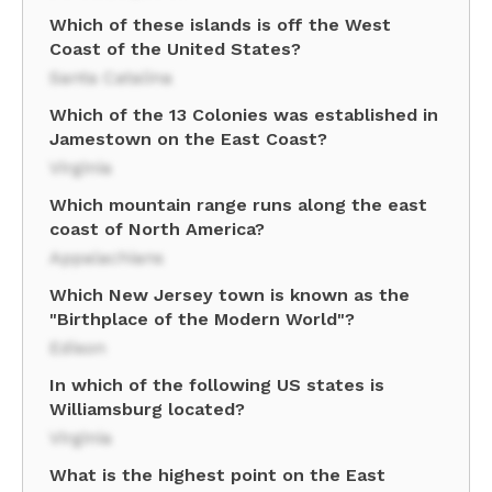
Which of these islands is off the West
Coast of the United States?
Santa Catalina
Which of the 13 Colonies was established in
Jamestown on the East Coast?
Virginia
Which mountain range runs along the east
coast of North America?
Appalachians
Which New Jersey town is known as the
"Birthplace of the Modern World"?
Edison
In which of the following US states is
Williamsburg located?
Virginia
What is the highest point on the East