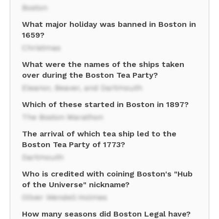
Boston
What major holiday was banned in Boston in
1659?
Christmas
What were the names of the ships taken
over during the Boston Tea Party?
Eleanor, Beaver, and Dartmouth
Which of these started in Boston in 1897?
The Boston Marathon
The arrival of which tea ship led to the
Boston Tea Party of 1773?
Dartmouth
Who is credited with coining Boston's "Hub
of the Universe" nickname?
Oliver Wendell Holmes
How many seasons did Boston Legal have?