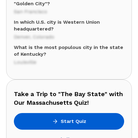
"Golden City"?
San Francisco
In which U.S. city is Western Union
headquartered?
Denver, Colorado
What is the most populous city in the state
of Kentucky?
Louisville
Take a Trip to "The Bay State" with
Our Massachusetts Quiz!
Start Quiz