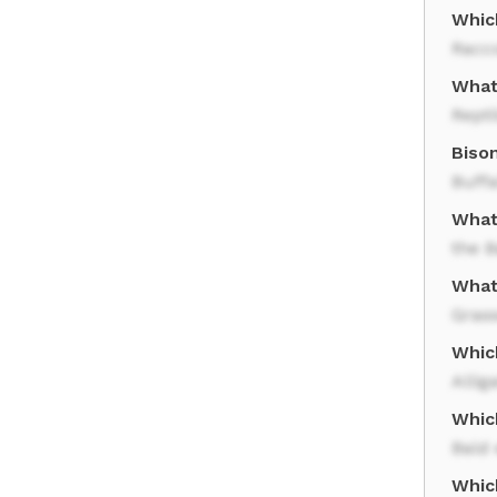
Whic
Racc
What 
Repti
Biso
Buffa
What
the B
What
Gras
Whic
Allig
Whic
Bald 
Whic