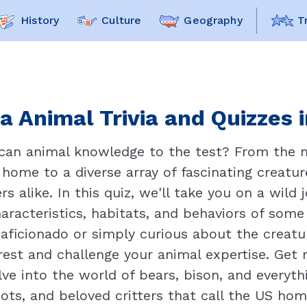
History
Culture
Geography
T
a Animal Trivia and Quizzes i
can animal knowledge to the test? From the ma
 home to a diverse array of fascinating creatu
ers alike. In this quiz, we'll take you on a wil
aracteristics, habitats, and behaviors of some
 aficionado or simply curious about the creatu
erest and challenge your animal expertise. Get
ve into the world of bears, bison, and everyt
ots, and beloved critters that call the US home