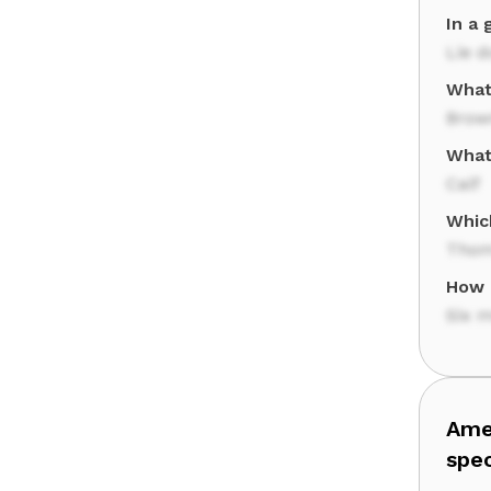
In a 
Lie 
What'
Brow
What 
Calf
Whic
Thom
How 
Six 
Amer
spe