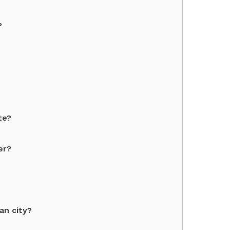
?
te?
er?
an city?