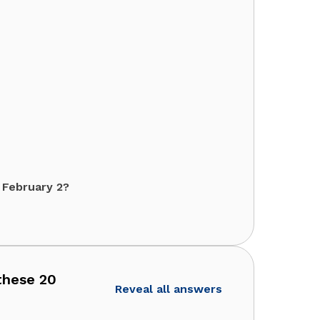
 February 2?
 these 20
Reveal all answers