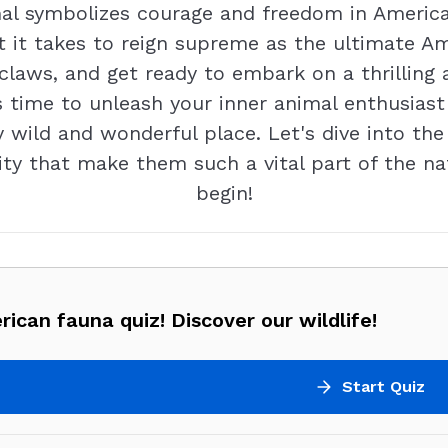
al symbolizes courage and freedom in American
t it takes to reign supreme as the ultimate Am
r claws, and get ready to embark on a thrilli
's time to unleash your inner animal enthusias
 wild and wonderful place. Let's dive into th
ty that make them such a vital part of the nat
begin!
ican fauna quiz! Discover our wildlife!
Start Quiz