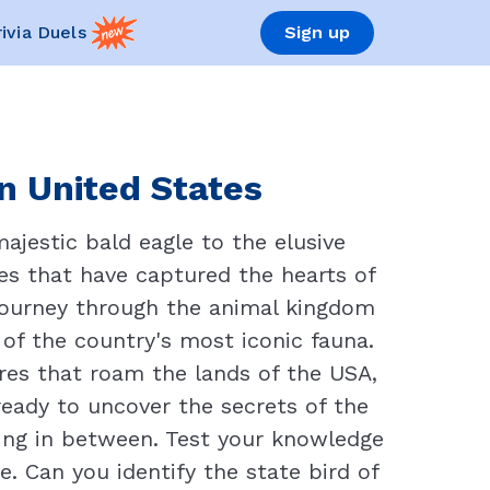
rivia Duels
Sign up
n United States
jestic bald eagle to the elusive
res that have captured the hearts of
d journey through the animal kingdom
 of the country's most iconic fauna.
res that roam the lands of the USA,
 ready to uncover the secrets of the
hing in between. Test your knowledge
. Can you identify the state bird of