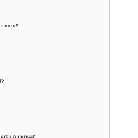
 rivers?
l?
North America?