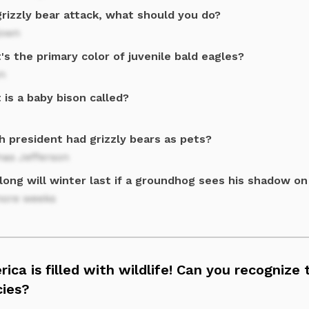
grizzly bear attack, what should you do?
down
s the primary color of juvenile bald eagles?
n
is a baby bison called?
h president had grizzly bears as pets?
as Jefferson
long will winter last if a groundhog sees his shadow on
more weeks
ica is filled with wildlife! Can you recognize
cies?