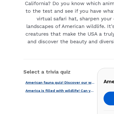
California? Do you know which anim
to the test and see if you have wha
virtual safari hat, sharpen you
landscapes of American wildlife. It
creatures that make the USA a truly
and discover the beauty and diversi
Select a trivia quiz
Amer
American fauna quiz! Discover our wildlife!
America is filled with wildlife! Can you recognize these 20 species?