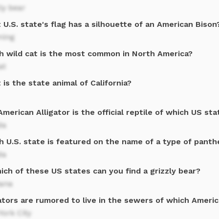
ly bear
U.S. state's flag has a silhouette of an American Bison
ing
h wild cat is the most common in North America?
at
is the state animal of California?
merican Alligator is the official reptile of which US sta
da
h U.S. state is featured on the name of a type of panth
da
ich of these US states can you find a grizzly bear?
ana
ators are rumored to live in the sewers of which Americ
ork City