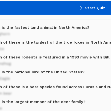
Start Quiz
 is the fastest land animal in North America?
ghorn
 of these is the largest of the true foxes in North Am
fox
 of these rodents is featured in a 1993 movie with Bill
ndhog
is the national bird of the United States?
Eagle
h of these is a bear species found across Eurasia and 
n bear
 is the largest member of the deer family?
e