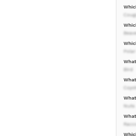
Which
Coug
Whic
Beav
Which
Polar
What
Bird
What 
Coyo
What
Nuts
What
Racc
Whic