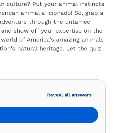
 culture? Put your animal instincts
erican animal aficionado! So, grab a
ng adventure through the untamed
t and show off your expertise on the
e world of America's amazing animals
ion's natural heritage. Let the quiz
Reveal all answers