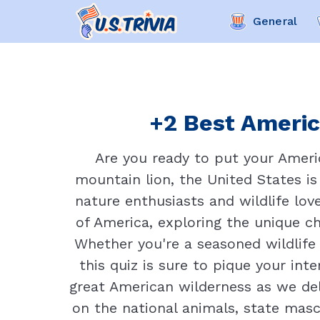
General
+2 Best Americ
Are you ready to put your Ameri
mountain lion, the United States is
nature enthusiasts and wildlife lov
of America, exploring the unique ch
Whether you're a seasoned wildlife
this quiz is sure to pique your int
great American wilderness as we del
on the national animals, state masc