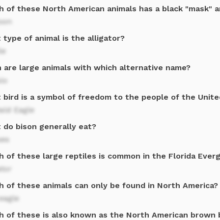
h of these North American animals has a black "mask" a
oon
type of animal is the alligator?
le
n are large animals with which alternative name?
lo
 bird is a symbol of freedom to the people of the Unit
ald Eagle
 do bison generally eat?
ses
h of these large reptiles is common in the Florida Ever
ator
h of these animals can only be found in North America?
eagle
h of these is also known as the North American brown 