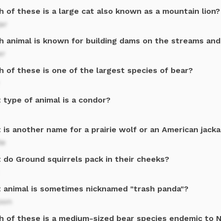
 of these is a large cat also known as a mountain lion?
ar
h animal is known for building dams on the streams and
er
 of these is one of the largest species of bear?
 type of animal is a condor?
is another name for a prairie wolf or an American jacka
te
 do Ground squirrels pack in their cheeks?
 animal is sometimes nicknamed "trash panda"?
oon
h of these is a medium-sized bear species endemic to 