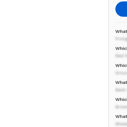
What
Pron
Which
Red 
Which
Grou
What 
Bald 
Whic
Brow
What
Moos