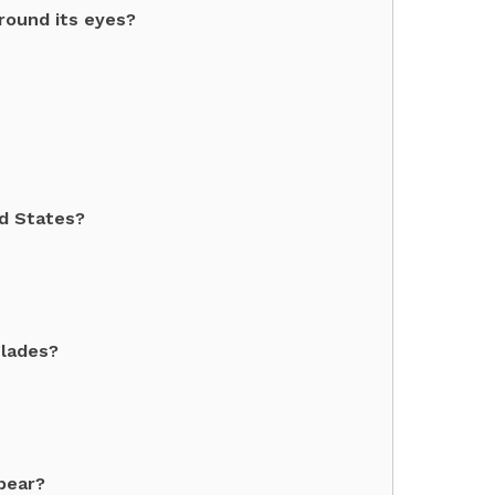
round its eyes?
ed States?
glades?
bear?