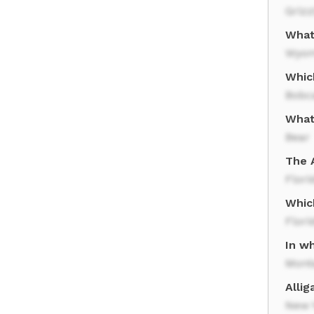
Grizz
What 
Wyom
Whic
Bobc
What 
Bear
The A
Flori
Whic
Flori
In wh
Mont
Allig
New Y