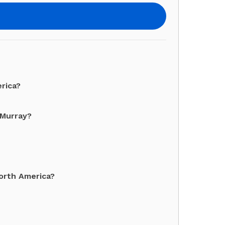
erica?
 Murray?
North America?