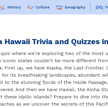
History
Culture
Geography
T
 Hawaii Trivia and Quizzes i
quiz where we're exploring two of the most u
 iconic states couldn't be more different fro
a. First up, we have Alaska, the Last Frontier
 for its breathtaking landscapes, abundant wild
i to the stunning fjords of the Inside Passage,
vered. And then we have Hawaii, the Aloha State
these idyllic islands? Prepare to dive into th
aches as we uncover the secrets of this Pacif