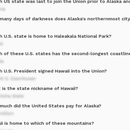
 US state was last to join the Union prior to Alaska an
ona
many days of darkness does Alaska's northernmost cit
 U.S. state is home to Haleakala National Park?
ii
h of these U.S. states has the second-longest coastline
da
 U.S. President signed Hawaii into the Union?
ht D. Eisenhower
 is the state nickname of Hawaii?
loha State
much did the United States pay for Alaska?
million
ii is home to which of these mountains?