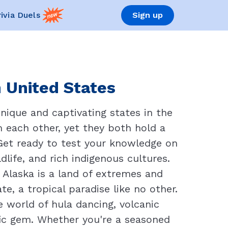
rivia Duels
Sign up
n United States
nique and captivating states in the
m each other, yet they both hold a
. Get ready to test your knowledge on
life, and rich indigenous cultures.
 Alaska is a land of extremes and
, a tropical paradise like no other.
e world of hula dancing, volcanic
ic gem. Whether you're a seasoned