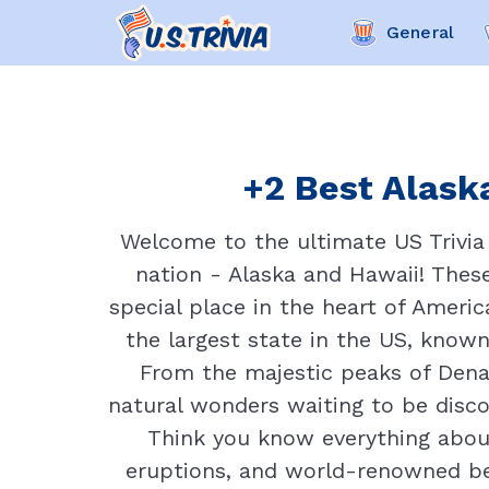
General
+2 Best Alaska
Welcome to the ultimate US Trivia 
nation - Alaska and Hawaii! These
special place in the heart of Americ
the largest state in the US, known
From the majestic peaks of Denal
natural wonders waiting to be disco
Think you know everything about 
eruptions, and world-renowned be