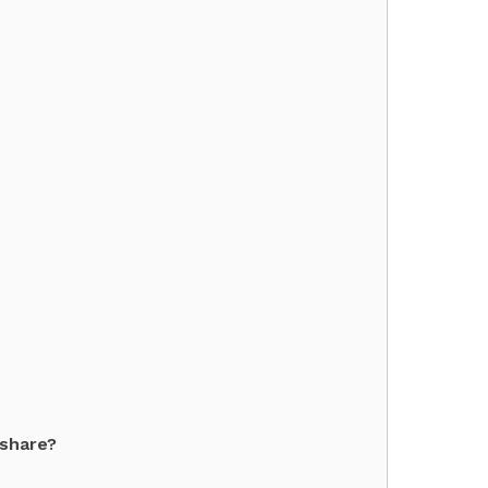
 share?