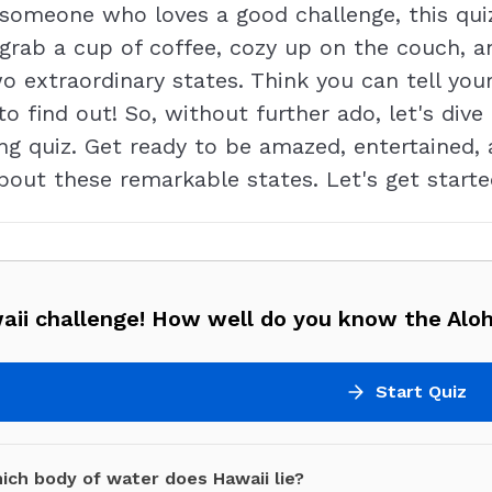
st someone who loves a good challenge, this qui
 grab a cup of coffee, cozy up on the couch, an
 extraordinary states. Think you can tell yo
to find out! So, without further ado, let's dive
ng quiz. Get ready to be amazed, entertained,
bout these remarkable states. Let's get starte
aii challenge! How well do you know the Alo
Start Quiz
ich body of water does Hawaii lie?