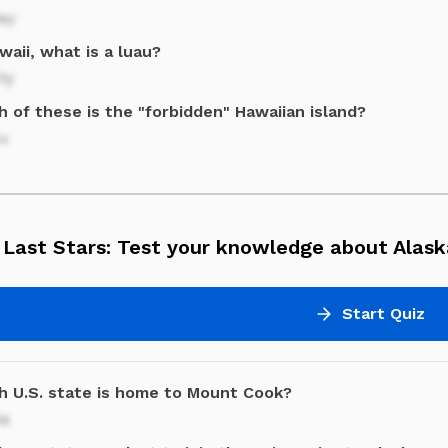
ay
waii, what is a luau?
ty
 of these is the "forbidden" Hawaiian island?
au
 Last Stars: Test your knowledge about Alask
Start Quiz
h U.S. state is home to Mount Cook?
ka