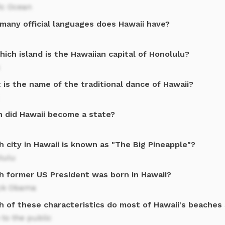
ic Ocean
many official languages does Hawaii have?
ich island is the Hawaiian capital of Honolulu?
is the name of the traditional dance of Hawaii?
 did Hawaii become a state?
 city in Hawaii is known as "The Big Pineapple"?
lulu
h former US President was born in Hawaii?
ck Obama
h of these characteristics do most of Hawaii's beaches
to the public