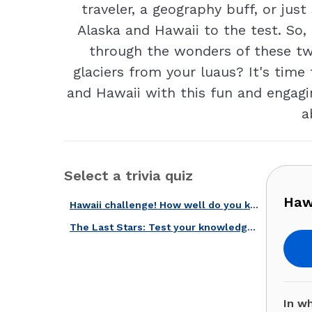
traveler, a geography buff, or ju
Alaska and Hawaii to the test. So,
through the wonders of these two
glaciers from your luaus? It's time 
and Hawaii with this fun and engagi
a
Select a trivia quiz
Haw
Hawaii challenge! How well do you know the Aloha State?
The Last Stars: Test your knowledge about Alaska and Hawaii!
In wh