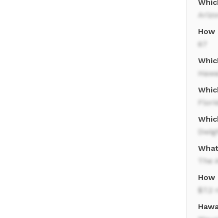
Which
Ariz
How 
67
Which
Hawa
Whic
Flori
Which
Dwig
What
The A
How 
$7.2 
Hawa