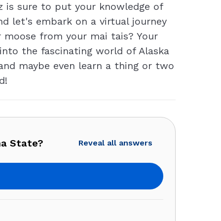
z is sure to put your knowledge of
d let's embark on a virtual journey
ur moose from your mai tais? Your
 into the fascinating world of Alaska
 and maybe even learn a thing or two
d!
ha State?
Reveal all answers