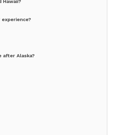
d Hawaii?
y experience?
 after Alaska?