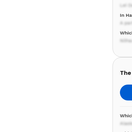
Lei D
In Ha
A par
Which
Niih
The
Whic
Alas