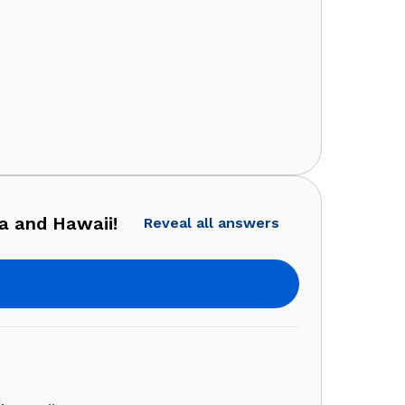
a and Hawaii!
Reveal all answers