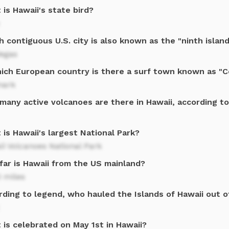
is Hawaii's state bird?
 contiguous U.S. city is also known as the "ninth island
Vegas
hich European country is there a surf town known as "C
ark
many active volcanoes are there in Hawaii, according t
is Hawaii's largest National Park?
i Volcanoes National Park
far is Hawaii from the US mainland?
 miles
rding to legend, who hauled the Islands of Hawaii out o
is celebrated on May 1st in Hawaii?