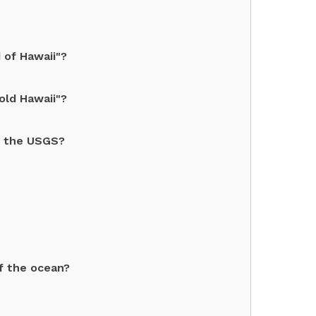
 of Hawaii"?
old Hawaii"?
o the USGS?
f the ocean?