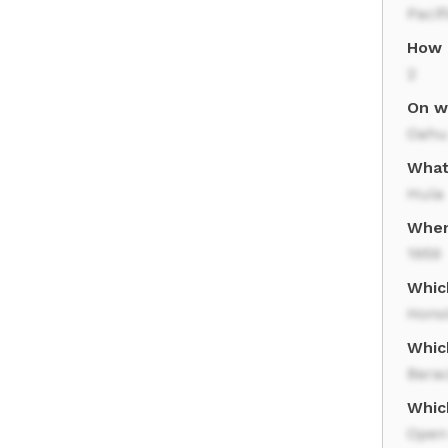
Pacif
How 
2
On wh
Oahu
What 
Hula
When
1959
Which
Hono
Whic
Bara
Whic
Open 