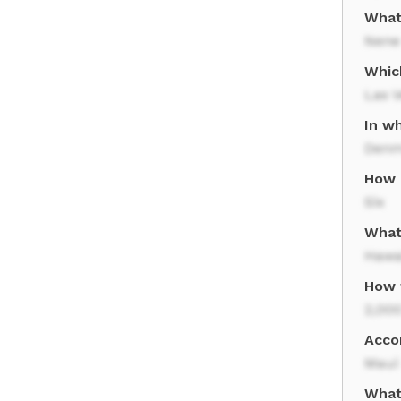
What 
Nene
Which
Las 
In w
Denm
How 
Six
What 
Hawai
How 
2,000
Acco
Maui
What 