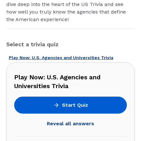
dive deep into the heart of the US Trivia and see
how well you truly know the agencies that define
the American experience!
Select a trivia quiz
Play Now: U.S. Agencies and Universities Trivia
Play Now: U.S. Agencies and
Universities Trivia
Start Quiz
Reveal all answers