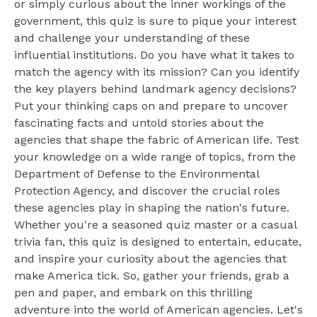
or simply curious about the inner workings of the
government, this quiz is sure to pique your interest
and challenge your understanding of these
influential institutions. Do you have what it takes to
match the agency with its mission? Can you identify
the key players behind landmark agency decisions?
Put your thinking caps on and prepare to uncover
fascinating facts and untold stories about the
agencies that shape the fabric of American life. Test
your knowledge on a wide range of topics, from the
Department of Defense to the Environmental
Protection Agency, and discover the crucial roles
these agencies play in shaping the nation's future.
Whether you're a seasoned quiz master or a casual
trivia fan, this quiz is designed to entertain, educate,
and inspire your curiosity about the agencies that
make America tick. So, gather your friends, grab a
pen and paper, and embark on this thrilling
adventure into the world of American agencies. Let's