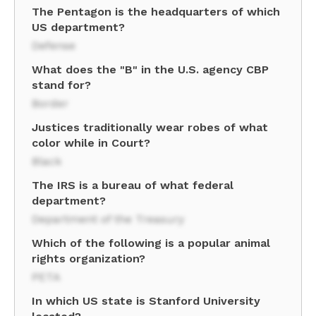
The Pentagon is the headquarters of which
US department?
Defense
What does the "B" in the U.S. agency CBP
stand for?
Border
Justices traditionally wear robes of what
color while in Court?
Black
The IRS is a bureau of what federal
department?
Department of the Treasury
Which of the following is a popular animal
rights organization?
PETA
In which US state is Stanford University