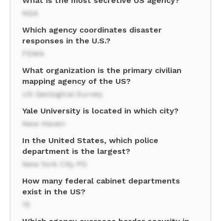
What is the most secretive US agency?
NSA
Which agency coordinates disaster
responses in the U.S.?
FEMA
What organization is the primary civilian
mapping agency of the US?
US Geological Survey
Yale University is located in which city?
New Haven
In the United States, which police
department is the largest?
New York City PD
How many federal cabinet departments
exist in the US?
15