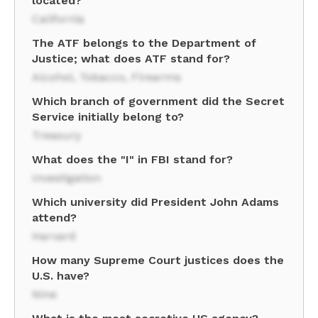
located?
California
The ATF belongs to the Department of
Justice; what does ATF stand for?
Alcohol, Tobacco, Firearms
Which branch of government did the Secret
Service initially belong to?
Treasury
What does the "I" in FBI stand for?
Investigation
Which university did President John Adams
attend?
Harvard
How many Supreme Court justices does the
U.S. have?
Nine