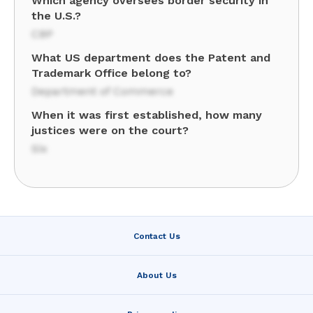
Which agency oversees border security in
the U.S.?
CBP
What US department does the Patent and
Trademark Office belong to?
Department of Commerce
When it was first established, how many
justices were on the court?
Six
Contact Us
About Us