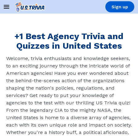
Sign up
+1 Best Agency Trivia and
Quizzes in United States
Welcome, trivia enthusiasts and knowledge seekers,
to an exciting journey through the intricate world of
American agencies! Have you ever wondered about
the behind-the-scenes action of the organizations
shaping the nation's policies, regulations, and
services? Get ready to put your knowledge of
agencies to the test with our thrilling US Trivia quiz!
From the legendary CIA to the mighty NASA, the
United States is home to a diverse array of agencies,
each with its own unique role and impact on society.
Whether you're a history buff, a political aficionado,