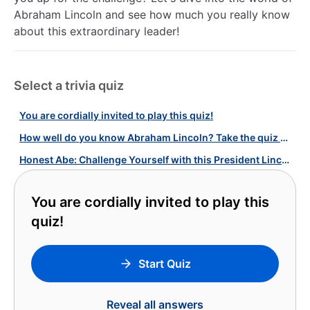
Abraham Lincoln and see how much you really know
about this extraordinary leader!
Select a trivia quiz
You are cordially invited to play this quiz!
How well do you know Abraham Lincoln? Take the quiz and find out!
Honest Abe: Challenge Yourself with this President Lincoln Quiz!
You are cordially invited to play this
quiz!
Start Quiz
Reveal all answers