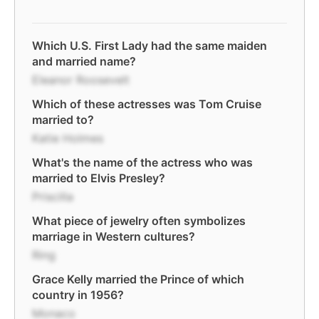
Which U.S. First Lady had the same maiden
and married name?
Eleanor Roosevelt
Which of these actresses was Tom Cruise
married to?
Katie Holmes
What's the name of the actress who was
married to Elvis Presley?
Priscilla
What piece of jewelry often symbolizes
marriage in Western cultures?
Ring
Grace Kelly married the Prince of which
country in 1956?
Monaco