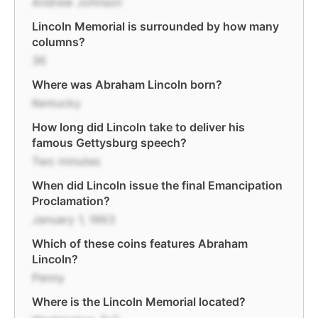
Andrew Johnson
Lincoln Memorial is surrounded by how many
columns?
36
Where was Abraham Lincoln born?
Kentucky
How long did Lincoln take to deliver his
famous Gettysburg speech?
Two minutes
When did Lincoln issue the final Emancipation
Proclamation?
January 1, 1863
Which of these coins features Abraham
Lincoln?
Penny
Where is the Lincoln Memorial located?