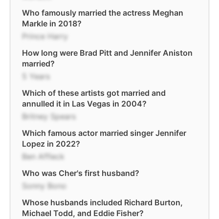
Who famously married the actress Meghan
Markle in 2018?
Prince Harry
How long were Brad Pitt and Jennifer Aniston
married?
5 Years
Which of these artists got married and
annulled it in Las Vegas in 2004?
Britney Spears
Which famous actor married singer Jennifer
Lopez in 2022?
Ben Affleck
Who was Cher's first husband?
Sonny Bono
Whose husbands included Richard Burton,
Michael Todd, and Eddie Fisher?