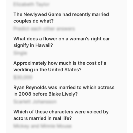
Elizabeth Taylor
The Newlywed Game had recently married
couples do what?
Predict each other answers
What does a flower on a woman's right ear
signify in Hawaii?
Single
Approximately how much is the cost of a
wedding in the United States?
$30,000
Ryan Reynolds was married to which actress
in 2008 before Blake Lively?
Scarlett Johansson
Which of these characters were voiced by
actors married in real life?
Mickey and Minnie Mouse