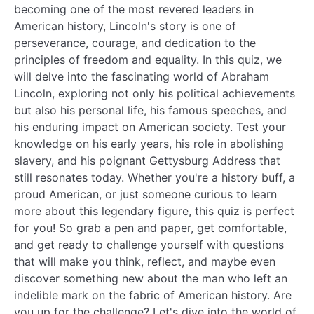
becoming one of the most revered leaders in
American history, Lincoln's story is one of
perseverance, courage, and dedication to the
principles of freedom and equality. In this quiz, we
will delve into the fascinating world of Abraham
Lincoln, exploring not only his political achievements
but also his personal life, his famous speeches, and
his enduring impact on American society. Test your
knowledge on his early years, his role in abolishing
slavery, and his poignant Gettysburg Address that
still resonates today. Whether you're a history buff, a
proud American, or just someone curious to learn
more about this legendary figure, this quiz is perfect
for you! So grab a pen and paper, get comfortable,
and get ready to challenge yourself with questions
that will make you think, reflect, and maybe even
discover something new about the man who left an
indelible mark on the fabric of American history. Are
you up for the challenge? Let's dive into the world of