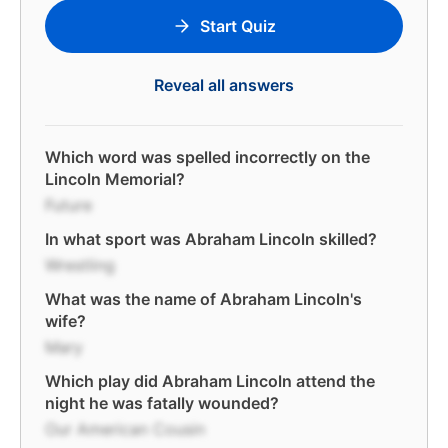
Start Quiz
Reveal all answers
Which word was spelled incorrectly on the
Lincoln Memorial?
Future
In what sport was Abraham Lincoln skilled?
Wrestling
What was the name of Abraham Lincoln's
wife?
Mary
Which play did Abraham Lincoln attend the
night he was fatally wounded?
Our American Cousin