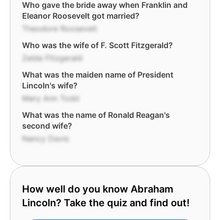
Who gave the bride away when Franklin and
Eleanor Roosevelt got married?
Theodore Roosevelt
Who was the wife of F. Scott Fitzgerald?
Zelda Fitzgerald
What was the maiden name of President
Lincoln's wife?
Mary Ann Todd
What was the name of Ronald Reagan's
second wife?
Nancy Davis
How well do you know Abraham
Lincoln? Take the quiz and find out!