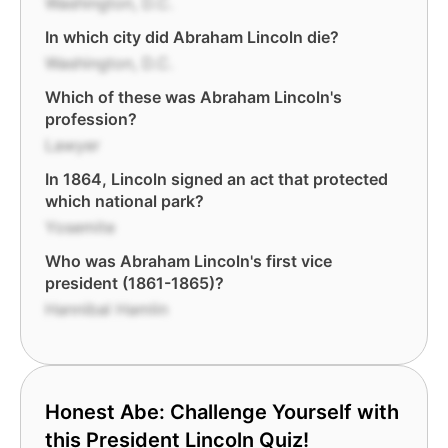
Washington, D.C.
In which city did Abraham Lincoln die?
Washington, D.C.
Which of these was Abraham Lincoln's
profession?
Lawyer
In 1864, Lincoln signed an act that protected
which national park?
Yosemite
Who was Abraham Lincoln's first vice
president (1861-1865)?
Hannibal Hamlin
Honest Abe: Challenge Yourself with
this President Lincoln Quiz!