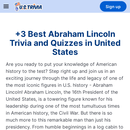
Sign up
+3 Best Abraham Lincoln
Trivia and Quizzes in United
States
Are you ready to put your knowledge of American
history to the test? Step right up and join us in an
exciting journey through the life and legacy of one of
the most iconic figures in U.S. history - Abraham
Lincoln! Abraham Lincoln, the 16th President of the
United States, is a towering figure known for his
leadership during one of the most tumultuous times
in American history, the Civil War. But there is so
much more to this remarkable man than just his
presidency. From humble beginnings in a log cabin to