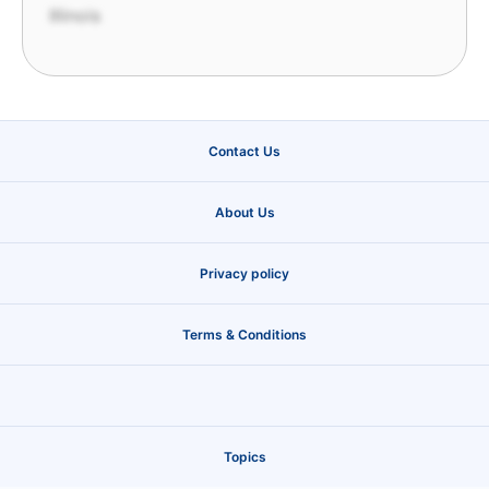
Illinois
Contact Us
About Us
Privacy policy
Terms & Conditions
Topics