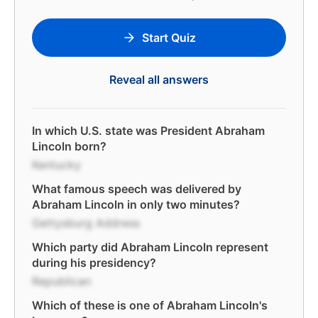
Start Quiz
Reveal all answers
In which U.S. state was President Abraham
Lincoln born?
Kentucky
What famous speech was delivered by
Abraham Lincoln in only two minutes?
Gettysburg Address
Which party did Abraham Lincoln represent
during his presidency?
Republican
Which of these is one of Abraham Lincoln's