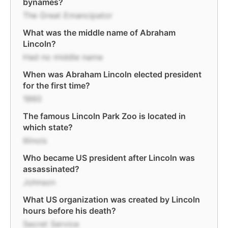
bynames?
The Great Emancipator
What was the middle name of Abraham
Lincoln?
Had no middle name
When was Abraham Lincoln elected president
for the first time?
1860
The famous Lincoln Park Zoo is located in
which state?
Illinois
Who became US president after Lincoln was
assassinated?
Johnson
What US organization was created by Lincoln
hours before his death?
Secret Service