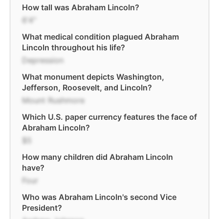
How tall was Abraham Lincoln?
6'4"
What medical condition plagued Abraham
Lincoln throughout his life?
Depression
What monument depicts Washington,
Jefferson, Roosevelt, and Lincoln?
Mount Rushmore
Which U.S. paper currency features the face of
Abraham Lincoln?
$5
How many children did Abraham Lincoln
have?
Four
Who was Abraham Lincoln's second Vice
President?