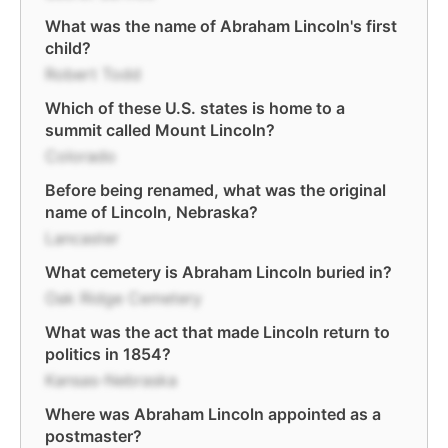
What was the name of Abraham Lincoln's first
child?
Robert Todd
Which of these U.S. states is home to a
summit called Mount Lincoln?
Colorado
Before being renamed, what was the original
name of Lincoln, Nebraska?
Lancaster
What cemetery is Abraham Lincoln buried in?
Oak Ridge Cemetery
What was the act that made Lincoln return to
politics in 1854?
Kansas-Nebraska
Where was Abraham Lincoln appointed as a
postmaster?