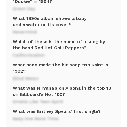
"Dookie" in 1994?
Green Day
What 1990s album shows a baby
underwater on its cover?
Nevermind
Which of these is the name of a song by
the band Red Hot Chili Peppers?
Californication
What band made the hit song "No Rain" in
1992?
Blind Melon
What was Nirvana's only song in the top 10
on Billboard's Hot 100?
Smells Like Teen Spirit
What was Britney Spears' first single?
Baby One More Time