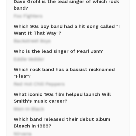
Dave Grohl is the lead singer of which rock
band?
Foo Fighters
Which 90s boy band had a hit song called "I
Want It That Way"?
Backstreet Boys
Who is the lead singer of Pearl Jam?
Eddie Vedder
Which rock band has a bassist nicknamed
"Flea"?
Red Hot Chili Peppers
What iconic '90s film helped launch Will
Smith's music career?
Men In Black
Which band released their debut album
Bleach in 1989?
Nirvana