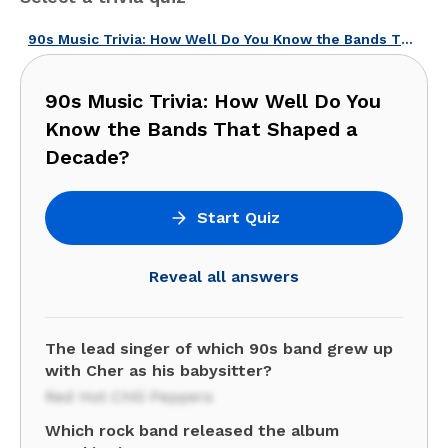
90s Music Trivia: How Well Do You Know the Bands That Shaped a Decade?
90s Music Trivia: How Well Do You
Know the Bands That Shaped a
Decade?
Start Quiz
Reveal all answers
The lead singer of which 90s band grew up
with Cher as his babysitter?
Red Hot Chili Peppers
Which rock band released the album