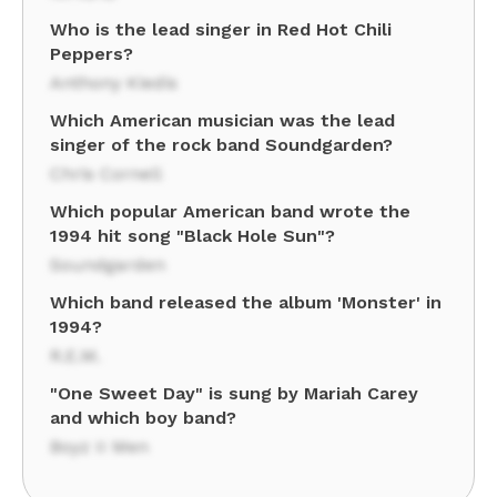
Who is the lead singer in Red Hot Chili
Peppers?
Anthony Kiedis
Which American musician was the lead
singer of the rock band Soundgarden?
Chris Cornell
Which popular American band wrote the
1994 hit song "Black Hole Sun"?
Soundgarden
Which band released the album 'Monster' in
1994?
R.E.M.
"One Sweet Day" is sung by Mariah Carey
and which boy band?
Boyz II Men