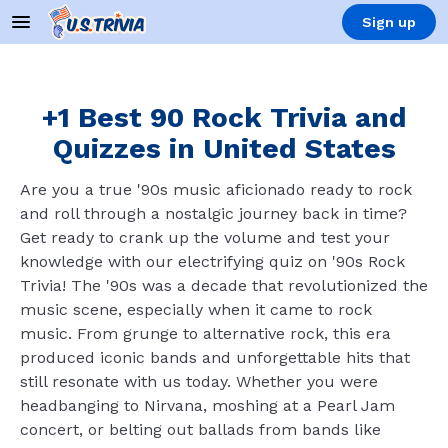
Sign up
+1 Best 90 Rock Trivia and
Quizzes in United States
Are you a true '90s music aficionado ready to rock
and roll through a nostalgic journey back in time?
Get ready to crank up the volume and test your
knowledge with our electrifying quiz on '90s Rock
Trivia! The '90s was a decade that revolutionized the
music scene, especially when it came to rock
music. From grunge to alternative rock, this era
produced iconic bands and unforgettable hits that
still resonate with us today. Whether you were
headbanging to Nirvana, moshing at a Pearl Jam
concert, or belting out ballads from bands like