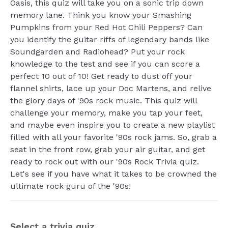
Oasis, this quiz will take you on a sonic trip down
memory lane. Think you know your Smashing
Pumpkins from your Red Hot Chili Peppers? Can
you identify the guitar riffs of legendary bands like
Soundgarden and Radiohead? Put your rock
knowledge to the test and see if you can score a
perfect 10 out of 10! Get ready to dust off your
flannel shirts, lace up your Doc Martens, and relive
the glory days of '90s rock music. This quiz will
challenge your memory, make you tap your feet,
and maybe even inspire you to create a new playlist
filled with all your favorite '90s rock jams. So, grab a
seat in the front row, grab your air guitar, and get
ready to rock out with our '90s Rock Trivia quiz.
Let's see if you have what it takes to be crowned the
ultimate rock guru of the '90s!
Select a trivia quiz