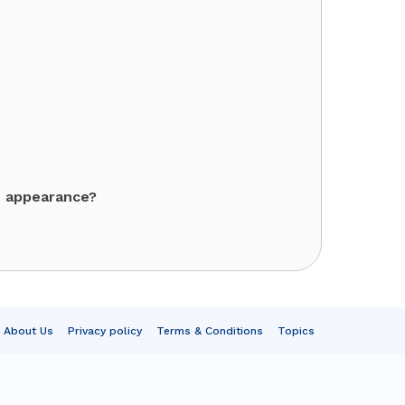
t appearance?
About Us
Privacy policy
Terms & Conditions
Topics