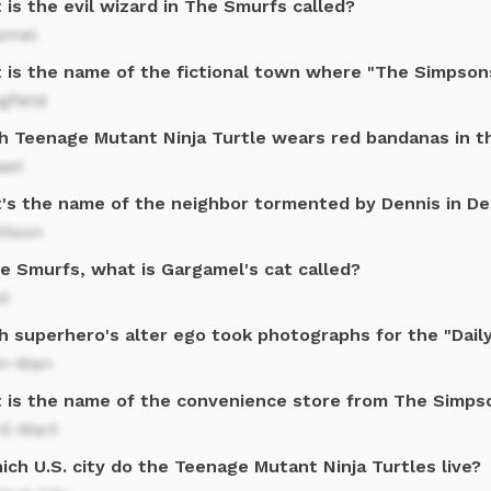
is the evil wizard in The Smurfs called?
amel
 is the name of the fictional town where "The Simpsons
gfield
h Teenage Mutant Ninja Turtle wears red bandanas in 
ael
's the name of the neighbor tormented by Dennis in D
ilson
he Smurfs, what is Gargamel's cat called?
el
h superhero's alter ego took photographs for the "Dail
er-Man
 is the name of the convenience store from The Simps
-E-Mart
ich U.S. city do the Teenage Mutant Ninja Turtles live?