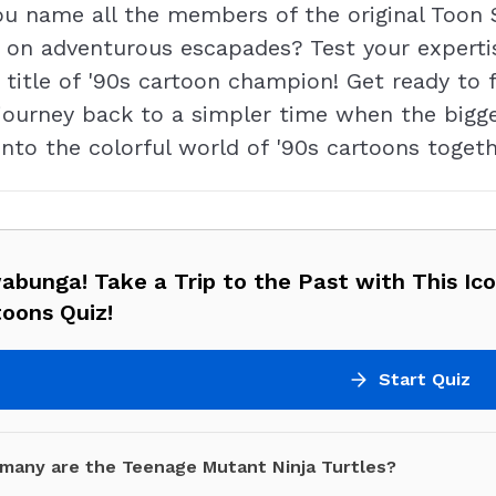
ou name all the members of the original Too
 on adventurous escapades? Test your expertis
title of '90s cartoon champion! Get ready to f
journey back to a simpler time when the bigg
into the colorful world of '90s cartoons toget
bunga! Take a Trip to the Past with This Ico
oons Quiz!
Start Quiz
many are the Teenage Mutant Ninja Turtles?