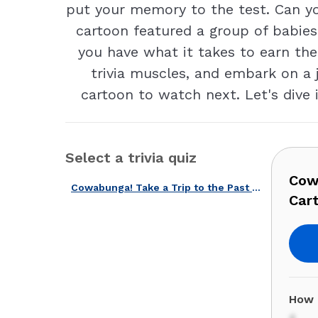
put your memory to the test. Can y
cartoon featured a group of babies
you have what it takes to earn the 
trivia muscles, and embark on a 
cartoon to watch next. Let's dive 
Select a trivia quiz
Cowa
Cowabunga! Take a Trip to the Past with This Iconic 80s Cartoons Quiz!
Cart
How 
4