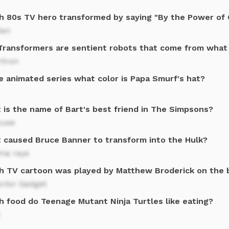
h 80s TV hero transformed by saying "By the Power of G
an
Transformers are sentient robots that come from what
rtron
e animated series what color is Papa Smurf's hat?
 is the name of Bart's best friend in The Simpsons?
ouse
 caused Bruce Banner to transform into the Hulk?
a rays
h TV cartoon was played by Matthew Broderick on the 
ector Gadget
h food do Teenage Mutant Ninja Turtles like eating?