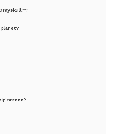
rayskull!"?
 planet?
big screen?