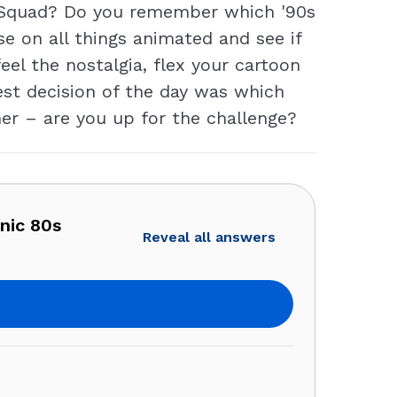
n Squad? Do you remember which '90s
e on all things animated and see if
eel the nostalgia, flex your cartoon
est decision of the day was which
her – are you up for the challenge?
nic 80s
Reveal all answers