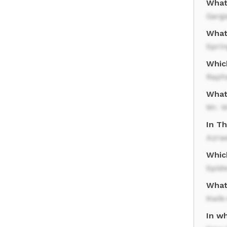
What 
Garg
What
Sprin
Whic
Raph
What
Mr. W
In T
Azra
Whic
Spid
What
Kwik
In wh