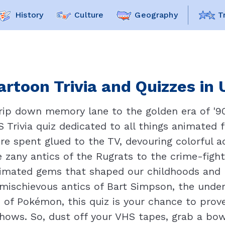
History
Culture
Geography
T
artoon Trivia and Quizzes in 
trip down memory lane to the golden era of '9
Trivia quiz dedicated to all things animated f
e spent glued to the TV, devouring colorful a
 zany antics of the Rugrats to the crime-fight
nimated gems that shaped our childhoods and l
 mischievous antics of Bart Simpson, the und
 of Pokémon, this quiz is your chance to pro
hows. So, dust off your VHS tapes, grab a bow