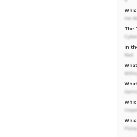
Whic
He-M
The 
Cybe
In th
Red
What
Milh
What
Gamm
Whic
Insp
Whic
Pizza