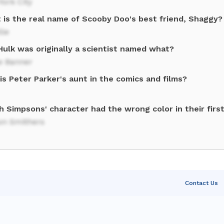
ork City
 is the real name of Scooby Doo's best friend, Shaggy?
lle
Hulk was originally a scientist named what?
e Banner
s Peter Parker's aunt in the comics and films?
h Simpsons' character had the wrong color in their firs
on Smithers
Contact Us