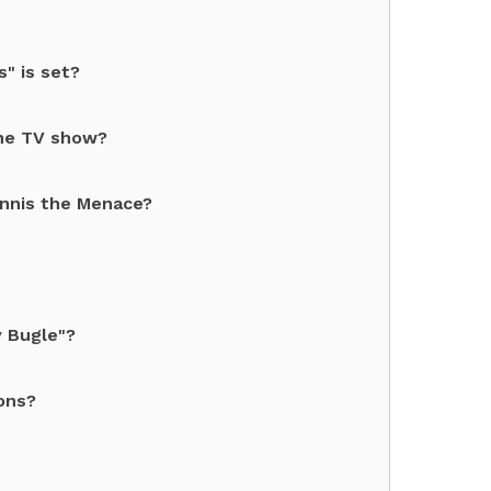
" is set?
the TV show?
ennis the Menace?
y Bugle"?
ons?