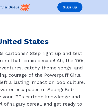
rivia Duels
Sign up
United States
0s cartoons? Step right up and test
rom that iconic decade! Ah, the '90s,
dventures, catchy theme songs, and
ing courage of the Powerpuff Girls,
eft a lasting impact on pop culture.
erwater escapades of SpongeBob
ve your '90s cartoon knowledge and
l of sugary cereal, and get ready to