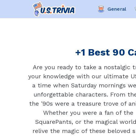
General
+1 Best 90 C
Are you ready to take a nostalgic 
your knowledge with our ultimate US 
a time when Saturday mornings wer
unforgettable characters. From the
the '90s were a treasure trove of a
Whether you were a fan of the
SquarePants, or the magical world
relive the magic of these beloved s