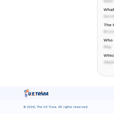
New Y
What
Norvi
The 
Bruc
Who i
May
Whic
Wayl
©
2026
,
The US Trivia
. All rights reserved.