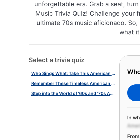
unforgettable era. Grab a seat, tur
Music Trivia Quiz! Challenge your f
ultimate 70s music aficionado. So, 
what it
Select a trivia quiz
Who
Who Sings What: Take This American Music Quiz!
Remember These Timeless American Love Songs With This Quiz!
Step into the World of '60s and '70s American Music With This Quiz!
In wh
Amer
From 