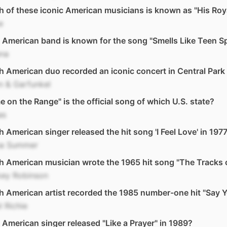
 of these iconic American musicians is known as "His Ro
e
American band is known for the song "Smells Like Teen Spi
ana
 American duo recorded an iconic concert in Central Park 
n & Garfunkel
 on the Range" is the official song of which U.S. state?
as
 American singer released the hit song 'I Feel Love' in 197
a Summer
 American musician wrote the 1965 hit song "The Tracks 
ey Robinson
 American artist recorded the 1985 number-one hit "Say 
l Richie
American singer released "Like a Prayer" in 1989?