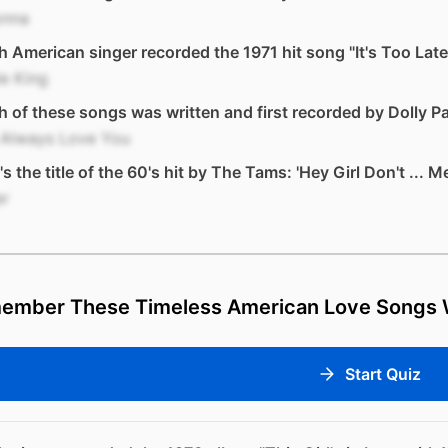
nna
 American singer recorded the 1971 hit song "It's Too Late
e King
 of these songs was written and first recorded by Dolly P
l Always Love You
s the title of the 60's hit by The Tams: 'Hey Girl Don't ... M
er
ember These Timeless American Love Songs W
Start Quiz