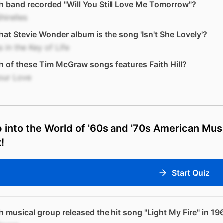
 band recorded "Will You Still Love Me Tomorrow"?
hirelles
at Stevie Wonder album is the song 'Isn't She Lovely'?
 in the Key of Life
 of these Tim McGraw songs features Faith Hill?
Your Love
 into the World of '60s and '70s American Mus
!
Start Quiz
 musical group released the hit song "Light My Fire" in 19