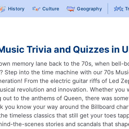
History
Culture
Geography
T
Music Trivia and Quizzes in U
down memory lane back to the 70s, when bell-b
eak? Step into the time machine with our 70s Mu
eration! From the electric guitar riffs of Led Ze
musical revolution and innovation. Whether you
ng out to the anthems of Queen, there was somet
k you know your way around the Billboard char
e timeless classics that still get your toes tap
ind-the-scenes stories and scandals that shape