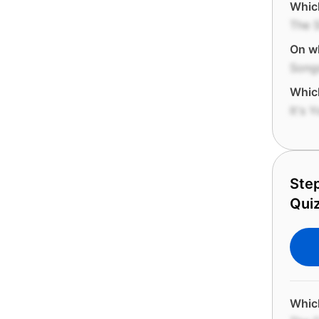
Which
The S
On wh
Songs
Which
It's 
Step
Quiz
Which