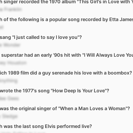
 singer recorded the 1970 album "This Girl's in Love with 
a Franklin
 of the following is a popular song recorded by Etta Jame
st
ang "I just called to say I love you"?
ie Wonder
superstar had an early '90s hit with "I Will Always Love Yo
ney Houston
ich 1989 film did a guy serenade his love with a boombox?
Anything
rote the 1977's song "How Deep Is Your Love"?
Bee Gees
was the original singer of "When a Man Loves a Woman"?
y Sledge
 was the last song Elvis performed live?