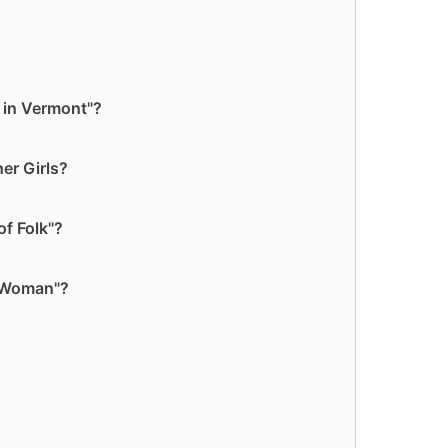
 in Vermont"?
er Girls?
f Folk"?
y Woman"?