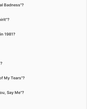
yal Badness"?
rit"?
in 1981?
7?
of My Tears"?
You, Say Me"?