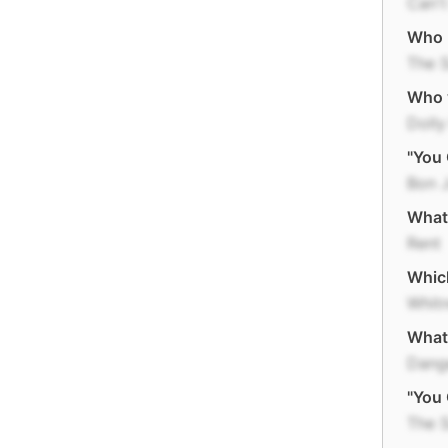
Can't
Who r
The 
Who w
Dolly
"You 
Bon 
What 
Rent
Which
Whit
What 
Dange
"You 
The 