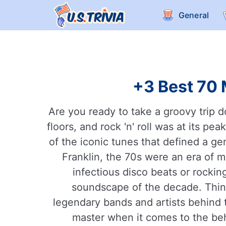
General
+3 Best 70 
Are you ready to take a groovy trip 
floors, and rock 'n' roll was at its p
of the iconic tunes that defined a gen
Franklin, the 70s were an era of 
infectious disco beats or rocki
soundscape of the decade. Thin
legendary bands and artists behind th
master when it comes to the beh