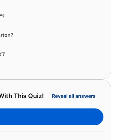
"?
arton?
e'?
ith This Quiz!
Reveal all answers