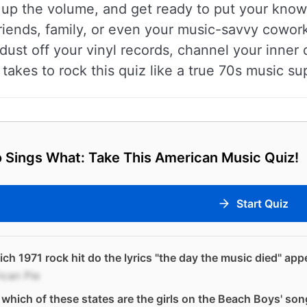
n up the volume, and get ready to put your knowl
riends, family, or even your music-savvy cowork
dust off your vinyl records, channel your inner d
 takes to rock this quiz like a true 70s music su
 Sings What: Take This American Music Quiz!
Start Quiz
ich 1971 rock hit do the lyrics "the day the music died" app
ican Pie
which of these states are the girls on the Beach Boys' so