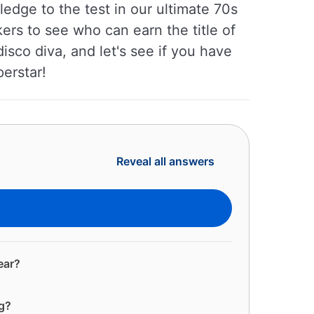
edge to the test in our ultimate 70s
ers to see who can earn the title of
isco diva, and let's see if you have
perstar!
Reveal all answers
ear?
ng?