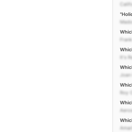
Calif
"Holi
Mado
Which
Frank
Which
It's 
Which
Joan
Whic
Roy 
Whic
Aero
Which
Amari