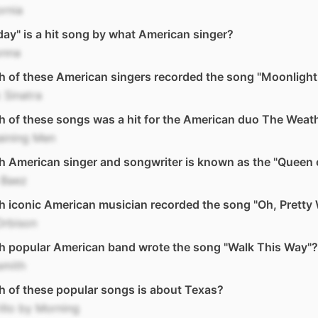
ornia
day" is a hit song by what American singer?
nna
 of these American singers recorded the song "Moonlight
 Sinatra
 of these songs was a hit for the American duo The Weath
Raining Men
 American singer and songwriter is known as the "Queen o
 Baez
h iconic American musician recorded the song "Oh, Prett
Orbison
h popular American band wrote the song "Walk This Way"?
smith
 of these popular songs is about Texas?
llo by Morning