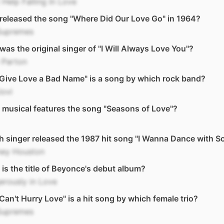
 Help Falling In Love
eleased the song "Where Did Our Love Go" in 1964?
Supremes
as the original singer of "I Will Always Love You"?
 Parton
Give Love a Bad Name" is a song by which rock band?
Jovi
musical features the song "Seasons of Love"?
 singer released the 1987 hit song "I Wanna Dance with 
ney Houston
is the title of Beyonce's debut album?
rously in Love
Can't Hurry Love" is a hit song by which female trio?
Supremes