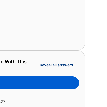
ic With This
Reveal all answers
67?