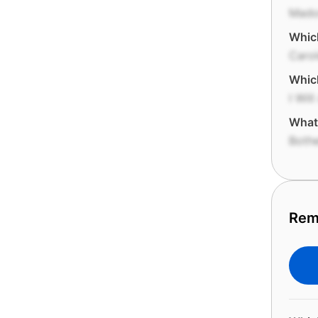
Mado
Which
Carol
Which
I Wil
What'
Both
Rem