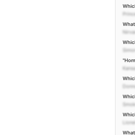
Which
Princ
What 
Nirv
Which
Simo
"Home
Kans
Which
Donn
Which
Smok
Which
Lione
What 