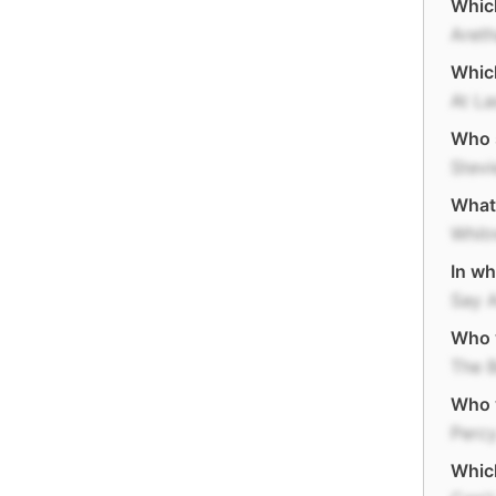
Which
Areth
Which
At La
Who s
Stev
What 
Whit
In wh
Say 
Who w
The 
Who 
Perc
Which