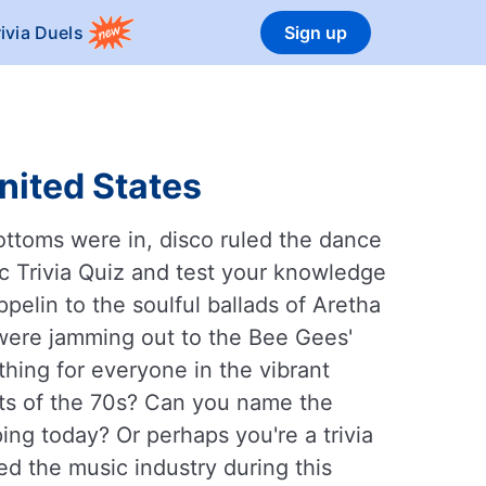
rivia Duels
Sign up
nited States
ottoms were in, disco ruled the dance
sic Trivia Quiz and test your knowledge
ppelin to the soulful ballads of Aretha
 were jamming out to the Bee Gees'
hing for everyone in the vibrant
ts of the 70s? Can you name the
ping today? Or perhaps you're a trivia
d the music industry during this