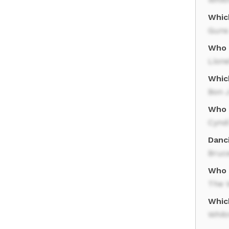
Whic
Guns
Who r
Lione
Which
Bon J
Who 
Cynd
Danc
Bruc
Who r
The W
Whic
Whit