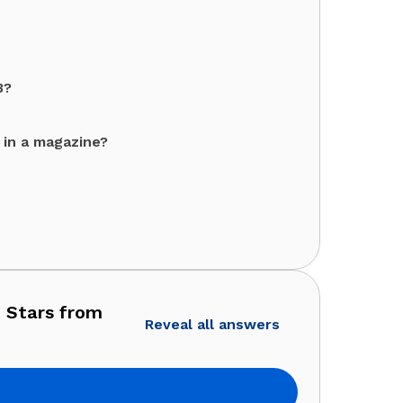
3?
 in a magazine?
 Stars from
Reveal all answers