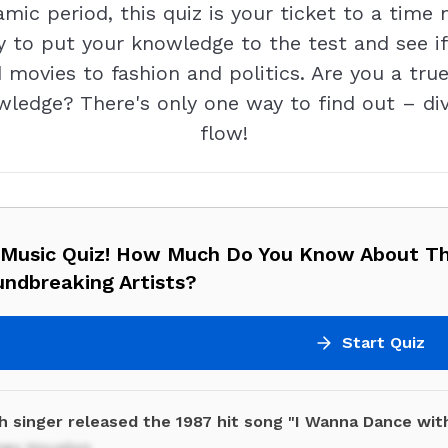
mic period, this quiz is your ticket to a time
y to put your knowledge to the test and see if
movies to fashion and politics. Are you a true
ledge? There's only one way to find out – dive
flow!
 Music Quiz! How Much Do You Know About T
undbreaking Artists?
Start Quiz
h singer released the 1987 hit song "I Wanna Dance wi
ney Houston