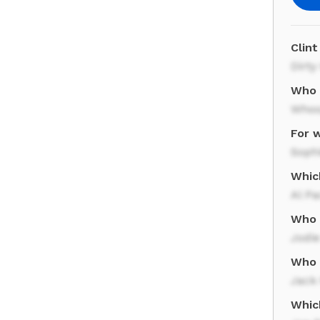
Clint
Dirty
Who 
Whoo
For 
Sophi
Whic
Al Pa
Who s
Jodie
Who 
Jack
Which