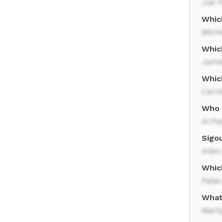
Joe P
Which
Miche
Whic
Jami
Whic
Carri
Who 
Al Pa
Sigo
Alien
Whic
Fatal
What 
Mart