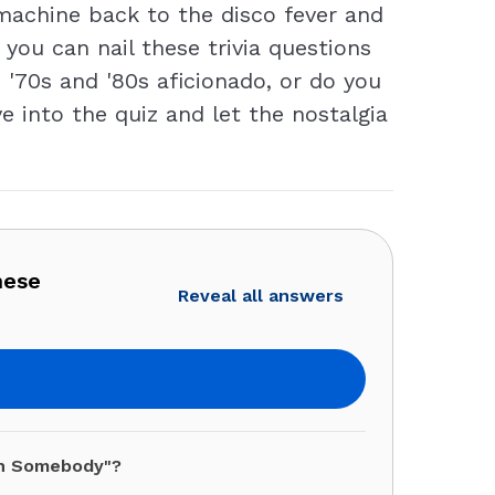
 machine back to the disco fever and
 you can nail these trivia questions
 '70s and '80s aficionado, or do you
 into the quiz and let the nostalgia
hese
Reveal all answers
th Somebody"?