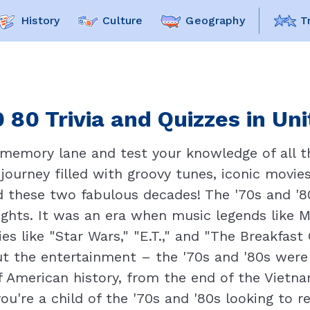
History
Culture
Geography
T
 80 Trivia and Quizzes in Un
 memory lane and test your knowledge of all th
 journey filled with groovy tunes, iconic movie
these two fabulous decades! The '70s and '80s
ights. It was an era when music legends like
es like "Star Wars," "E.T.," and "The Breakfas
ut the entertainment – the '70s and '80s were 
 American history, from the end of the Vietna
're a child of the '70s and '80s looking to re