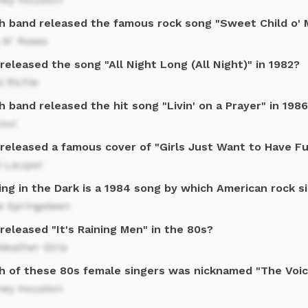
h band released the famous rock song "Sweet Child o' M
 N' Roses
eleased the song "All Night Long (All Night)" in 1982?
l Richie
 band released the hit song "Livin' on a Prayer" in 198
ovi
released a famous cover of "Girls Just Want to Have Fu
i Lauper
ing in the Dark is a 1984 song by which American rock s
e Springsteen
eleased "It's Raining Men" in the 80s?
eather Girls
h of these 80s female singers was nicknamed "The Voi
ney Houston