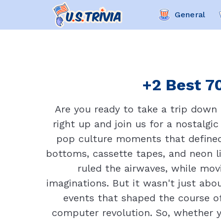
General
+2 Best 70
Are you ready to take a trip down
right up and join us for a nostalgic
pop culture moments that defined 
bottoms, cassette tapes, and neon l
ruled the airwaves, while movi
imaginations. But it wasn't just abo
events that shaped the course of
computer revolution. So, whether you