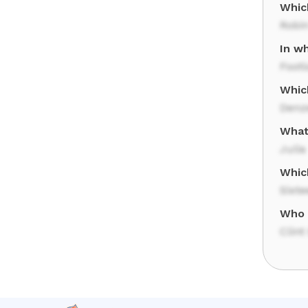
Whic
Robin
In wh
Footl
Whic
Denz
What 
Julia
Whic
Sixt
Who 
Clin