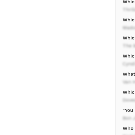
Whic
Thril
Which
Mado
Whic
The 
Whic
Cynd
What
Van 
Which
Dove
"You
Bon J
Who 