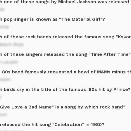
h one of these songs by Michael Jackson was released 
ler
 pop singer is known as "The Material Girl"?
nna
h of these rock bands released the famous song "Kokom
Beach Boys
h of these singers released the song "Time After Time"
i Lauper
 80s band famously requested a bowl of M&Ms minus t
Halen
 birds cry in the title of the famous '80s hit by Prince?
s
 Give Love a Bad Name" is a song by which rock band?
ovi
released the hit song "Celebration" in 1980?