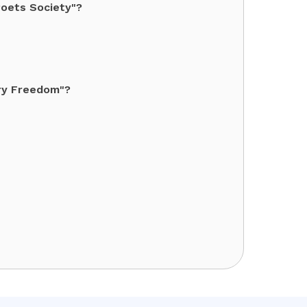
Poets Society"?
Cry Freedom"?