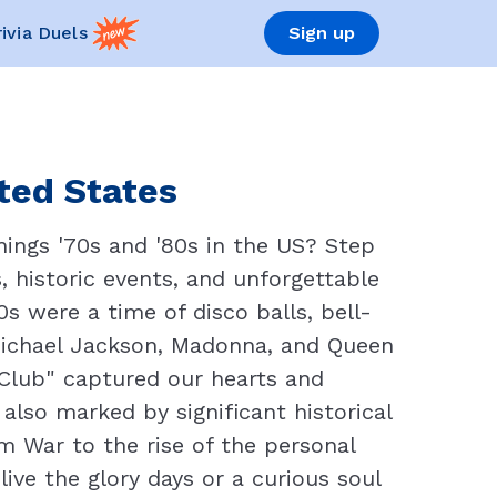
rivia Duels
Sign up
ited States
ings '70s and '80s in the US? Step
s, historic events, and unforgettable
 were a time of disco balls, bell-
 Michael Jackson, Madonna, and Queen
t Club" captured our hearts and
also marked by significant historical
m War to the rise of the personal
live the glory days or a curious soul