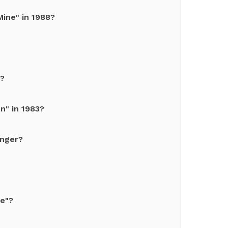
ine" in 1988?
6?
n" in 1983?
inger?
ce"?