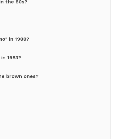
in the 80s?
o" in 1988?
 in 1983?
he brown ones?