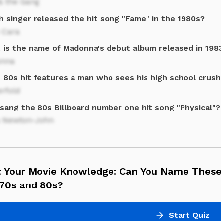
& the Gang
h singer released the hit song "Fame" in the 1980s?
 Cara
 is the name of Madonna's debut album released in 198
nna
 80s hit features a man who sees his high school crush
rfold
sang the 80s Billboard number one hit song "Physical"?
ia Newton-John
t Your Movie Knowledge: Can You Name These
 70s and 80s?
Start Quiz