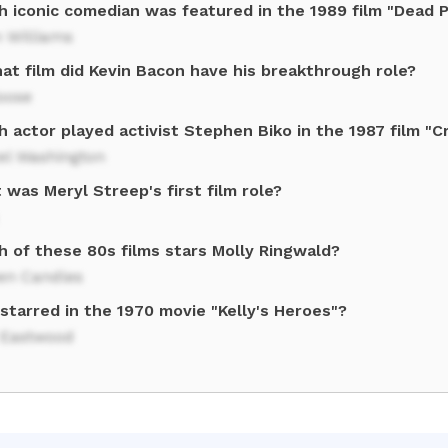
h iconic comedian was featured in the 1989 film "Dead 
 Williams
at film did Kevin Bacon have his breakthrough role?
oose
h actor played activist Stephen Biko in the 1987 film "
el Washington
was Meryl Streep's first film role?
h of these 80s films stars Molly Ringwald?
een Candles
starred in the 1970 movie "Kelly's Heroes"?
t Eastwood