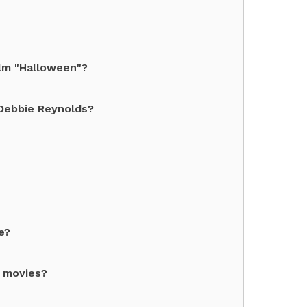
ilm "Halloween"?
Debbie Reynolds?
e?
" movies?