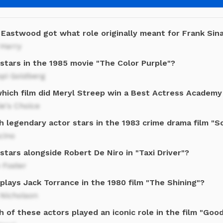
 Eastwood got what role originally meant for Frank Sin
 Harry
stars in the 1985 movie "The Color Purple"?
pi Goldberg
which film did Meryl Streep win a Best Actress Academ
e's Choice
h legendary actor stars in the 1983 crime drama film "S
cino
tars alongside Robert De Niro in "Taxi Driver"?
 Foster
plays Jack Torrance in the 1980 film "The Shining"?
 Nicholson
 of these actors played an iconic role in the film "Good