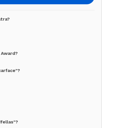
atra?
y Award?
carface"?
fellas"?