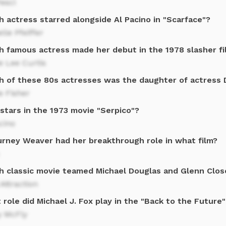
esci
 actress starred alongside Al Pacino in "Scarface"?
lle Pfeiffer
h famous actress made her debut in the 1978 slasher f
e Lee Curtis
h of these 80s actresses was the daughter of actress 
e Fisher
stars in the 1973 movie "Serpico"?
cino
urney Weaver had her breakthrough role in what film?
h classic movie teamed Michael Douglas and Glenn Clos
 Attraction
role did Michael J. Fox play in the "Back to the Future
y McFly