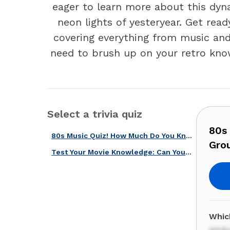
eager to learn more about this dyna
neon lights of yesteryear. Get read
covering everything from music and 
need to brush up on your retro know
Select a trivia quiz
80s
80s Music Quiz! How Much Do You Know About These Groundbreaking Artists?
Gro
Test Your Movie Knowledge: Can You Name These Stars from the 70s and 80s?
Whic
Whit