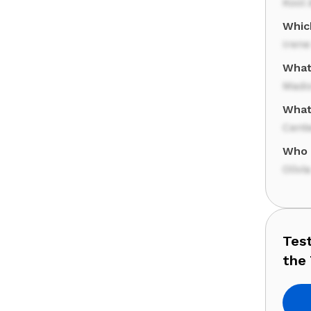
Kool 
Whic
Irene
What
Mado
What
Cente
Who 
Oliv
Tes
the