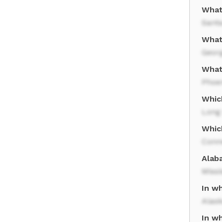
What
Sant
What
Geor
What 
Phoe
Which
Long 
Whic
Conn
Alab
Missi
In wh
Alas
In w