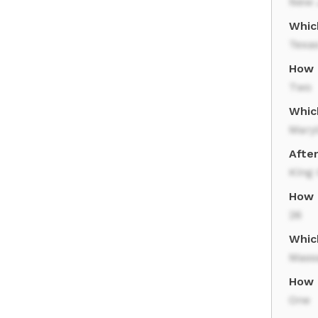
New 
Whic
Texa
How 
Two
Whic
Mary
Afte
King 
How 
26
Whic
Mass
How 
One