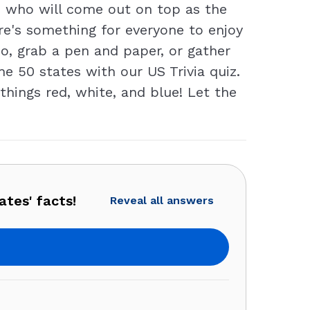
e who will come out on top as the
re's something for everyone to enjoy
So, grab a pen and paper, or gather
e 50 states with our US Trivia quiz.
things red, white, and blue! Let the
ates' facts!
Reveal all answers