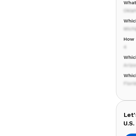
What
Okla
Whic
Mich
How 
4
Whic
Ariz
Whic
Flori
Let
U.S.