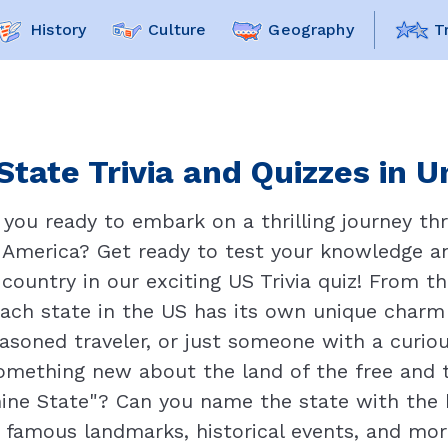
History
Culture
Geography
T
State Trivia and Quizzes in U
 you ready to embark on a thrilling journey th
 America? Get ready to test your knowledge a
country in our exciting US Trivia quiz! From t
each state in the US has its own unique charm
asoned traveler, or just someone with a curiou
something new about the land of the free and
ine State"? Can you name the state with the 
 famous landmarks, historical events, and more 