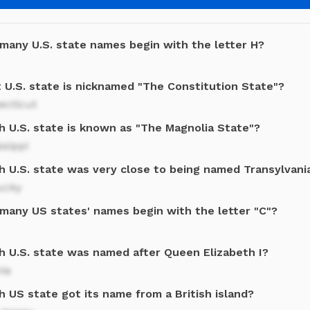
many U.S. state names begin with the letter H?
 U.S. state is nicknamed "The Constitution State"?
ecticut
h U.S. state is known as "The Magnolia State"?
ssippi
h U.S. state was very close to being named Transylvani
ucky
many US states' names begin with the letter "C"?
h U.S. state was named after Queen Elizabeth I?
nia
 US state got its name from a British island?