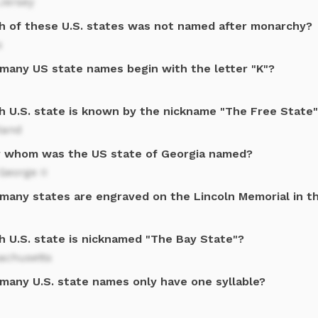
Jersey
h of these U.S. states was not named after monarchy?
s
many US state names begin with the letter "K"?
h U.S. state is known by the nickname "The Free State
land
r whom was the US state of Georgia named?
George II
many states are engraved on the Lincoln Memorial in t
h U.S. state is nicknamed "The Bay State"?
achusetts
many U.S. state names only have one syllable?