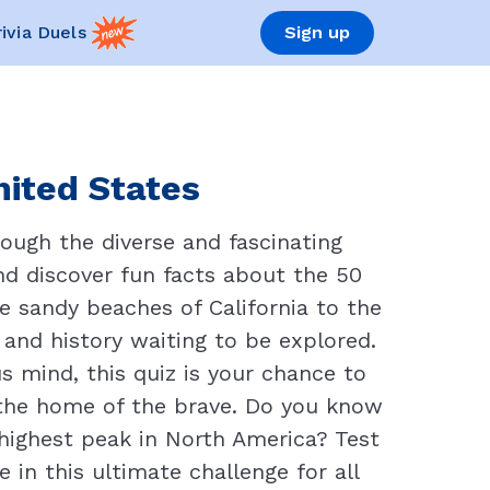
rivia Duels
Sign up
nited States
rough the diverse and fascinating
nd discover fun facts about the 50
he sandy beaches of California to the
 and history waiting to be explored.
s mind, this quiz is your chance to
 the home of the brave. Do you know
highest peak in North America? Test
in this ultimate challenge for all