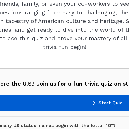
friends, family, or even your co-workers to se
uestions ranging from easy to challenging, the
ich tapestry of American culture and heritage. 
nes, and get ready to dive into the world of th
 to ace this quiz and prove your mastery of all 
trivia fun begin!
ore the U.S.! Join us for a fun trivia quiz on st
Start Quiz
many US states' names begin with the letter "O"?