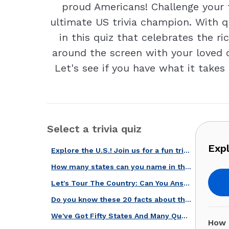
proud Americans! Challenge your 
ultimate US trivia champion. With q
in this quiz that celebrates the r
around the screen with your loved o
Let's see if you have what it takes
Select a trivia quiz
Expl
Explore the U.S.! Join us for a fun trivia quiz on states' facts!
How many states can you name in this quiz?
Let's Tour The Country: Can You Answer These Questions About U.S. States?
Do you know these 20 facts about the biggest states in the country?
We've Got Fifty States And Many Questions About Them! Take This Quiz!
How 