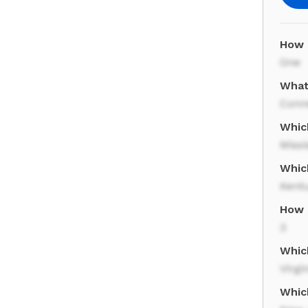
How 
One
What
Conn
Whic
Missi
Whic
Kent
How 
3
Whic
Virgi
Which