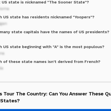
 US state is nicknamed "The Sooner State"?
homa
h US state has residents nicknamed "Yoopers"?
igan
many state capitals have the names of US presidents?
h US state beginning with "A" is the most populous?
ona
h of these state names isn't derived from French?
da
's Tour The Country: Can You Answer These Q
 States?