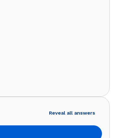
Reveal all answers