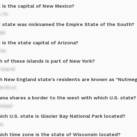
 is the capital of New Mexico?
a Fe
 state was nicknamed the Empire State of the South?
gia
is the state capital of Arizona?
nix
 of these islands is part of New York?
Island
h New England state's residents are known as "Nutme
ecticut
ama shares a border to the west with which U.S. state?
ssippi
ich U.S. state is Glacier Bay National Park located?
ka
hich time zone is the state of Wisconsin located?