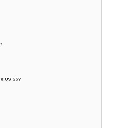
"?
he US $5?