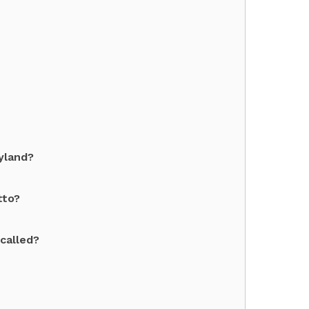
ryland?
tto?
 called?