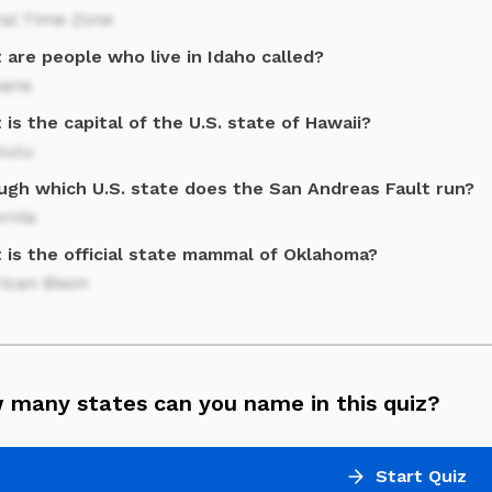
ral Time Zone
are people who live in Idaho called?
oans
is the capital of the U.S. state of Hawaii?
lulu
ugh which U.S. state does the San Andreas Fault run?
ornia
 is the official state mammal of Oklahoma?
ican Bison
 many states can you name in this quiz?
Start Quiz