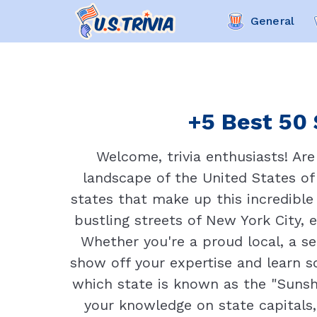
General
+5 Best 50 
Welcome, trivia enthusiasts! Are
landscape of the United States of
states that make up this incredible 
bustling streets of New York City, 
Whether you're a proud local, a se
show off your expertise and learn 
which state is known as the "Sunsh
your knowledge on state capitals,