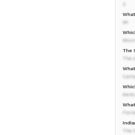
3
What 
MI
Whic
Moun
The 
The d
What 
Camp
Whic
Kent
What 
Flori
Indi
The H