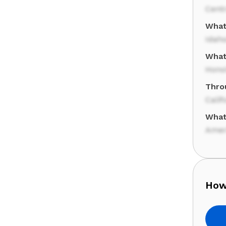
Cent
What 
Idah
What 
Hono
Thro
Calif
What
Amer
How