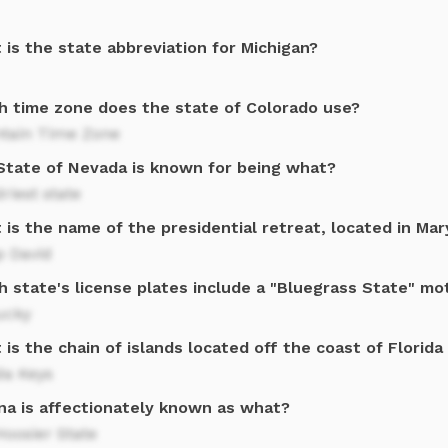
is the state abbreviation for Michigan?
h time zone does the state of Colorado use?
tain Time Zone
State of Nevada is known for being what?
riest state
is the name of the presidential retreat, located in Ma
 David
h state's license plates include a "Bluegrass State" mo
ucky
is the chain of islands located off the coast of Florida
da Keys
ana is affectionately known as what?
oosier State