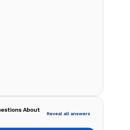
uestions About
Reveal all answers