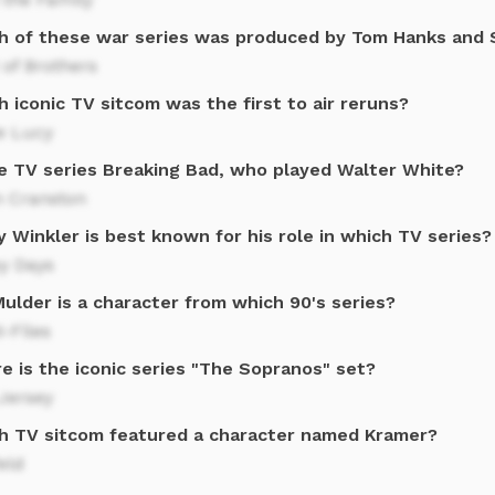
h of these war series was produced by Tom Hanks and 
of Brothers
 iconic TV sitcom was the first to air reruns?
e Lucy
he TV series Breaking Bad, who played Walter White?
n Cranston
 Winkler is best known for his role in which TV series?
y Days
ulder is a character from which 90's series?
-Files
e is the iconic series "The Sopranos" set?
Jersey
h TV sitcom featured a character named Kramer?
eld