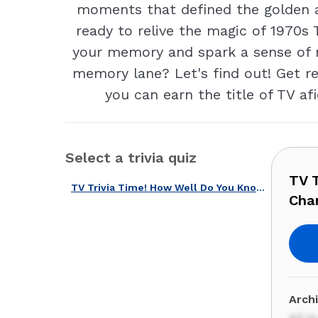
moments that defined the golden ag
ready to relive the magic of 1970s 
your memory and spark a sense of no
memory lane? Let's find out! Get re
you can earn the title of TV af
Select a trivia quiz
TV 
TV Trivia Time! How Well Do You Know These TV Shows That Changed America?
Cha
Arch
All i