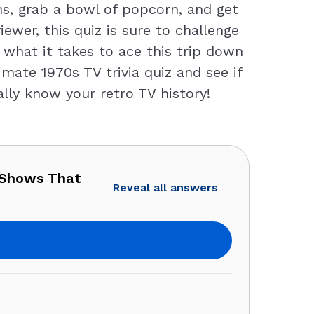
ms, grab a bowl of popcorn, and get
ewer, this quiz is sure to challenge
 what it takes to ace this trip down
mate 1970s TV trivia quiz and see if
ally know your retro TV history!
 Shows That
Reveal all answers