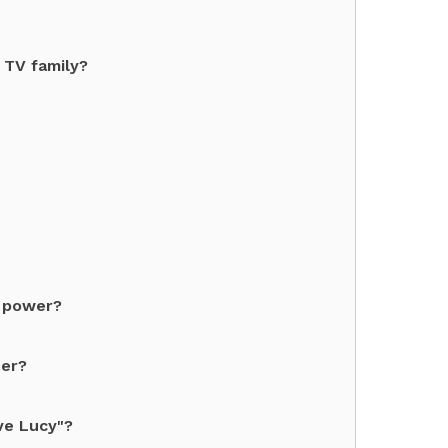
 TV family?
f power?
ter?
ve Lucy"?