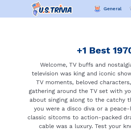
General
+1 Best 1970
Welcome, TV buffs and nostalgia
television was king and iconic show
TV moments, beloved characters,
gathering around the TV set with y
about singing along to the catchy
you were a disco diva or a peace-
classic sitcoms to action-packed dr
cable was a luxury. Test your kn