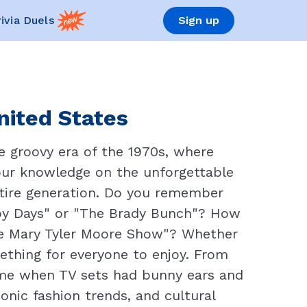
rivia Duels
Sign up
United States
e groovy era of the 1970s, where
 your knowledge on the unforgettable
tire generation. Do you remember
ppy Days" or "The Brady Bunch"? How
he Mary Tyler Moore Show"? Whether
ething for everyone to enjoy. From
time when TV sets had bunny ears and
onic fashion trends, and cultural