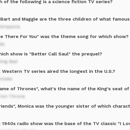
 of the following is a science fiction TV series?
, Bart and Maggie are the three children of what famous
Simpsons
l Be There For You" was the theme song for which show?
ds
ich show is "Better Call Saul" the prequel?
king Bad
 Western TV series aired the longest in the U.S.?
smoke
Game of Thrones", what's the name of the King's seat o
Iron Throne
riends", Monica was the younger sister of which charac
 1940s radio show was the base of the TV classic "I Lo