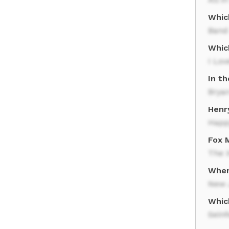
Whic
Band 
Which
I Lov
In t
Brya
Henry
Happ
Fox M
The X
Wher
New 
Whic
Seinf