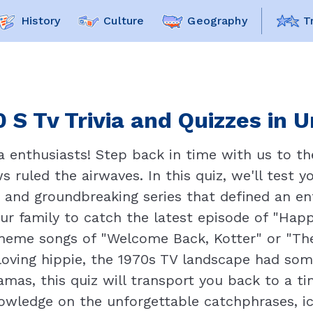
History
Culture
Geography
T
 S Tv Trivia and Quizzes in 
 enthusiasts! Step back in time with us to th
s ruled the airwaves. In this quiz, we'll test
 and groundbreaking series that defined an en
our family to catch the latest episode of "Ha
 theme songs of "Welcome Back, Kotter" or "T
loving hippie, the 1970s TV landscape had som
amas, this quiz will transport you back to a 
owledge on the unforgettable catchphrases, ic