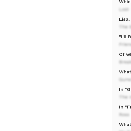
Which
Lost
Lisa
The 
"I'l
Frien
Of wh
Brea
What
Gun
In "
The 
In "F
Ross
What