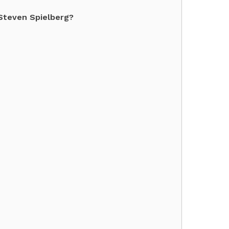
Steven Spielberg?