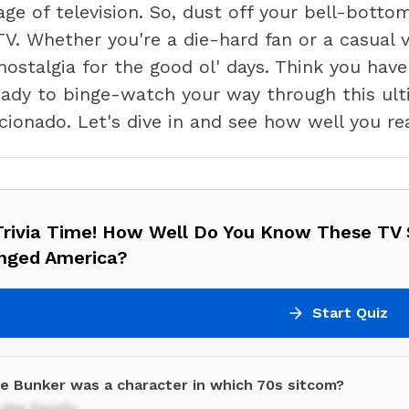
e of television. So, dust off your bell-botto
TV. Whether you're a die-hard fan or a casual vi
stalgia for the good ol' days. Think you have
ady to binge-watch your way through this ulti
icionado. Let's dive in and see how well you re
Trivia Time! How Well Do You Know These TV
nged America?
Start Quiz
ie Bunker was a character in which 70s sitcom?
n the Family