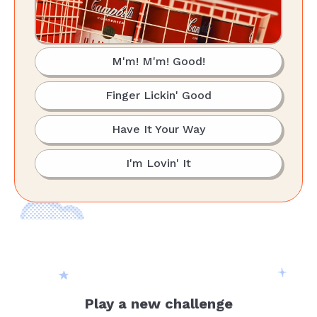
M'm! M'm! Good!
Finger Lickin' Good
Have It Your Way
I'm Lovin' It
Play a new challenge