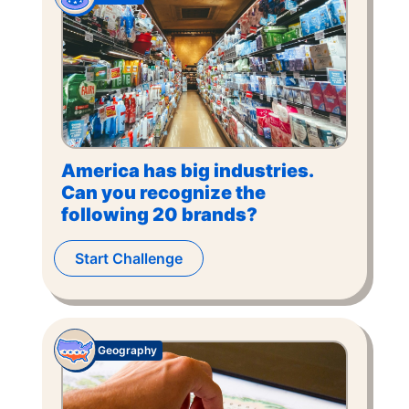
America has big industries.
Can you recognize the
following 20 brands?
Start Challenge
Geography