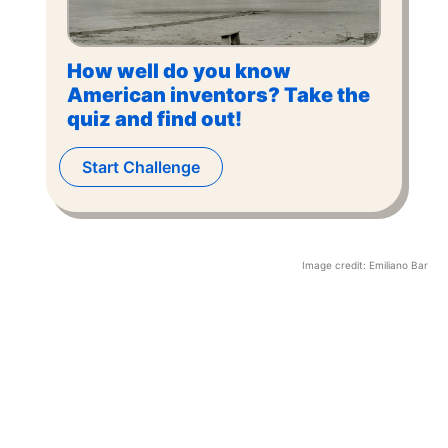
How well do you know
American inventors? Take the
quiz and find out!
Start Challenge
Image credit:
Emiliano Bar