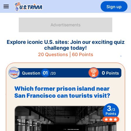
Sign up
Explore iconic U.S. sites: Join our exciting quiz
challenge today!
20
Questions |
60
Points
01
0
Points
Question
/
20
Which former prison island near
San Francisco can tourists visit?
3
/
3
Points