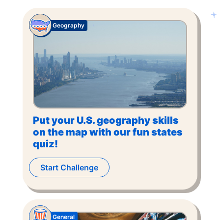
Geography
Put your U.S. geography skills
on the map with our fun states
quiz!
Start Challenge
General