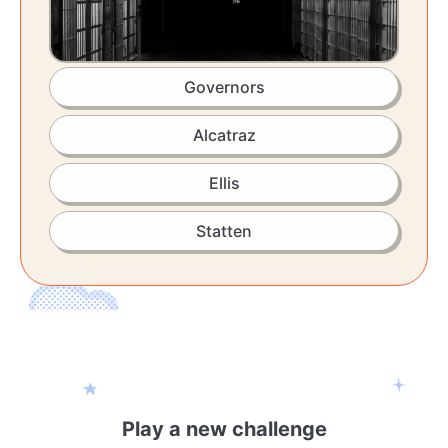
Governors
Alcatraz
Ellis
Statten
Play a new challenge