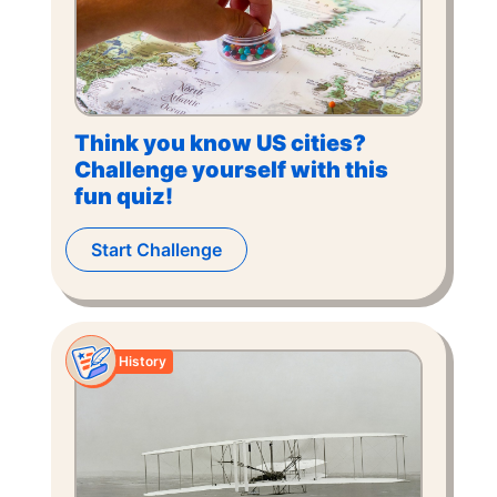
Think you know US cities?
Challenge yourself with this
fun quiz!
Start Challenge
History